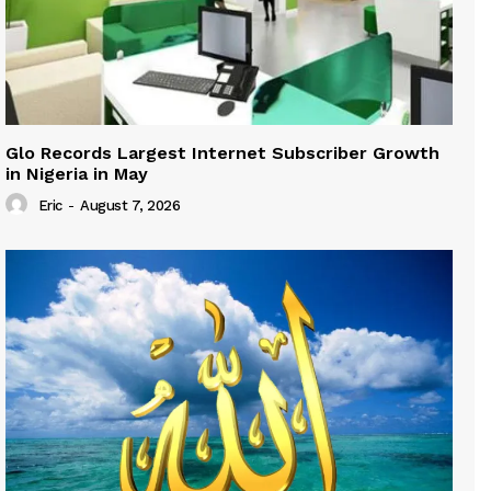
Glo Records Largest Internet Subscriber Growth
in Nigeria in May
Eric
-
August 7, 2026