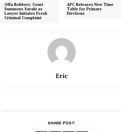
Offa Robbery: Court
APC Releases New Time
Summons Saraki as
Table for Primary
Lawyer Initiates Fresh
Elections
Criminal Complaint
Eric
SHARE POST: