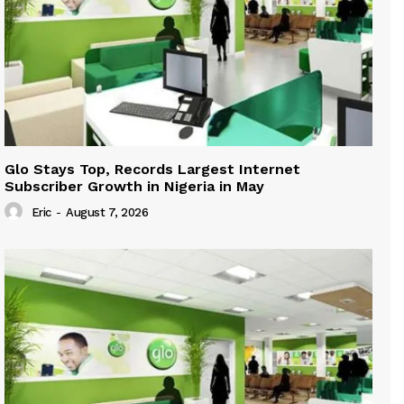
Glo Stays Top, Records Largest Internet
Subscriber Growth in Nigeria in May
Eric
-
August 7, 2026