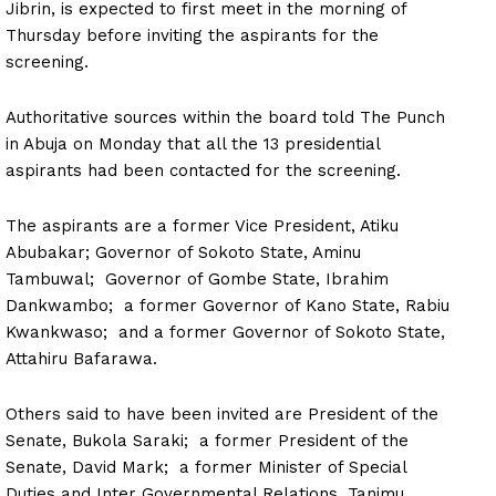
Jibrin, is expected to first meet in the morning of
Thursday before inviting the aspirants for the
screening.
Authoritative sources within the board told The Punch
in Abuja on Monday that all the 13 presidential
aspirants had been contacted for the screening.
The aspirants are a former Vice President, Atiku
Abubakar; Governor of Sokoto State, Aminu
Tambuwal; Governor of Gombe State, Ibrahim
Dankwambo; a former Governor of Kano State, Rabiu
Kwankwaso; and a former Governor of Sokoto State,
Attahiru Bafarawa.
Others said to have been invited are President of the
Senate, Bukola Saraki; a former President of the
Senate, David Mark; a former Minister of Special
Duties and Inter Governmental Relations, Tanimu