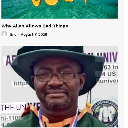
Why Allah Allows Bad Things
Eric
-
August 7, 2026