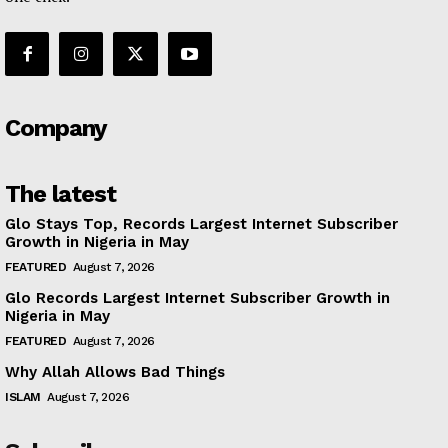
Company
The latest
Glo Stays Top, Records Largest Internet Subscriber
Growth in Nigeria in May
FEATURED
August 7, 2026
Glo Records Largest Internet Subscriber Growth in
Nigeria in May
FEATURED
August 7, 2026
Why Allah Allows Bad Things
ISLAM
August 7, 2026