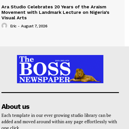
Ara Studio Celebrates 20 Years of the Araism
Movement with Landmark Lecture on Nigeria’s
Visual Arts
Eric
-
August 7, 2026
About us
Each template in our ever growing studio library can be
added and moved around within any page effortlessly with
one click.