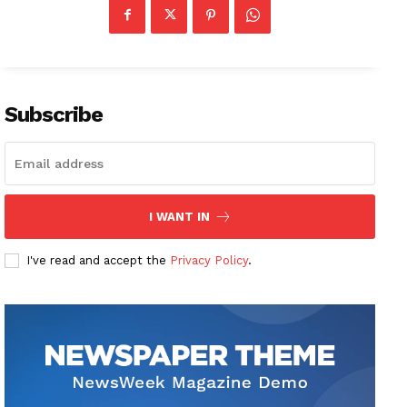
Subscribe
I WANT IN
I've read and accept the
Privacy Policy
.