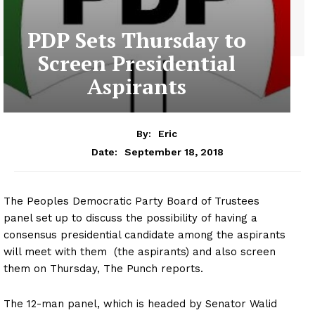
PDP Sets Thursday to
Screen Presidential
Aspirants
By:
Eric
September 18, 2018
Date:
The Peoples Democratic Party Board of Trustees
panel set up to discuss the possibility of having a
consensus presidential candidate among the aspirants
will meet with them (the aspirants) and also screen
them on Thursday, The Punch reports.
The 12-man panel, which is headed by Senator Walid