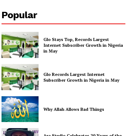
Popular
Glo Stays Top, Records Largest
Internet Subscriber Growth in Nigeria
in May
Glo Records Largest Internet
Subscriber Growth in Nigeria in May
Why Allah Allows Bad Things
Ara Studio Celebrates 20 Years of the