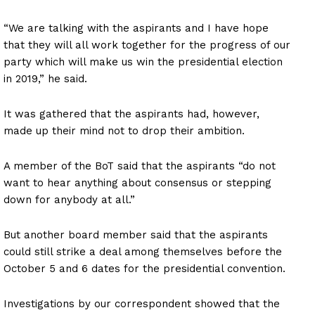
“We are talking with the aspirants and I have hope
that they will all work together for the progress of our
party which will make us win the presidential election
in 2019,” he said.
It was gathered that the aspirants had, however,
made up their mind not to drop their ambition.
A member of the BoT said that the aspirants “do not
want to hear anything about consensus or stepping
down for anybody at all.”
But another board member said that the aspirants
could still strike a deal among themselves before the
October 5 and 6 dates for the presidential convention.
Investigations by our correspondent showed that the