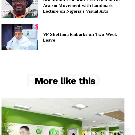
Araism Movement with Landmark
Lecture on Nigeria’s Visual Arts
VP Shettima Embarks on Two-Week
Leave
RELATED
More like this