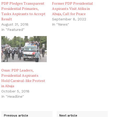
PDP Pledges Transparent
Former PDP Presidential
Presidential Primaries,
Aspirants Visit Atiku in
Tasks Aspirants to Accept
Abuja, Call for Peace
Result
September 8, 2022
August 31, 2018
In "News"
In "Featured"
Osun: PDP Leaders,
Presidential Aspirants
Hold Carnival-like Protest
in Abuja
October 5, 2018
In "Headline"
Previous article
Next article