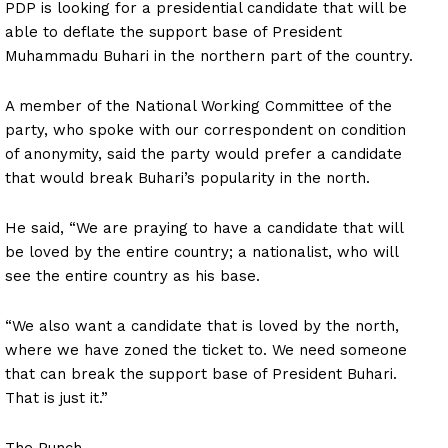
PDP is looking for a presidential candidate that will be
able to deflate the support base of President
Muhammadu Buhari in the northern part of the country.
A member of the National Working Committee of the
party, who spoke with our correspondent on condition
of anonymity, said the party would prefer a candidate
that would break Buhari’s popularity in the north.
He said, “We are praying to have a candidate that will
be loved by the entire country; a nationalist, who will
see the entire country as his base.
“We also want a candidate that is loved by the north,
where we have zoned the ticket to. We need someone
that can break the support base of President Buhari.
That is just it.”
The Punch