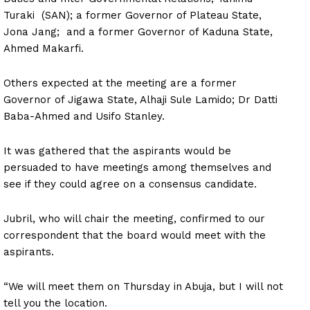
Turaki (SAN); a former Governor of Plateau State,
Jona Jang; and a former Governor of Kaduna State,
Ahmed Makarfi.
Others expected at the meeting are a former
Governor of Jigawa State, Alhaji Sule Lamido; Dr Datti
Baba-Ahmed and Usifo Stanley.
It was gathered that the aspirants would be
persuaded to have meetings among themselves and
see if they could agree on a consensus candidate.
Jubril, who will chair the meeting, confirmed to our
correspondent that the board would meet with the
aspirants.
“We will meet them on Thursday in Abuja, but I will not
tell you the location.