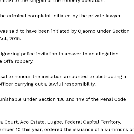
Saraki to the kingpin of the robbery operation.
he criminal complaint initiated by the private lawyer.
as said to have been initiated by Ojaomo under Section
Act, 2015.
gnoring police invitation to answer to an allegation
he Offa robbery.
usal to honour the invitation amounted to obstructing a
fficer carrying out a lawful responsibility.
punishable under Section 136 and 149 of the Penal Code
 Court, Aco Estate, Lugbe, Federal Capital Territory,
ember 10 this year, ordered the issuance of a summons o