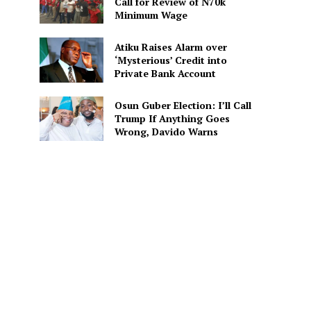
Call for Review of N70k
Minimum Wage
Atiku Raises Alarm over
‘Mysterious’ Credit into
Private Bank Account
Osun Guber Election: I’ll Call
Trump If Anything Goes
Wrong, Davido Warns