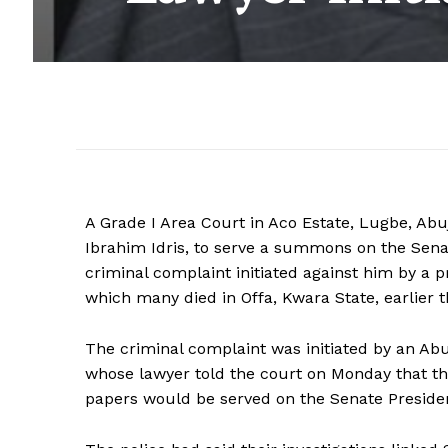
A Grade I Area Court in Aco Estate, Lugbe, Abuj
Ibrahim Idris, to serve a summons on the Senat
criminal complaint initiated against him by a p
which many died in Offa, Kwara State, earlier th
The criminal complaint was initiated by an Abu
whose lawyer told the court on Monday that th
papers would be served on the Senate Preside