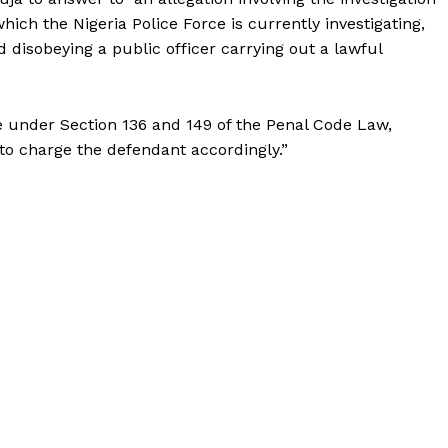
ich the Nigeria Police Force is currently investigating,
d disobeying a public officer carrying out a lawful
 under Section 136 and 149 of the Penal Code Law,
to charge the defendant accordingly.”