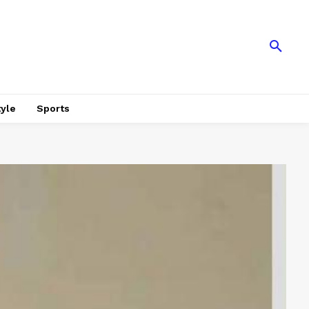
tyle
Sports