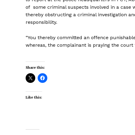
of some criminal suspects involved in a case wh
thereby obstructing a criminal investigation an
responsibility.
“You thereby committed an offence punishable
whereas, the complainant is praying the court 
Share this:
Like this: