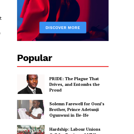
t
e
Popular
PRIDE: The Plague That
Drives, and Entombs the
Proud
Solemn Farewell for Ooni’s
Brother, Prince Adetunji
Ogunwusi in Ile-Ife
Hardship: Labour Unions