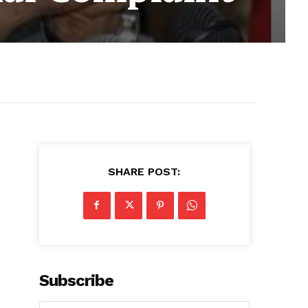
SHARE POST:
Subscribe