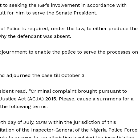
rt to seeking the IGP’s involvement in accordance with
lt for him to serve the Senate President.
of Police is required, under the law, to either produce the
 why the defendant was absent.
adjournment to enable the police to serve the processes on
d adjourned the case till October 3.
sident read, “Criminal complaint brought pursuant to
l Justice Act (ACJA) 2015. Please, cause a summons for a
the following terms:
h day of July, 2018 within the jurisdiction of this
tation of the Inspector-General of the Nigeria Police Force
uja to answer to an allegation involving the investigation