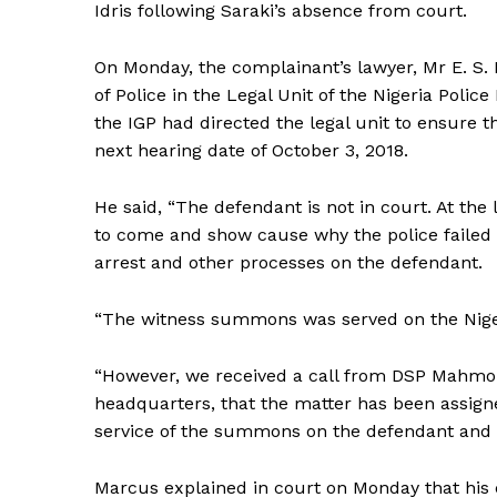
Idris following Saraki’s absence from court.
On Monday, the complainant’s lawyer, Mr E. S
of Police in the Legal Unit of the Nigeria Poli
the IGP had directed the legal unit to ensure 
next hearing date of October 3, 2018.
He said, “The defendant is not in court. At th
to come and show cause why the police failed 
arrest and other processes on the defendant.
“The witness summons was served on the Nigeri
“However, we received a call from DSP Mahmou
headquarters, that the matter has been assigned
service of the summons on the defendant and 
Marcus explained in court on Monday that his c