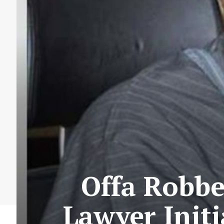
Offa Robbe
Lawyer Init