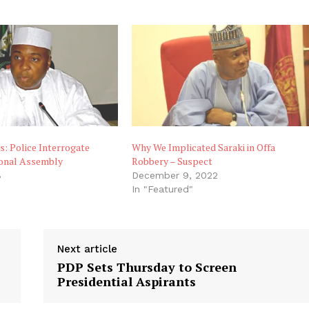
s: Police Interrogate
Why We Implicated Saraki in Offa
ional Assembly
Robbery – Suspect
8
December 9, 2022
"
In "Featured"
Next article
PDP Sets Thursday to Screen
Presidential Aspirants