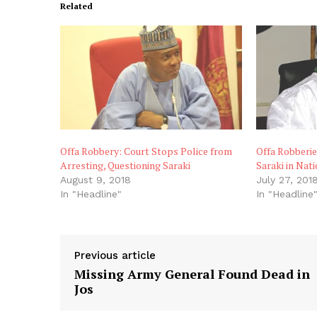
Related
Offa Robbery: Court Stops Police from
Offa Robberie
Arresting, Questioning Saraki
Saraki in Nat
August 9, 2018
July 27, 201
In "Headline"
In "Headline
Previous article
Missing Army General Found Dead in
Jos