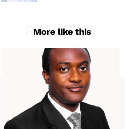
RELATED
More like this