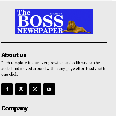
About us
Each template in our ever growing studio library can be
added and moved around within any page effortlessly with
one click.
Company