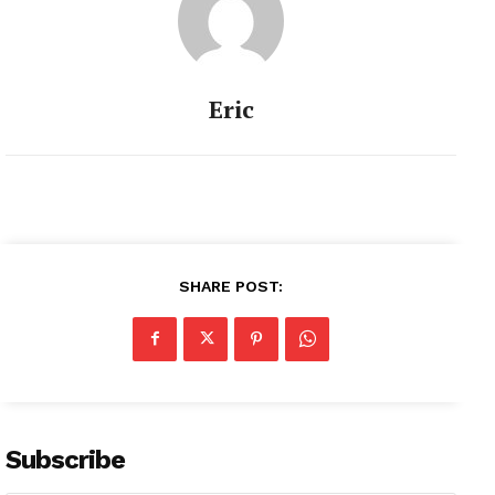
Eric
SHARE POST:
Subscribe