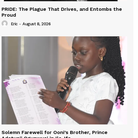
PRIDE: The Plague That Drives, and Entombs the
Proud
Eric
-
August 8, 2026
Solemn Farewell for Ooni’s Brother, Prince