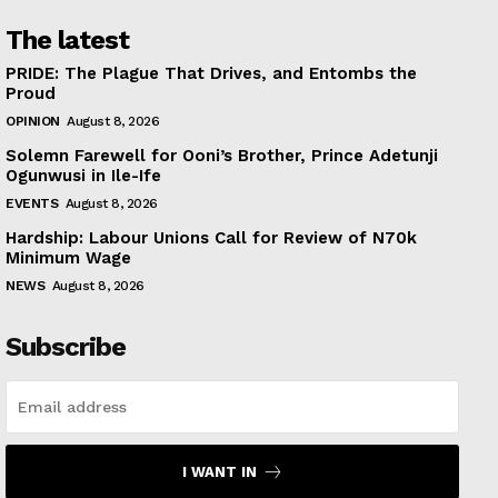
The latest
PRIDE: The Plague That Drives, and Entombs the
Proud
OPINION
August 8, 2026
Solemn Farewell for Ooni’s Brother, Prince Adetunji
Ogunwusi in Ile-Ife
EVENTS
August 8, 2026
Hardship: Labour Unions Call for Review of N70k
Minimum Wage
NEWS
August 8, 2026
Subscribe
I WANT IN