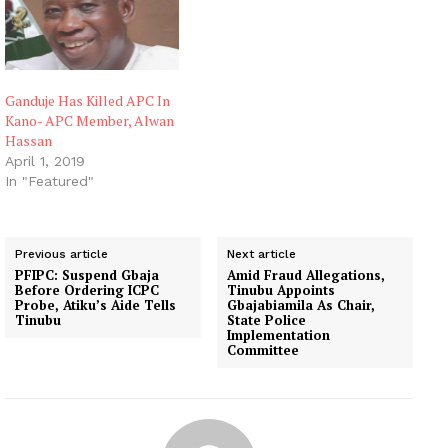
Ganduje Has Killed APC In
Kano- APC Member, Alwan
Hassan
April 1, 2019
In "Featured"
Previous article
Next article
PFIPC: Suspend Gbaja
Amid Fraud Allegations,
Before Ordering ICPC
Tinubu Appoints
Probe, Atiku’s Aide Tells
Gbajabiamila As Chair,
Tinubu
State Police
Implementation
Committee