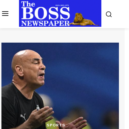
SPORTS