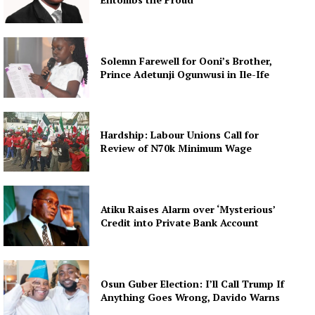
Solemn Farewell for Ooni’s Brother,
Prince Adetunji Ogunwusi in Ile-Ife
Hardship: Labour Unions Call for
Review of N70k Minimum Wage
Atiku Raises Alarm over ‘Mysterious’
Credit into Private Bank Account
Osun Guber Election: I’ll Call Trump If
Anything Goes Wrong, Davido Warns