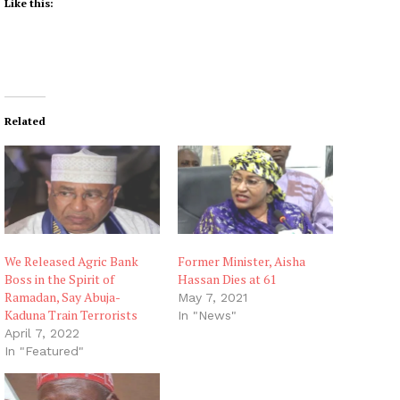
Like this:
Related
We Released Agric Bank
Former Minister, Aisha
Boss in the Spirit of
Hassan Dies at 61
Ramadan, Say Abuja-
May 7, 2021
Kaduna Train Terrorists
In "News"
April 7, 2022
In "Featured"