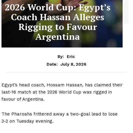
2026 World Cup: Egypt’s
Coach Hassan Alleges
Rigging to Favour
Argentina
By:
Eric
July 8, 2026
Date:
Egypt’s head coach, Hossam Hassan, has claimed their
last-16 match at the 2026 World Cup was rigged in
favour of Argentina.
The Pharoahs frittered away a two-goal lead to lose
3-2 on Tuesday evening.