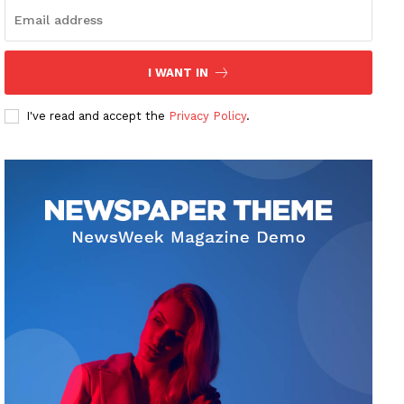
I WANT IN
I've read and accept the
Privacy Policy
.