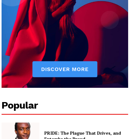
Popular
PRIDE: The Plague That Drives, and
Entombs the Proud