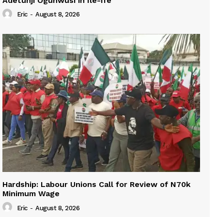
Adetunji Ogunwusi in Ile-Ife
Eric
-
August 8, 2026
Hardship: Labour Unions Call for Review of N70k
Minimum Wage
Eric
-
August 8, 2026