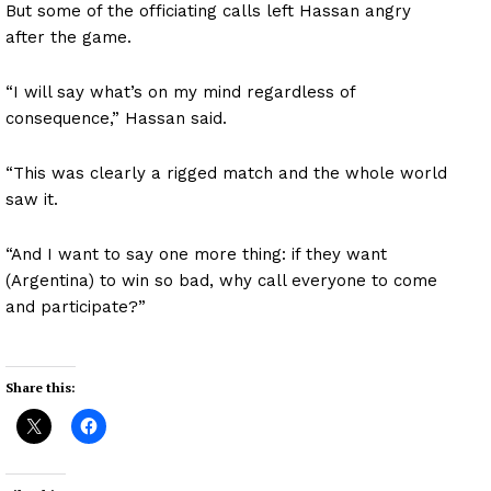
But some of the officiating calls left Hassan angry
after the game.
“I will say what’s on my mind regardless of
consequence,” Hassan said.
“This was clearly a rigged match and the whole world
saw it.
“And I want to say one more thing: if they want
(Argentina) to win so bad, why call everyone to come
and participate?”
Share this: