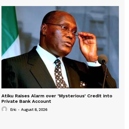
Atiku Raises Alarm over ‘Mysterious’ Credit into
Private Bank Account
Eric
-
August 8, 2026