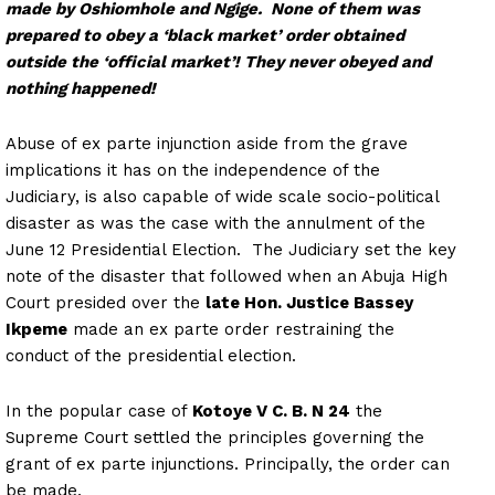
made by Oshiomhole and Ngige. None of them was
prepared to obey a ‘black market’ order obtained
outside the ‘official market’! They never obeyed and
nothing happened!
Abuse of ex parte injunction aside from the grave
implications it has on the independence of the
Judiciary, is also capable of wide scale socio-political
disaster as was the case with the annulment of the
June 12 Presidential Election. The Judiciary set the key
note of the disaster that followed when an Abuja High
Court presided over the
late Hon. Justice Bassey
Ikpeme
made an ex parte order restraining the
conduct of the presidential election.
In the popular case of
Kotoye V C. B. N 24
the
Supreme Court settled the principles governing the
grant of ex parte injunctions. Principally, the order can
be made,