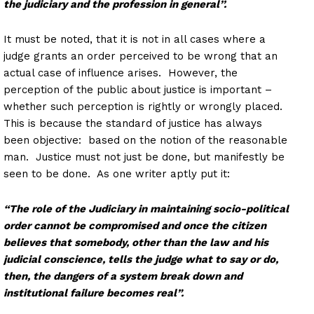
the judiciary and the profession in general’’.
It must be noted, that it is not in all cases where a
judge grants an order perceived to be wrong that an
actual case of influence arises. However, the
perception of the public about justice is important –
whether such perception is rightly or wrongly placed.
This is because the standard of justice has always
been objective: based on the notion of the reasonable
man. Justice must not just be done, but manifestly be
seen to be done. As one writer aptly put it:
“The role of the Judiciary in maintaining socio-political
order cannot be compromised and once the citizen
believes that somebody, other than the law and his
judicial conscience, tells the judge what to say or do,
then, the dangers of a system break down and
institutional failure becomes real”.