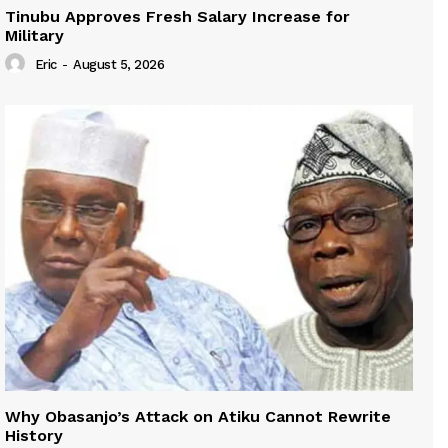
Tinubu Approves Fresh Salary Increase for
Military
Eric
-
August 5, 2026
Why Obasanjo’s Attack on Atiku Cannot Rewrite
History