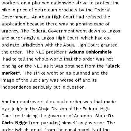
workers on a planned nationwide strike to protest the
hike in price of petroleum products by the Federal
Government. An Abuja High Court had refused the
application because there was no genuine case of
urgency. The Federal Government went down to Lagos
and surprisingly a Lagos High Court, which had co-
ordinate jurisdiction with the Abuja High Court granted
the order. The NLC president,
Adams Oshiomhole
had to tell the whole world that the order was not
binding on the NLC as it was obtained from the “
Black
market”.
The strike went on as planned and the
image of the Judiciary was worse off and its
independence seriously put in question.
Another controversial ex-parte order was that made
by a judge in the Abuja Division of the Federal High
Court restraining the governor of Anambra State
Dr.
Chris Ngige
from parading himself as governor. The
order (which, apart from the questionability of the