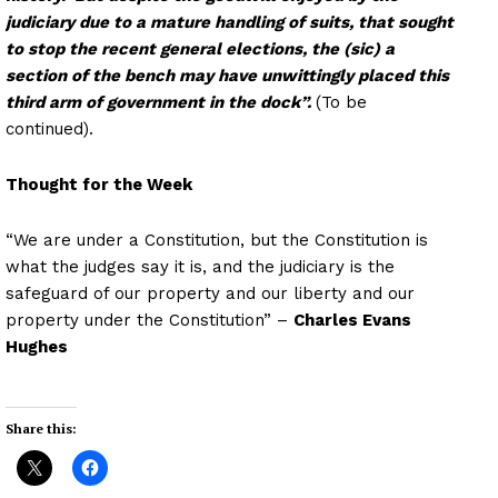
judiciary due to a mature handling of suits, that sought
to stop the recent general elections, the (sic) a
section of the bench may have unwittingly placed this
third arm of government in the dock”.
(To be
continued).
Thought for the Week
“We are under a Constitution, but the Constitution is
what the judges say it is, and the judiciary is the
safeguard of our property and our liberty and our
property under the Constitution” –
Charles Evans
Hughes
Share this: