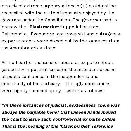
perceived extreme urgency attending it) could not be
reconciled with the state of immunity enjoyed by the
governor under the Constitution. The governor had to
borrow the “
Black market”
appellation from
Oshiomhole. Even more controversial and outrageous
ex parte orders were dished out by the same court on
the Anambra crisis alone.
At the heart of the issue of abuse of ex parte orders
(especially in political issues) is the attendant erosion
of public confidence in the independence and
impartiality of the Judiciary. The ugly implications
were rightly summed up by a writer as follows:
“In these instances of judicial recklessness, there was
always the palpable belief that unseen hands moved
the court to issue such controversial ex parte orders.
That is the meaning of the ‘black market’ reference