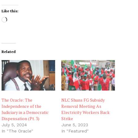
Like this:
L
o
a
d
i
Related
n
g
…
The Oracle: The
NLC Shuns FG Subsidy
Independence of the
Removal Meeting As
Judiciary in a Democratic
Electricity Workers Back
Dispensation (Pt. 3)
Strike
July 5, 2024
June 5, 2023
In "The Oracle"
In "Featured"