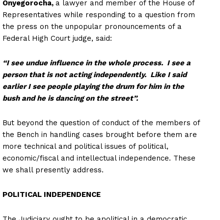
Onyegorocha,
a lawyer and member of the House of
Representatives while responding to a question from
the press on the unpopular pronouncements of a
Federal High Court judge, said:
“I see undue influence in the whole process. I see a
person that is not acting independently. Like I said
earlier I see people playing the drum for him in the
bush and he is dancing on the street”.
But beyond the question of conduct of the members of
the Bench in handling cases brought before them are
more technical and political issues of political,
economic/fiscal and intellectual independence. These
we shall presently address.
POLITICAL INDEPENDENCE
The Judiciary ought to be apolitical in a democratic