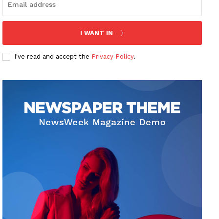
I WANT IN
I've read and accept the
Privacy Policy
.