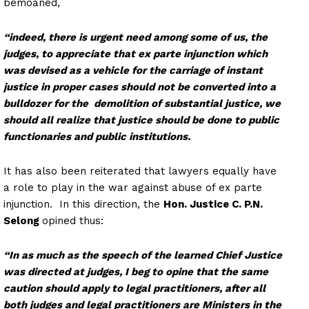
bemoaned,
“indeed, there is urgent need among some of us, the
judges, to appreciate that ex parte injunction which
was devised as a vehicle for the carriage of instant
justice in proper cases should not be converted into a
bulldozer for the demolition of substantial justice, we
should all realize that justice should be done to public
functionaries and public institutions.
It has also been reiterated that lawyers equally have
a role to play in the war against abuse of ex parte
injunction. In this direction, the
Hon. Justice C. P.N.
Selong
opined thus:
“In as much as the speech of the learned Chief Justice
was directed at judges, I beg to opine that the same
caution should apply to legal practitioners, after all
both judges and legal practitioners are Ministers in the