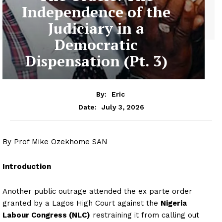
Independence of the
Judiciary in a
Democratic
Dispensation (Pt. 3)
By:
Eric
July 3, 2026
Date:
By Prof Mike Ozekhome SAN
Introduction
Another public outrage attended the ex parte order
granted by a Lagos High Court against the
Nigeria
Labour Congress (NLC)
restraining it from calling out