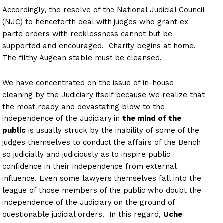
Accordingly, the resolve of the National Judicial Council
(NJC) to henceforth deal with judges who grant ex
parte orders with recklessness cannot but be
supported and encouraged. Charity begins at home.
The filthy Augean stable must be cleansed.
We have concentrated on the issue of in-house
cleaning by the Judiciary itself because we realize that
the most ready and devastating blow to the
independence of the Judiciary in
the mind of the
public
is usually struck by the inability of some of the
judges themselves to conduct the affairs of the Bench
so judicially and judiciously as to inspire public
confidence in their independence from external
influence. Even some lawyers themselves fall into the
league of those members of the public who doubt the
independence of the Judiciary on the ground of
questionable judicial orders. In this regard,
Uche