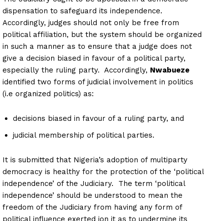
dispensation to safeguard its independence.
Accordingly, judges should not only be free from
political affiliation, but the system should be organized
in such a manner as to ensure that a judge does not
give a decision biased in favour of a political party,
especially the ruling party. Accordingly,
Nwabueze
identified two forms of judicial involvement in politics
(i.e organized politics) as:
decisions biased in favour of a ruling party, and
judicial membership of political parties.
It is submitted that Nigeria’s adoption of multiparty
democracy is healthy for the protection of the ‘political
independence’ of the Judiciary. The term ‘political
independence’ should be understood to mean the
freedom of the Judiciary from having any form of
political influence exerted ion it as to undermine its