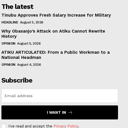
The latest
Tinubu Approves Fresh Salary Increase for Military
HEADLINE
August 5, 2026
Why Obasanjo’s Attack on Atiku Cannot Rewrite
History
OPINION
August 5, 2026
ATIKU ARTICULATED: From a Public Workman to a
National Headman
OPINION
August 4, 2026
Subscribe
I WANT IN
I've read and accept the
Privacy Policy
.