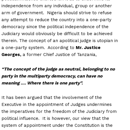
independence from any individual, group or another
arm of government. Nigeria should strive to refuse
any attempt to reduce the country into a one-party
democracy since the political independence of the
Judiciary would obviously be difficult to be achieved
therein. The concept of an apolitical judge is utopian in
a one-party system. According to
Mr. Justice
Georges,
a former Chief Justice of Tanzania,
“The concept of the judge as neutral, belonging to no
party in the multiparty democracy, can have no
meaning …. Where there is one party”.
It has been argued that the involvement of the
Executive in the appointment of Judges undermines
the imperatives for the freedom of the Judiciary from
political influence. It is however, our view that the
system of appointment under the Constitution is the