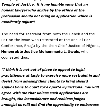
Temple of Justice. It is my humble view that an
honest lawyer who abides by the ethics of the
profession should not bring an application which is
manifestly unjust”.
The need for restraint from both the Bench and the
Bar on the issue was reiterated at the Annual Bar
Conference, Enugu by the then Chief Justice of Nigeria,
Honourable Justice Mohammadu L. Uwais,
who
counseled thus:
“I think it is not out of place to appeal to legal
practitioners at large to exercise more restraint in and
desist from advising their clients to bring absurd
applications to court for ex parte injunctions. You will
agree with me that unless such applications are
brought, the inconsiderate and reckless judges
amongst us will not find the opportunity to embarrass