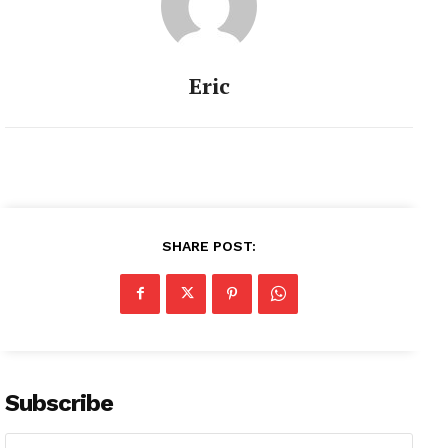
Eric
SHARE POST:
Subscribe