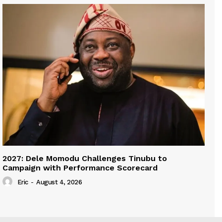
2027: Dele Momodu Challenges Tinubu to
Campaign with Performance Scorecard
Eric
-
August 4, 2026