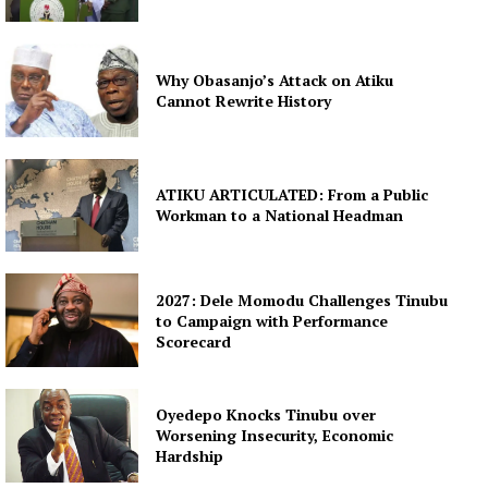
Why Obasanjo’s Attack on Atiku
Cannot Rewrite History
ATIKU ARTICULATED: From a Public
Workman to a National Headman
2027: Dele Momodu Challenges Tinubu
to Campaign with Performance
Scorecard
Oyedepo Knocks Tinubu over
Worsening Insecurity, Economic
Hardship