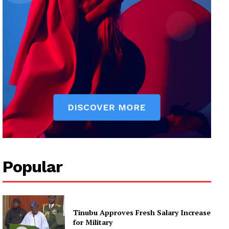
Popular
Tinubu Approves Fresh Salary Increase
for Military