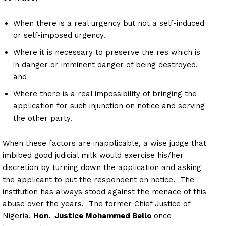
When there is a real urgency but not a self-induced
or self-imposed urgency.
Where it is necessary to preserve the res which is
in danger or imminent danger of being destroyed,
and
Where there is a real impossibility of bringing the
application for such injunction on notice and serving
the other party.
When these factors are inapplicable, a wise judge that
imbibed good judicial milk would exercise his/her
discretion by turning down the application and asking
the applicant to put the respondent on notice. The
institution has always stood against the menace of this
abuse over the years. The former Chief Justice of
Nigeria,
Hon. Justice Mohammed Bello
once