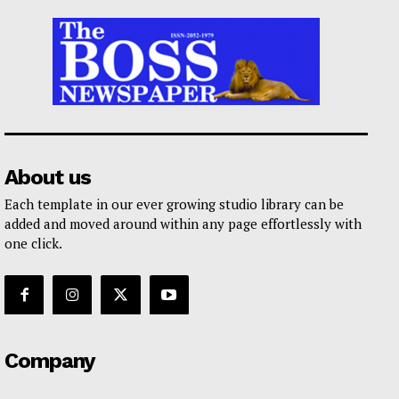
About us
Each template in our ever growing studio library can be
added and moved around within any page effortlessly with
one click.
Company