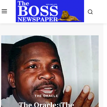
THE ORACLE
The Oracle: The