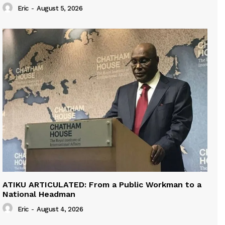
Eric
-
August 5, 2026
ATIKU ARTICULATED: From a Public Workman to a
National Headman
Eric
-
August 4, 2026