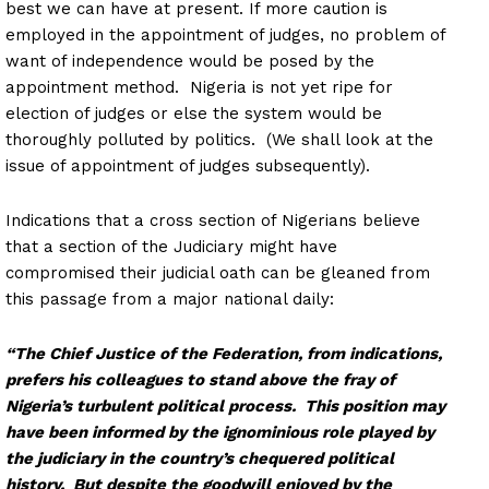
best we can have at present. If more caution is
employed in the appointment of judges, no problem of
want of independence would be posed by the
appointment method. Nigeria is not yet ripe for
election of judges or else the system would be
thoroughly polluted by politics. (We shall look at the
issue of appointment of judges subsequently).
Indications that a cross section of Nigerians believe
that a section of the Judiciary might have
compromised their judicial oath can be gleaned from
this passage from a major national daily:
“The Chief Justice of the Federation, from indications,
prefers his colleagues to stand above the fray of
Nigeria’s turbulent political process. This position may
have been informed by the ignominious role played by
the judiciary in the country’s chequered political
history. But despite the goodwill enjoyed by the