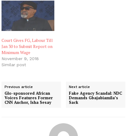
Court Gives FG, Labour Till
Jan 30 to Submit Report on
Minimum Wage
November 9, 2018
Similar post
Previous article
Next article
Glo-sponsored African
Fake Agency Scandal: NDC
Voices Features Former
Demands Gbajabiamila’s
CNN Anchor, Isha Sesay
Sack