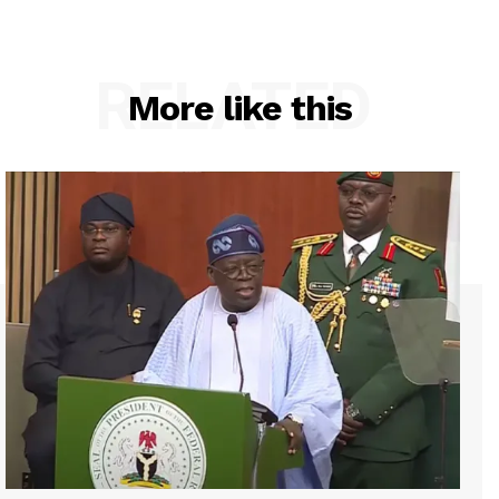
RELATED
More like this