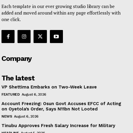
Each template in our ever growing studio library can be
added and moved around within any page effortlessly with
one click.
Company
The latest
VP Shettima Embarks on Two-Week Leave
FEATURED
August 6, 2026
Account Freezing: Osun Govt Accuses EFCC of Acting
on Oyetola’s Order, Says N11bn Not Looted
NEWS
August 6, 2026
Tinubu Approves Fresh Salary Increase for Military