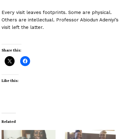
Every visit leaves footprints. Some are physical.
Others are intellectual. Professor Abiodun Adeniyi’s
visit left the latter.
Share this:
Like this:
Related