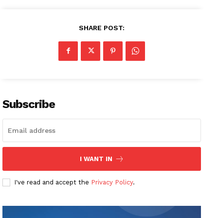
SHARE POST:
Subscribe
I WANT IN
I've read and accept the
Privacy Policy
.