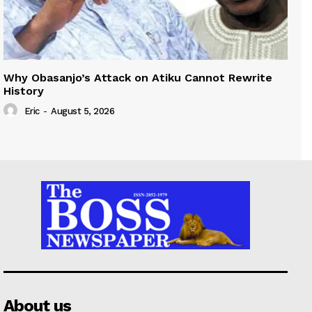
Why Obasanjo’s Attack on Atiku Cannot Rewrite
History
Eric
-
August 5, 2026
About us