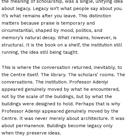
the meaning of scholarship, was a single, unifying idea
about legacy. Legacy isn’t what people say about you.
It’s what remains after you leave. This distinction
matters because praise is temporary and
circumstantial, shaped by mood, politics, and
memory’s natural decay. What remains, however, is
structural. It is the book on a shelf, the institution still
running, the idea still being taught.
This is where the conversation returned, inevitably, to
the Centre itself. The library. The scholars’ rooms. The
conversations. The institution. Professor Adeniyi
appeared genuinely moved by what he encountered,
not by the scale of the buildings, but by what the
buildings were designed to hold. Perhaps that is why
Professor Adeniyi appeared genuinely moved by the
Centre. It was never merely about architecture. It was
about permanence. Buildings become legacy only
when they preserve ideas.