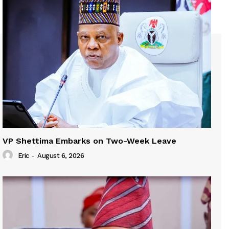
VP Shettima Embarks on Two-Week Leave
Eric
-
August 6, 2026