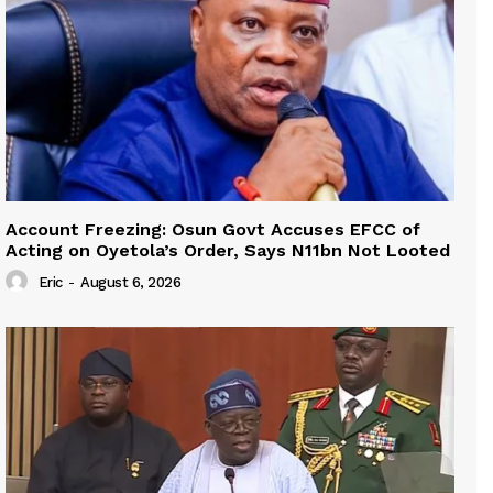
Account Freezing: Osun Govt Accuses EFCC of
Acting on Oyetola’s Order, Says N11bn Not Looted
Eric
-
August 6, 2026