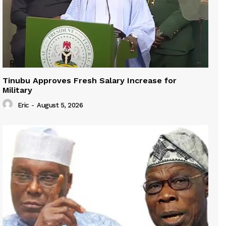
Tinubu Approves Fresh Salary Increase for
Military
Eric
-
August 5, 2026