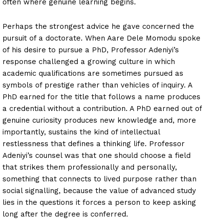
often where genuine learning begins.
Perhaps the strongest advice he gave concerned the
pursuit of a doctorate. When Aare Dele Momodu spoke
of his desire to pursue a PhD, Professor Adeniyi’s
response challenged a growing culture in which
academic qualifications are sometimes pursued as
symbols of prestige rather than vehicles of inquiry. A
PhD earned for the title that follows a name produces
a credential without a contribution. A PhD earned out of
genuine curiosity produces new knowledge and, more
importantly, sustains the kind of intellectual
restlessness that defines a thinking life. Professor
Adeniyi’s counsel was that one should choose a field
that strikes them professionally and personally,
something that connects to lived purpose rather than
social signalling, because the value of advanced study
lies in the questions it forces a person to keep asking
long after the degree is conferred.