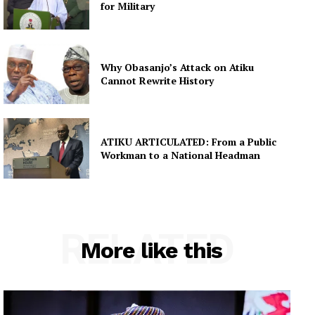
for Military
Why Obasanjo’s Attack on Atiku
Cannot Rewrite History
ATIKU ARTICULATED: From a Public
Workman to a National Headman
RELATED
More like this