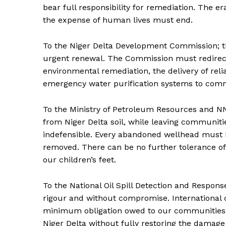
bear full responsibility for remediation. The e
the expense of human lives must end.
To the Niger Delta Development Commission; 
urgent renewal. The Commission must redirect 
environmental remediation, the delivery of reli
emergency water purification systems to commu
To the Ministry of Petroleum Resources and NN
from Niger Delta soil, while leaving communiti
indefensible. Every abandoned wellhead must b
removed. There can be no further tolerance of
our children’s feet.
To the National Oil Spill Detection and Respon
rigour and without compromise. International c
minimum obligation owed to our communities. A
Niger Delta without fully restoring the damage