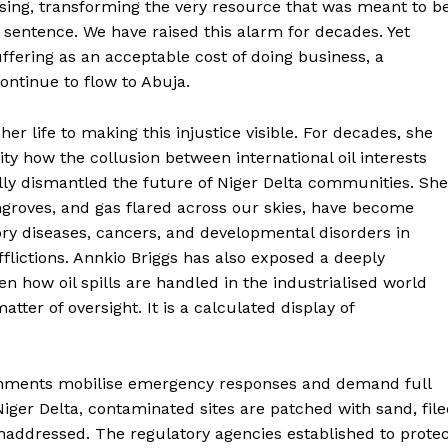
asing, transforming the very resource that was meant to b
 sentence. We have raised this alarm for decades. Yet
ffering as an acceptable cost of doing business, a
continue to flow to Abuja.
er life to making this injustice visible. For decades, she
y how the collusion between international oil interests
ally dismantled the future of Niger Delta communities. She
groves, and gas flared across our skies, have become
ory diseases, cancers, and developmental disorders in
lictions. Annkio Briggs has also exposed a deeply
n how oil spills are handled in the industrialised world
ter of oversight. It is a calculated display of
ernments mobilise emergency responses and demand full
Niger Delta, contaminated sites are patched with sand, fil
 unaddressed. The regulatory agencies established to prote