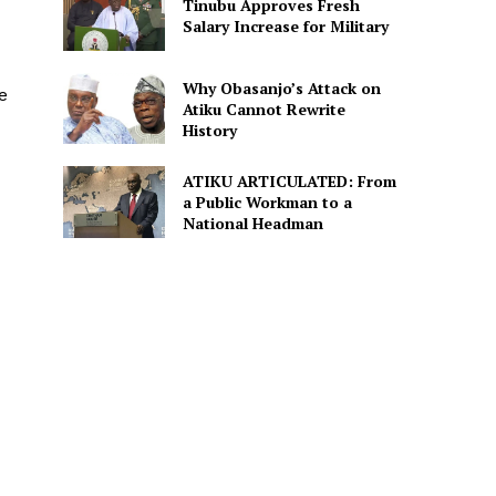
Tinubu Approves Fresh
Salary Increase for Military
Why Obasanjo’s Attack on
e
Atiku Cannot Rewrite
History
ATIKU ARTICULATED: From
a Public Workman to a
National Headman