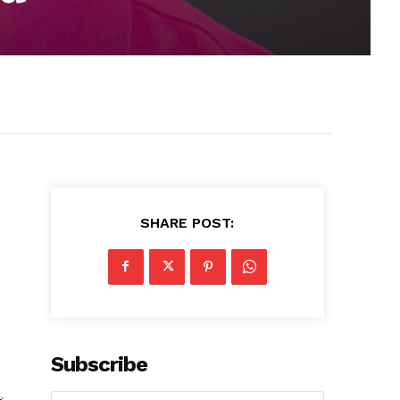
SHARE POST:
Subscribe