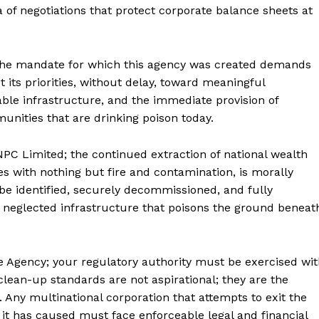
ra of negotiations that protect corporate balance sheets at
the mandate for which this agency was created demands
its priorities, without delay, toward meaningful
able infrastructure, and the immediate provision of
nities that are drinking poison today.
PC Limited; the continued extraction of national wealth
es with nothing but fire and contamination, is morally
e identified, securely decommissioned, and fully
 neglected infrastructure that poisons the ground beneat
se Agency; your regulatory authority must be exercised wi
lean-up standards are not aspirational; they are the
ny multinational corporation that attempts to exit the
 it has caused must face enforceable legal and financial