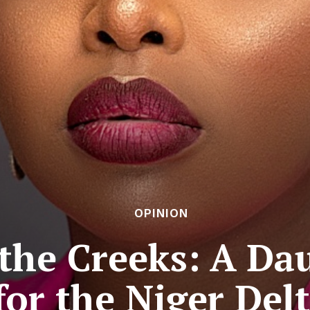
OPINION
the Creeks: A Dau
for the Niger Del