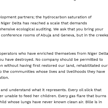
elopment partners; the hydrocarbon saturation of
 Niger Delta has reached a scale that demands
hensive ecological auditing. We ask that you bring your
he conference rooms of Abuja and Geneva, but in the creek
l operators who have enriched themselves from Niger Delt
you have destroyed. No company should be permitted to
on without having first restored our land, rehabilitated our
to the communities whose lives and livelihoods they have
tion.
and understand what it represents. Every oil slick that
her unable to feed her children. Every gas flare that burns
hild whose lungs have never known clean air. Bille is in