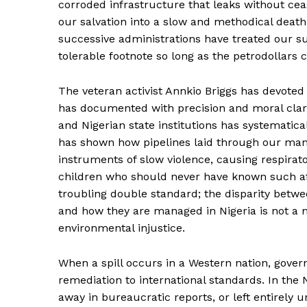
corroded infrastructure that leaks without ce
our salvation into a slow and methodical death
successive administrations have treated our su
tolerable footnote so long as the petrodollars 
The veteran activist Annkio Briggs has devoted h
has documented with precision and moral clarit
and Nigerian state institutions has systematic
has shown how pipelines laid through our man
instruments of slow violence, causing respirat
children who should never have known such aff
troubling double standard; the disparity betwee
and how they are managed in Nigeria is not a mat
environmental injustice.
When a spill occurs in a Western nation, gov
remediation to international standards. In the 
away in bureaucratic reports, or left entirely