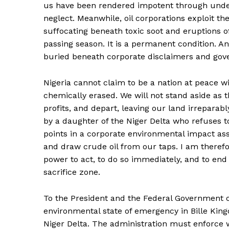
us have been rendered impotent through underfu
neglect. Meanwhile, oil corporations exploit t
suffocating beneath toxic soot and eruptions of
passing season. It is a permanent condition. A
buried beneath corporate disclaimers and gov
Nigeria cannot claim to be a nation at peace wit
chemically erased. We will not stand aside as th
profits, and depart, leaving our land irreparab
by a daughter of the Niger Delta who refuses t
points in a corporate environmental impact a
and draw crude oil from our taps. I am therefo
power to act, to do so immediately, and to end
sacrifice zone.
To the President and the Federal Government 
environmental state of emergency in Bille Kin
Niger Delta. The administration must enforce w