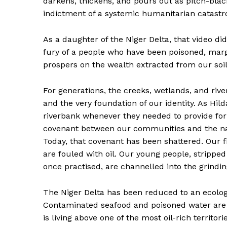
darkens, thickens, and pours out as pitch-black 
indictment of a systemic humanitarian catastro
As a daughter of the Niger Delta, that video di
fury of a people who have been poisoned, margin
prospers on the wealth extracted from our soil
For generations, the creeks, wetlands, and rive
and the very foundation of our identity. As Hil
riverbank whenever they needed to provide for t
covenant between our communities and the na
Today, that covenant has been shattered. Our 
are fouled with oil. Our young people, stripped
once practised, are channelled into the grindin
The Niger Delta has been reduced to an ecolog
Contaminated seafood and poisoned water are n
is living above one of the most oil-rich territo