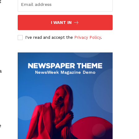
g
I WANT IN
I've read and accept the
Privacy Policy
.
a
e