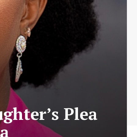
ghter’s Plea
ta