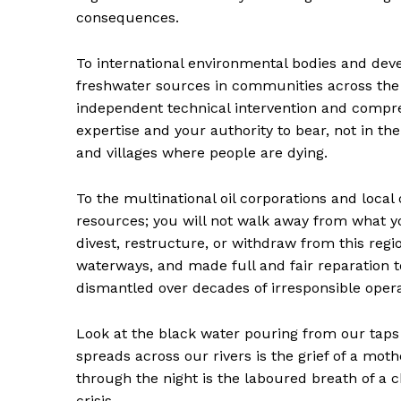
consequences.
To international environmental bodies and dev
freshwater sources in communities across the
independent technical intervention and compre
expertise and your authority to bear, not in t
and villages where people are dying.
To the multinational oil corporations and loca
resources; you will not walk away from what 
divest, restructure, or withdraw from this regi
waterways, and made full and fair reparation 
dismantled over decades of irresponsible opera
Look at the black water pouring from our taps 
spreads across our rivers is the grief of a mot
through the night is the laboured breath of a c
crisis.