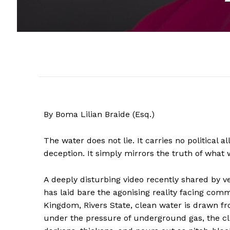
By Boma Lilian Braide (Esq.)
The water does not lie. It carries no political 
deception. It simply mirrors the truth of what 
A deeply disturbing video recently shared by v
has laid bare the agonising reality facing commu
Kingdom, Rivers State, clean water is drawn fr
under the pressure of underground gas, the cle