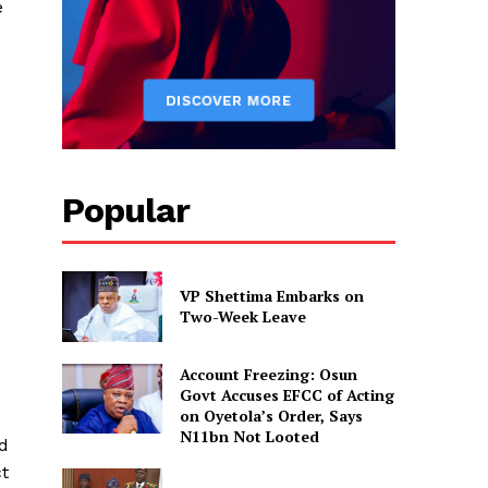
e
Popular
VP Shettima Embarks on
Two-Week Leave
Account Freezing: Osun
Govt Accuses EFCC of Acting
on Oyetola’s Order, Says
N11bn Not Looted
ed
ct