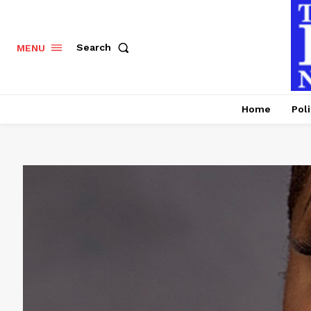
Search
MENU
Home
Poli