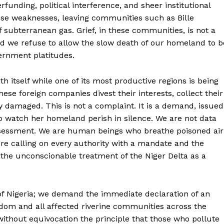
nding, political interference, and sheer institutional
hese weaknesses, leaving communities such as Bille
 subterranean gas. Grief, in these communities, is not a
nd we refuse to allow the slow death of our homeland to b
ernment platitudes.
h itself while one of its most productive regions is being
ese foreign companies divest their interests, collect their
ly damaged. This is not a complaint. It is a demand, issued
o watch her homeland perish in silence. We are not data
ssessment. We are human beings who breathe poisoned air
re calling on every authority with a mandate and the
 the unconscionable treatment of the Niger Delta as a
of Nigeria; we demand the immediate declaration of an
gdom and all affected riverine communities across the
ithout equivocation the principle that those who pollute