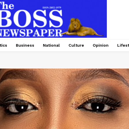
tics
Business
National
Culture
Opinion
Lifes