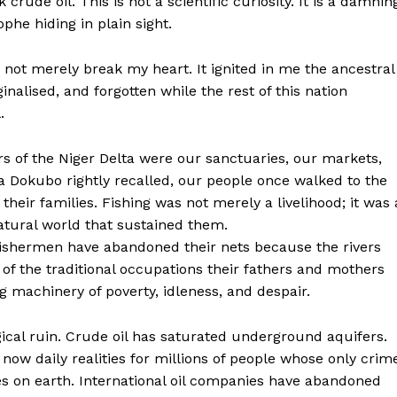
crude oil. This is not a scientific curiosity. It is a damnin
phe hiding in plain sight.
d not merely break my heart. It ignited in me the ancestral
alised, and forgotten while the rest of this nation
.
rs of the Niger Delta were our sanctuaries, our markets,
da Dokubo rightly recalled, our people once walked to the
heir families. Fishing was not merely a livelihood; it was 
tural world that sustained them.
fishermen have abandoned their nets because the rivers
 of the traditional occupations their fathers and mothers
g machinery of poverty, idleness, and despair.
ical ruin. Crude oil has saturated underground aquifers.
ow daily realities for millions of people whose only crim
ries on earth. International oil companies have abandoned