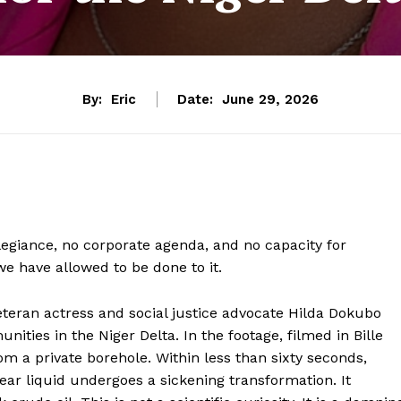
By:
Eric
Date:
June 29, 2026
allegiance, no corporate agenda, and no capacity for
we have allowed to be done to it.
eteran actress and social justice advocate Hilda Dokubo
nities in the Niger Delta. In the footage, filmed in Bille
om a private borehole. Within less than sixty seconds,
ar liquid undergoes a sickening transformation. It