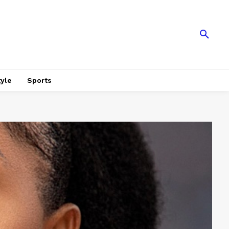
tyle
Sports