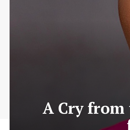
A Cry from 