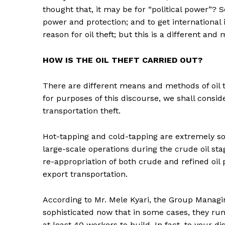
thought that, it may be for “political power”? So
power and protection; and to get international 
reason for oil theft; but this is a different an
HOW IS THE OIL THEFT CARRIED OUT?
There are different means and methods of oil 
for purposes of this discourse, we shall consid
transportation theft.
Hot-tapping and cold-tapping are extremely sop
large-scale operations during the crude oil sta
re-appropriation of both crude and refined oil 
export transportation.
According to Mr. Mele Kyari, the Group Managin
sophisticated now that in some cases, they ru
at least 40 workers to build. In fact, to your d