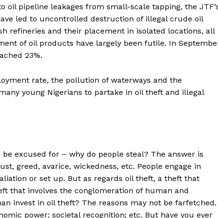
 to oil pipeline leakages from small-scale tapping, the JTF’
have led to uncontrolled destruction of illegal crude oil
h refineries and their placement in isolated locations, all
ement of oil products have largely been futile. In Septembe
eached 23%.
oyment rate, the pollution of waterways and the
many young Nigerians to partake in oil theft and illegal
can be excused for – why do people steal? The answer is
lust, greed, avarice, wickedness, etc. People engage in
liation or set up. But as regards oil theft, a theft that
eft that involves the conglomeration of human and
 invest in oil theft? The reasons may not be farfetched.
onomic power; societal recognition; etc. But have you ever