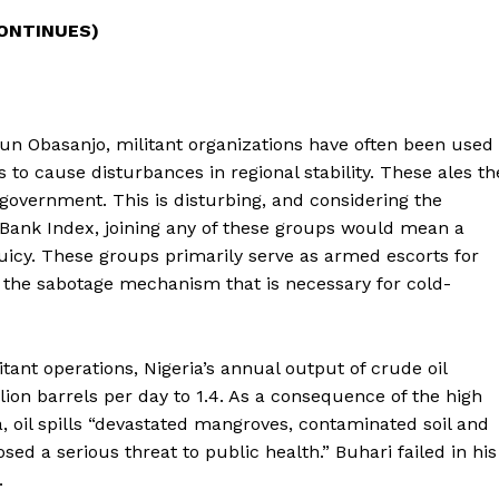
CONTINUES)
un Obasanjo, militant organizations have often been used
ns to cause disturbances in regional stability. These ales th
 government. This is disturbing, and considering the
d Bank Index, joining any of these groups would mean a
uicy. These groups primarily serve as armed escorts for
 as the sabotage mechanism that is necessary for cold-
itant operations, Nigeria’s annual output of crude oil
llion barrels per day to 1.4. As a consequence of the high
ta, oil spills “devastated mangroves, contaminated soil and
ed a serious threat to public health.” Buhari failed in his
.