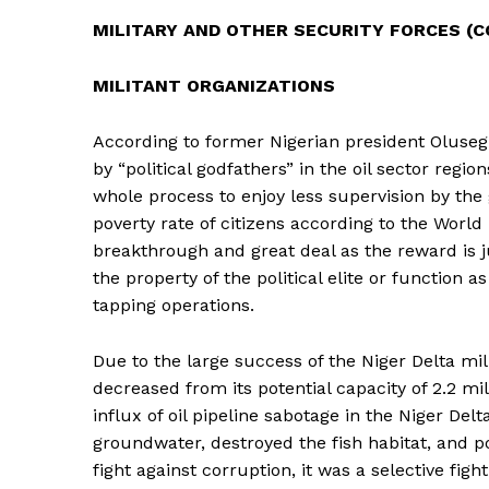
MILITARY AND OTHER SECURITY FORCES (
MILITANT ORGANIZATIONS
According to former Nigerian president Oluseg
by “political godfathers” in the oil sector regio
whole process to enjoy less supervision by the
poverty rate of citizens according to the Worl
breakthrough and great deal as the reward is j
the property of the political elite or function
tapping operations.
Due to the large success of the Niger Delta mil
decreased from its potential capacity of 2.2 mi
influx of oil pipeline sabotage in the Niger Del
groundwater, destroyed the fish habitat, and pos
fight against corruption, it was a selective fight