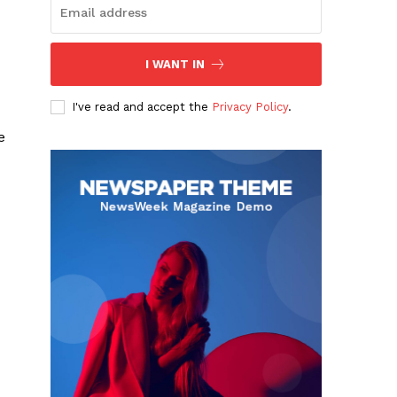
I WANT IN
I've read and accept the
Privacy Policy
.
e