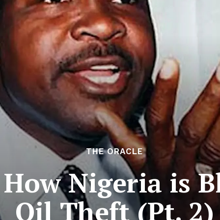
THE ORACLE
 How Nigeria is 
Oil Theft (Pt. 2)