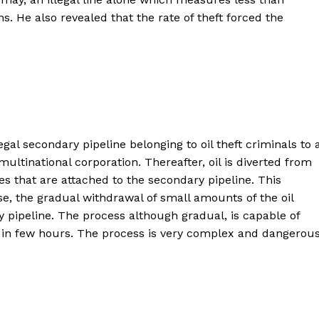
s. He also revealed that the rate of theft forced the
gal secondary pipeline belonging to oil theft criminals to 
ultinational corporation. Thereafter, oil is diverted from
ties that are attached to the secondary pipeline. This
se, the gradual withdrawal of small amounts of the oil
 pipeline. The process although gradual, is capable of
ns in few hours. The process is very complex and dangerous