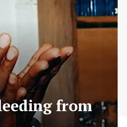
Bleeding from