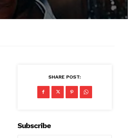
SHARE POST:
Subscribe