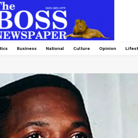
tics
Business
National
Culture
Opinion
Lifes