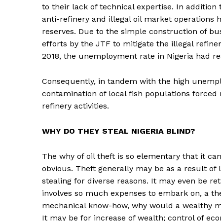
to their lack of technical expertise. In addition
anti-refinery and illegal oil market operations 
reserves. Due to the simple construction of bus
efforts by the JTF to mitigate the illegal refin
2018, the unemployment rate in Nigeria had r
Consequently, in tandem with the high unempl
contamination of local fish populations forced 
refinery activities.
WHY DO THEY STEAL NIGERIA BLIND?
The why of oil theft is so elementary that it 
obvious. Theft generally may be as a result of 
stealing for diverse reasons. It may even be reta
involves so much expenses to embark on, a th
mechanical know-how, why would a wealthy man
It may be for increase of wealth; control of ec