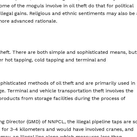
me of the moguls involve in oil theft do that for political
illegal gains. Religious and ethnic sentiments may also be 
d more advanced rationale.
theft. There are both simple and sophisticated means, but
er hot tapping, cold tapping and terminal and
histicated methods of oil theft and are primarily used in
ge. Terminal and vehicle transportation theft involves the
products from storage facilities during the process of
g Director (GMD) of NNPCL, the illegal pipeline taps are s
n for 3-4 kilometers and would have involved cranes, and
ismay, an illegal line alone which measures less than