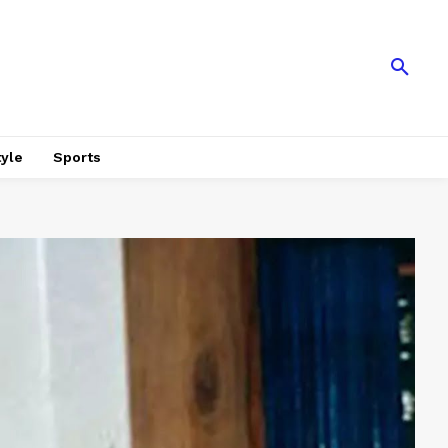
tyle
Sports