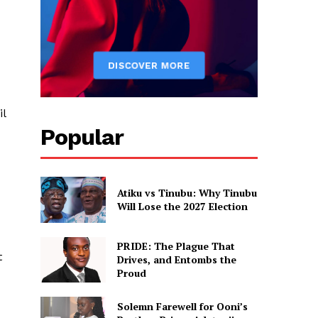
il
Popular
Atiku vs Tinubu: Why Tinubu
Will Lose the 2027 Election
PRIDE: The Plague That
t
Drives, and Entombs the
Proud
Solemn Farewell for Ooni’s