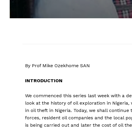
By Prof Mike Ozekhome SAN
INTRODUCTION
We commenced this series last week with a deta
look at the history of oil exploration in Nigeria,
in oil theft in Nigeria. Today, we shall continue
forces, resident oil companies and the local po
is being carried out and later the cost of oil the