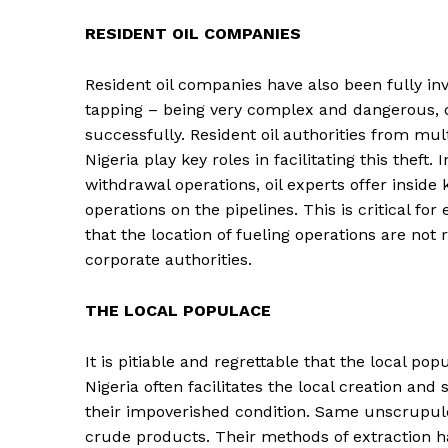
RESIDENT OIL COMPANIES
Resident oil companies have also been fully invo
tapping – being very complex and dangerous
successfully. Resident oil authorities from multi
Nigeria play key roles in facilitating this theft
withdrawal operations, oil experts offer insid
operations on the pipelines. This is critical for
that the location of fueling operations are not
corporate authorities.
THE LOCAL POPULACE
It is pitiable and regrettable that the local po
Nigeria often facilitates the local creation and 
their impoverished condition. Same unscrupulou
crude products. Their methods of extraction hav