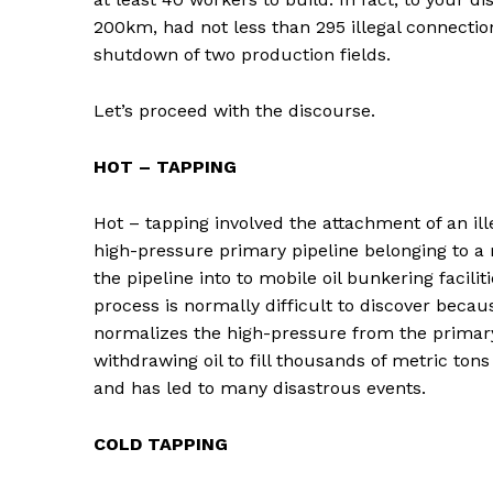
200km, had not less than 295 illegal connection
shutdown of two production fields.
Let’s proceed with the discourse.
HOT – TAPPING
Hot – tapping involved the attachment of an ille
high-pressure primary pipeline belonging to a m
the pipeline into to mobile oil bunkering facili
process is normally difficult to discover becau
normalizes the high-pressure from the primary
withdrawing oil to fill thousands of metric to
and has led to many disastrous events.
COLD TAPPING