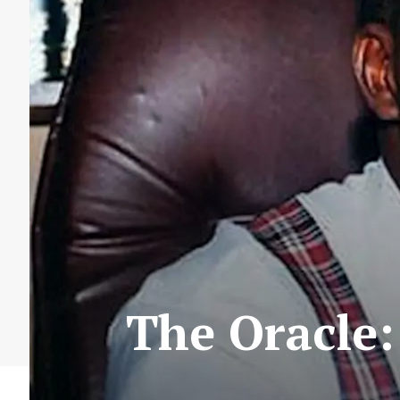
The Oracle: