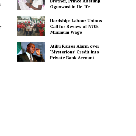
Brother, Prince Adetunji
s
Ogunwusi in Ile-Ife
Hardship: Labour Unions
Call for Review of N70k
r
Minimum Wage
Atiku Raises Alarm over
‘Mysterious’ Credit into
Private Bank Account