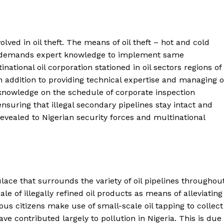
lved in oil theft. The means of oil theft – hot and cold
, demands expert knowledge to implement same
national oil corporation stationed in oil sectors regions of
. In addition to providing technical expertise and managing o
e knowledge on the schedule of corporate inspection
 ensuring that illegal secondary pipelines stay intact and
 revealed to Nigerian security forces and multinational
pulace that surrounds the variety of oil pipelines throughou
sale of illegally refined oil products as means of alleviating
s citizens make use of small-scale oil tapping to collect
e contributed largely to pollution in Nigeria. This is due