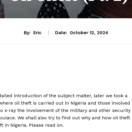
By:
Eric
Date:
October 12, 2024
iled introduction of the subject matter, later we took a
 where oil theft is carried out in Nigeria and those involved
 to x-ray the involvement of the military and other security
pulace. We shall also try to find out why and how oil theft
ft in Nigeria. Please read on.