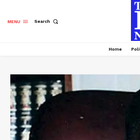
Search
MENU
Home
Poli