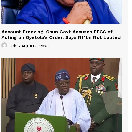
Account Freezing: Osun Govt Accuses EFCC of
Acting on Oyetola’s Order, Says N11bn Not Looted
Eric
-
August 6, 2026