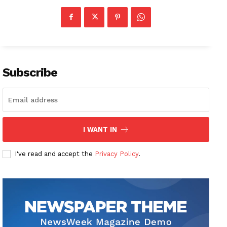
Subscribe
I WANT IN
I've read and accept the
Privacy Policy
.