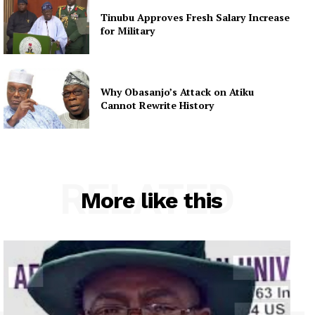
Tinubu Approves Fresh Salary Increase
for Military
Why Obasanjo’s Attack on Atiku
Cannot Rewrite History
RELATED
More like this