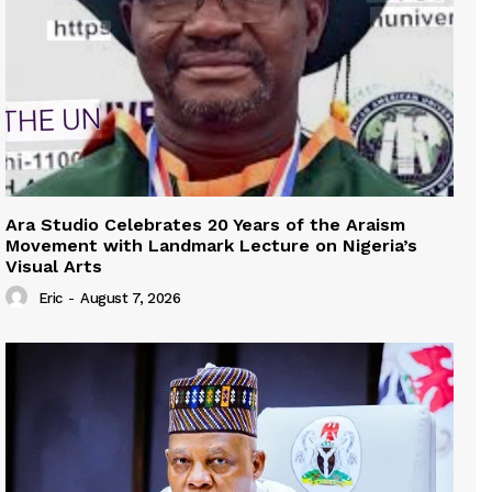
Ara Studio Celebrates 20 Years of the Araism
Movement with Landmark Lecture on Nigeria’s
Visual Arts
Eric
-
August 7, 2026