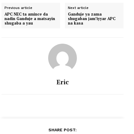
Previous article
Next article
APC NEC ta amince da
Ganduje ya zama
nadin Ganduje a matsayin
shugaban jam’iyyar APC
shugaba a yau
na kasa
Eric
SHARE POST: