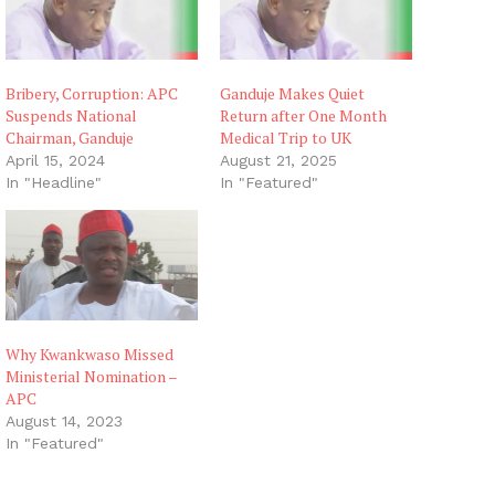
Bribery, Corruption: APC
Ganduje Makes Quiet
Suspends National
Return after One Month
Chairman, Ganduje
Medical Trip to UK
April 15, 2024
August 21, 2025
In "Headline"
In "Featured"
Why Kwankwaso Missed
Ministerial Nomination –
APC
August 14, 2023
In "Featured"