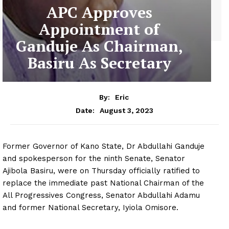
APC Approves
Appointment of
Ganduje As Chairman,
Basiru As Secretary
By:
Eric
August 3, 2023
Date:
Former Governor of Kano State, Dr Abdullahi Ganduje
and spokesperson for the ninth Senate, Senator
Ajibola Basiru, were on Thursday officially ratified to
replace the immediate past National Chairman of the
All Progressives Congress, Senator Abdullahi Adamu
and former National Secretary, Iyiola Omisore.