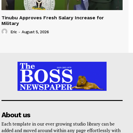
Tinubu Approves Fresh Salary Increase for
Military
Eric
-
August 5, 2026
About us
Each template in our ever growing studio library can be
added and moved around within any page effortlessly with