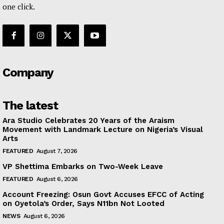
one click.
Company
The latest
Ara Studio Celebrates 20 Years of the Araism
Movement with Landmark Lecture on Nigeria’s Visual
Arts
FEATURED
August 7, 2026
VP Shettima Embarks on Two-Week Leave
FEATURED
August 6, 2026
Account Freezing: Osun Govt Accuses EFCC of Acting
on Oyetola’s Order, Says N11bn Not Looted
NEWS
August 6, 2026