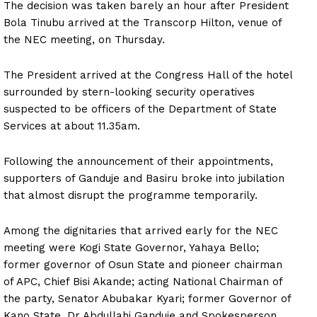
The decision was taken barely an hour after President
Bola Tinubu arrived at the Transcorp Hilton, venue of
the NEC meeting, on Thursday.
The President arrived at the Congress Hall of the hotel
surrounded by stern-looking security operatives
suspected to be officers of the Department of State
Services at about 11.35am.
Following the announcement of their appointments,
supporters of Ganduje and Basiru broke into jubilation
that almost disrupt the programme temporarily.
Among the dignitaries that arrived early for the NEC
meeting were Kogi State Governor, Yahaya Bello;
former governor of Osun State and pioneer chairman
of APC, Chief Bisi Akande; acting National Chairman of
the party, Senator Abubakar Kyari; former Governor of
Kano State, Dr Abdullahi Ganduje and Spokesperson