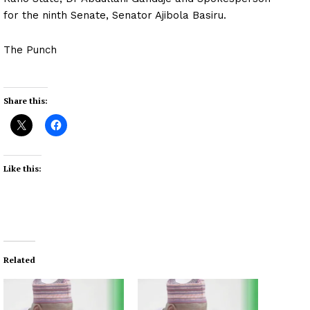
for the ninth Senate, Senator Ajibola Basiru.
The Punch
Share this:
Like this:
Related