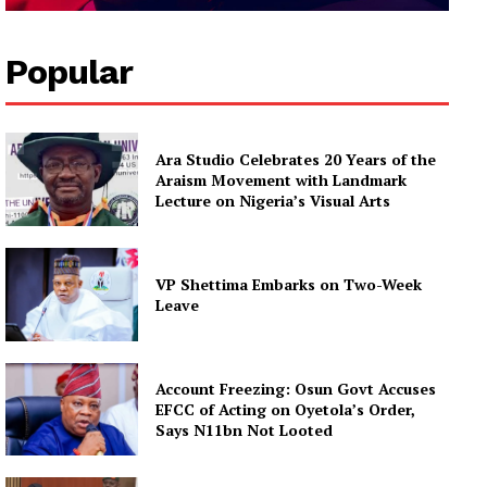
Popular
Ara Studio Celebrates 20 Years of the
Araism Movement with Landmark
Lecture on Nigeria’s Visual Arts
VP Shettima Embarks on Two-Week
Leave
Account Freezing: Osun Govt Accuses
EFCC of Acting on Oyetola’s Order,
Says N11bn Not Looted