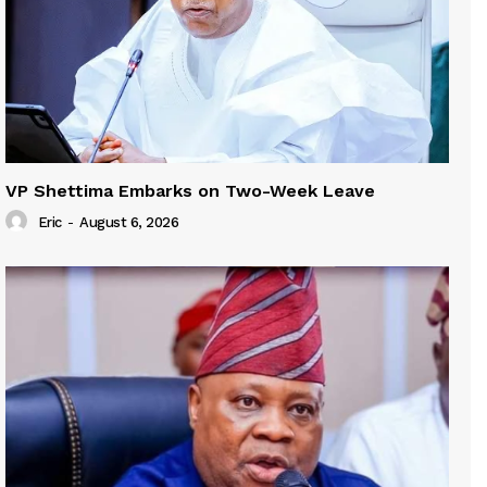
VP Shettima Embarks on Two-Week Leave
Eric
-
August 6, 2026