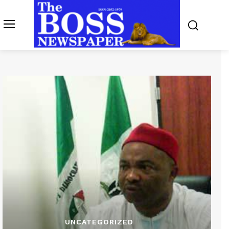
UNCATEGORIZED