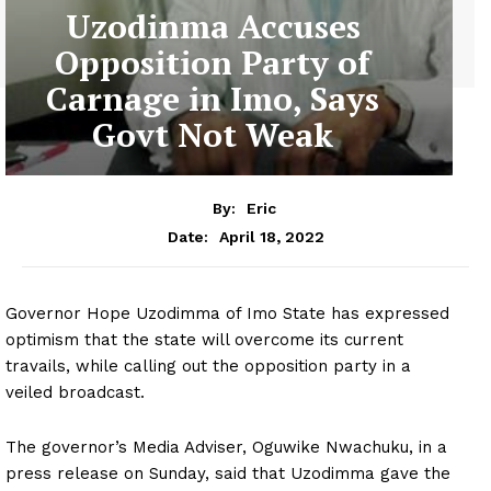
Uzodinma Accuses
Opposition Party of
Carnage in Imo, Says
Govt Not Weak
By:
Eric
April 18, 2022
Date:
Governor Hope Uzodimma of Imo State has expressed
optimism that the state will overcome its current
travails, while calling out the opposition party in a
veiled broadcast.
The governor’s Media Adviser, Oguwike Nwachuku, in a
press release on Sunday, said that Uzodimma gave the