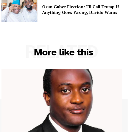
Osun Guber Election: I’ll Call Trump If
Anything Goes Wrong, Davido Warns
RELATED
More like this