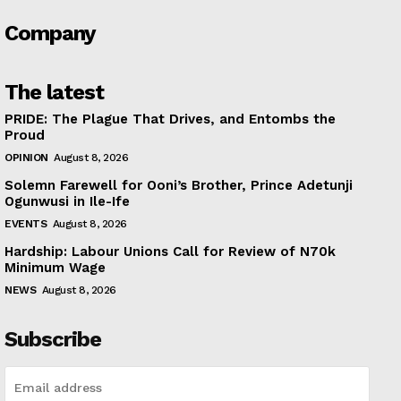
Company
The latest
PRIDE: The Plague That Drives, and Entombs the
Proud
OPINION
August 8, 2026
Solemn Farewell for Ooni’s Brother, Prince Adetunji
Ogunwusi in Ile-Ife
EVENTS
August 8, 2026
Hardship: Labour Unions Call for Review of N70k
Minimum Wage
NEWS
August 8, 2026
Subscribe