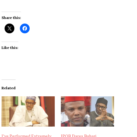
Share this:
Like this:
Related
I’ve Performed Extremely
IPOB Dares Buhari,