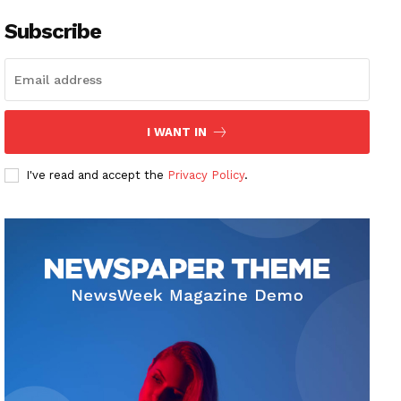
Subscribe
I WANT IN
I've read and accept the
Privacy Policy
.