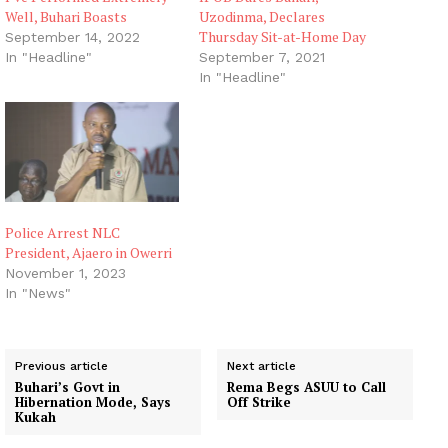
Well, Buhari Boasts
Uzodinma, Declares
Thursday Sit-at-Home Day
September 14, 2022
In "Headline"
September 7, 2021
In "Headline"
Police Arrest NLC
President, Ajaero in Owerri
November 1, 2023
In "News"
Previous article
Next article
Buhari’s Govt in
Rema Begs ASUU to Call
Hibernation Mode, Says
Off Strike
Kukah