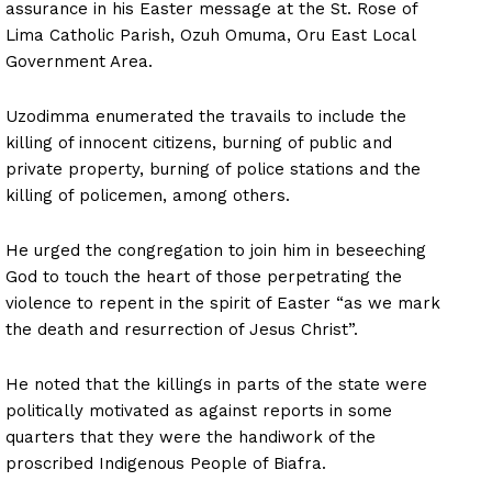
assurance in his Easter message at the St. Rose of
Lima Catholic Parish, Ozuh Omuma, Oru East Local
Government Area.
Uzodimma enumerated the travails to include the
killing of innocent citizens, burning of public and
private property, burning of police stations and the
killing of policemen, among others.
He urged the congregation to join him in beseeching
God to touch the heart of those perpetrating the
violence to repent in the spirit of Easter “as we mark
the death and resurrection of Jesus Christ”.
He noted that the killings in parts of the state were
politically motivated as against reports in some
quarters that they were the handiwork of the
proscribed Indigenous People of Biafra.