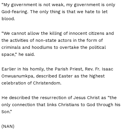
“My government is not weak, my government is only
God-fearing. The only thing is that we hate to let
blood.
“We cannot allow the killing of innocent citizens and
the activities of non-state actors in the form of
criminals and hoodlums to overtake the political
space,“ he said.
Earlier in his homily, the Parish Priest, Rev. Fr. Isaac
Onwuanumkpa, described Easter as the highest
celebration of Christendom.
He described the resurrection of Jesus Christ as “the
only connection that links Christians to God through his
Son.”
(NAN)