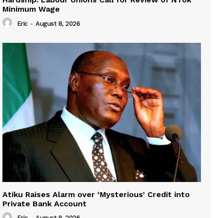
Minimum Wage
Eric
-
August 8, 2026
Atiku Raises Alarm over ‘Mysterious’ Credit into
Private Bank Account
Eric
-
August 8, 2026