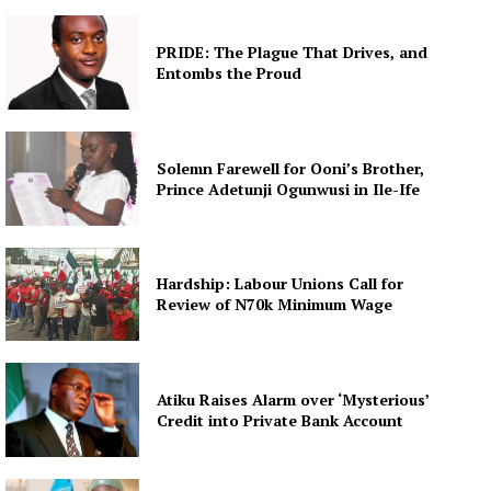
PRIDE: The Plague That Drives, and
Entombs the Proud
Solemn Farewell for Ooni’s Brother,
Prince Adetunji Ogunwusi in Ile-Ife
Hardship: Labour Unions Call for
Review of N70k Minimum Wage
Atiku Raises Alarm over ‘Mysterious’
Credit into Private Bank Account