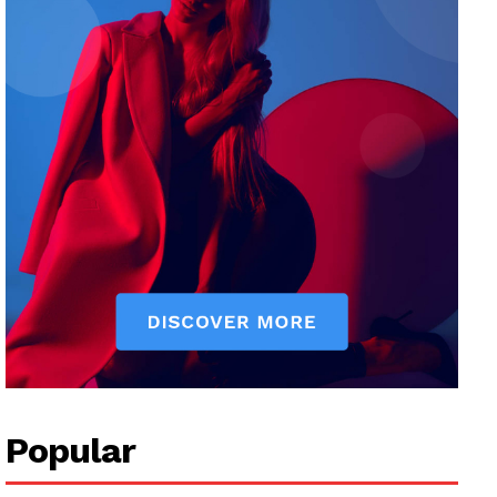
Popular