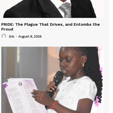
PRIDE: The Plague That Drives, and Entombs the
Proud
Eric
-
August 8, 2026