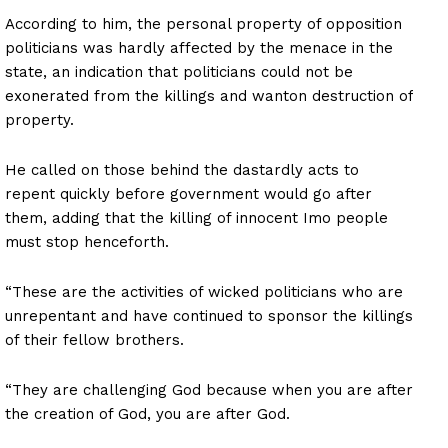
According to him, the personal property of opposition
politicians was hardly affected by the menace in the
state, an indication that politicians could not be
exonerated from the killings and wanton destruction of
property.
He called on those behind the dastardly acts to
repent quickly before government would go after
them, adding that the killing of innocent Imo people
must stop henceforth.
“These are the activities of wicked politicians who are
unrepentant and have continued to sponsor the killings
of their fellow brothers.
“They are challenging God because when you are after
the creation of God, you are after God.