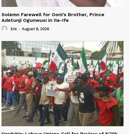
Solemn Farewell for Ooni’s Brother, Prince
Adetunji Ogunwusi in Ile-Ife
Eric
-
August 8, 2026
Hardship: Labour Unions Call for Review of N70k