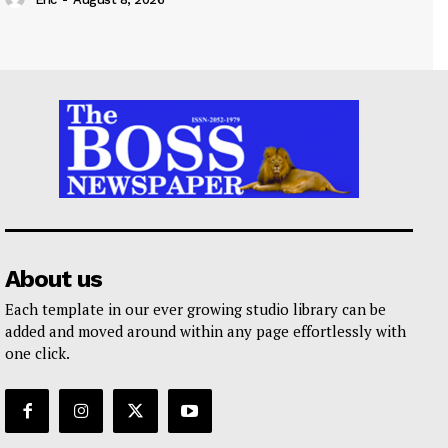
About us
Each template in our ever growing studio library can be
added and moved around within any page effortlessly with
one click.