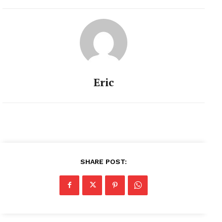
Eric
SHARE POST: