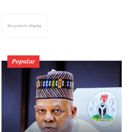
No posts to display
Popular