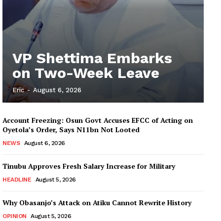
VP Shettima Embarks
on Two-Week Leave
Eric
-
August 6, 2026
Account Freezing: Osun Govt Accuses EFCC of Acting on
Oyetola’s Order, Says N11bn Not Looted
NEWS
August 6, 2026
Tinubu Approves Fresh Salary Increase for Military
HEADLINE
August 5, 2026
Why Obasanjo’s Attack on Atiku Cannot Rewrite History
OPINION
August 5, 2026