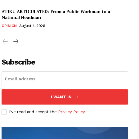
ATIKU ARTICULATED: From a Public Workman to a
National Headman
OPINION
August 4, 2026
Subscribe
I WANT IN
I've read and accept the
Privacy Policy
.