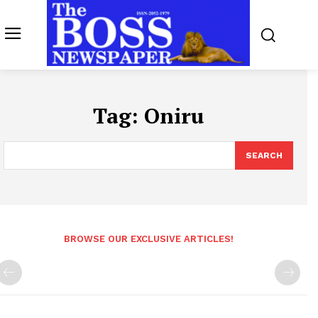
Tag:
Oniru
SEARCH
BROWSE OUR EXCLUSIVE ARTICLES!