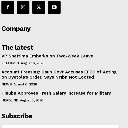
Company
The latest
VP Shettima Embarks on Two-Week Leave
FEATURED
August 6, 2026
Account Freezing: Osun Govt Accuses EFCC of Acting
on Oyetola’s Order, Says N11bn Not Looted
NEWS
August 6, 2026
Tinubu Approves Fresh Salary Increase for Military
HEADLINE
August 5, 2026
Subscribe