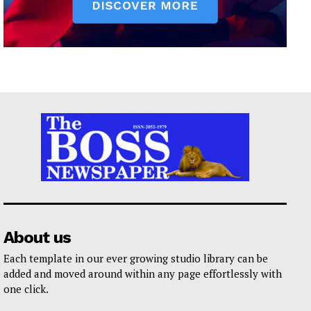
About us
Each template in our ever growing studio library can be
added and moved around within any page effortlessly with
one click.