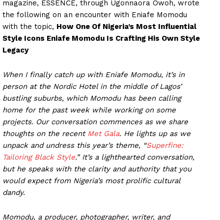
magazine, ESSENCE, through Ugonnaora Owoh, wrote
the following on an encounter with Eniafe Momodu
with the topic,
How One Of Nigeria’s Most Influential
Style Icons Eniafe Momodu Is Crafting His Own Style
Legacy
When I finally catch up with Eniafe Momodu, it’s in
person at the Nordic Hotel in the middle of Lagos’
bustling suburbs, which Momodu has been calling
home for the past week while working on some
projects. Our conversation commences as we share
thoughts on the recent
Met Gala
. He lights up as we
unpack and undress this year’s theme, “
Superfine:
Tailoring Black Style
.” It’s a lighthearted conversation,
but he speaks with the clarity and authority that you
would expect from Nigeria’s most prolific cultural
dandy.
Momodu, a producer, photographer, writer, and