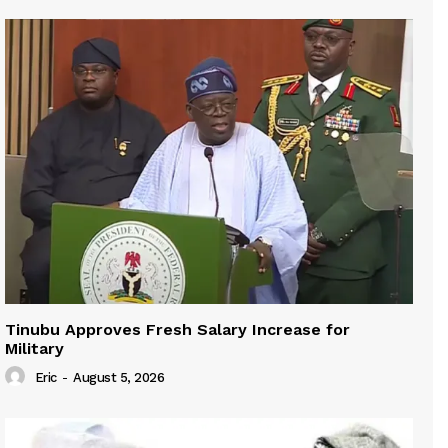
Tinubu Approves Fresh Salary Increase for
Military
Eric
-
August 5, 2026