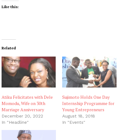
Like this:
Related
Atiku Felicitates with Dele
Sujimoto Holds One Day
Momodu, Wife on 30th
Internship Programme for
Marriage Anniversary
Young Entrepreneurs
December 20, 2022
August 18, 2018
In "Headline"
In "Events"