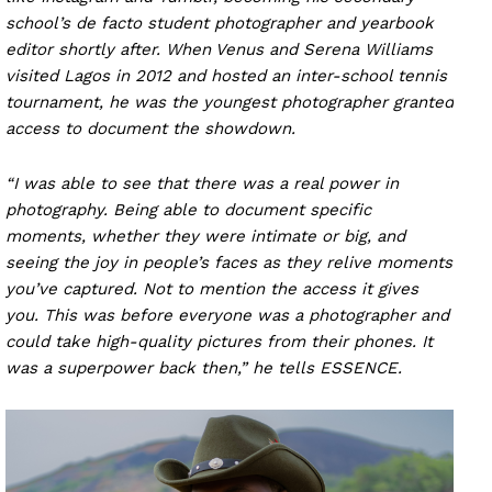
school’s de facto student photographer and yearbook
editor shortly after. When Venus and Serena Williams
visited Lagos in 2012 and hosted an inter-school tennis
tournament, he was the youngest photographer granted
access to document the showdown.
“I was able to see that there was a real power in
photography. Being able to document specific
moments, whether they were intimate or big, and
seeing the joy in people’s faces as they relive moments
you’ve captured. Not to mention the access it gives
you. This was before everyone was a photographer and
could take high-quality pictures from their phones. It
was a superpower back then,” he tells ESSENCE.