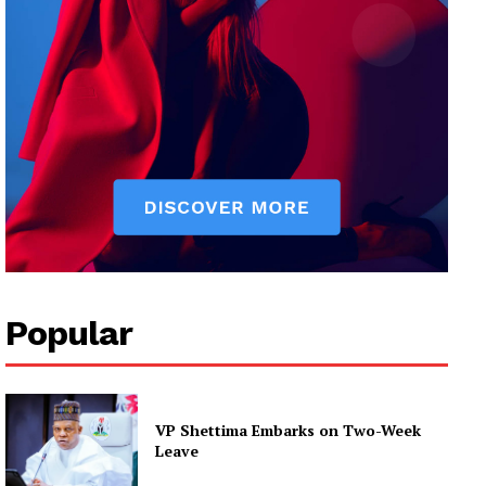
Popular
VP Shettima Embarks on Two-Week
Leave