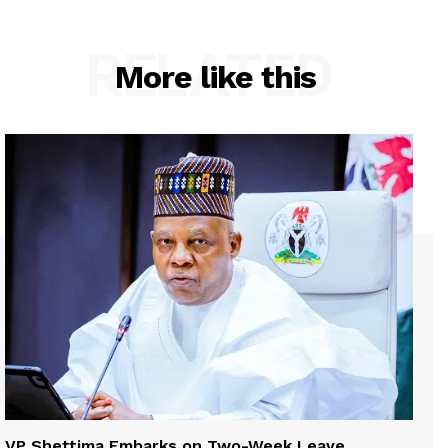
RELATED
More like this
VP Shettima Embarks on Two-Week Leave