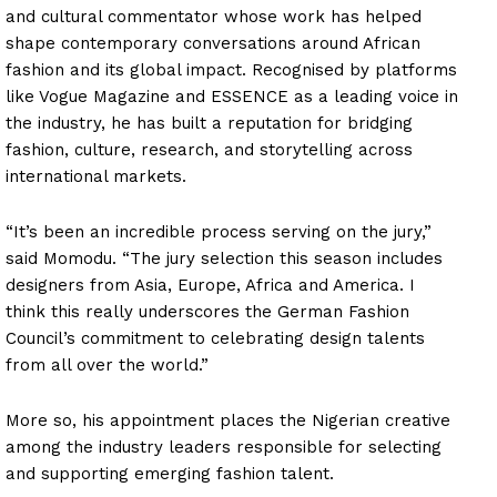
and cultural commentator whose work has helped
shape contemporary conversations around African
fashion and its global impact. Recognised by platforms
like Vogue Magazine and ESSENCE as a leading voice in
the industry, he has built a reputation for bridging
fashion, culture, research, and storytelling across
international markets.
“It’s been an incredible process serving on the jury,”
said Momodu. “The jury selection this season includes
designers from Asia, Europe, Africa and America. I
think this really underscores the German Fashion
Council’s commitment to celebrating design talents
from all over the world.”
More so, his appointment places the Nigerian creative
among the industry leaders responsible for selecting
and supporting emerging fashion talent.