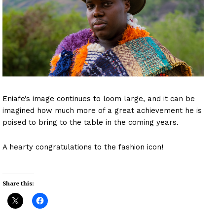
Eniafe’s image continues to loom large, and it can be
imagined how much more of a great achievement he is
poised to bring to the table in the coming years.
A hearty congratulations to the fashion icon!
Share this: