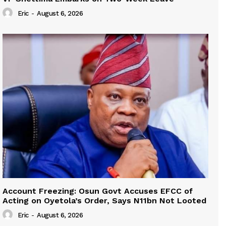
Eric
-
August 6, 2026
Account Freezing: Osun Govt Accuses EFCC of
Acting on Oyetola’s Order, Says N11bn Not Looted
Eric
-
August 6, 2026