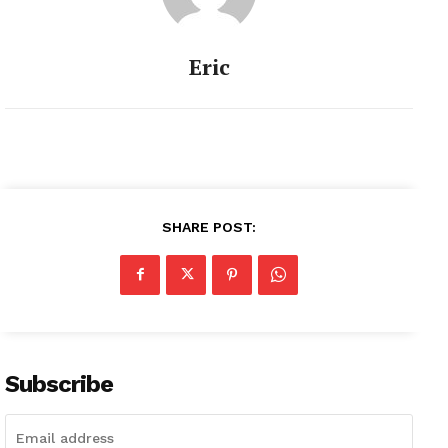
Eric
SHARE POST:
Subscribe