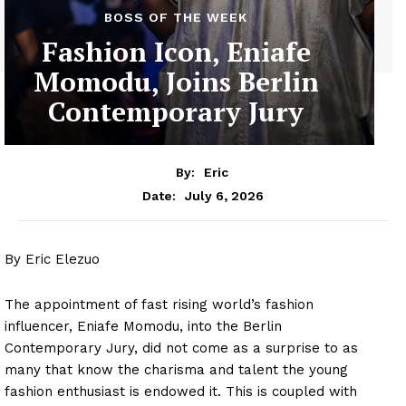
BOSS OF THE WEEK
Fashion Icon, Eniafe
Momodu, Joins Berlin
Contemporary Jury
By:
Eric
July 6, 2026
Date:
By Eric Elezuo
The appointment of fast rising world’s fashion
influencer, Eniafe Momodu, into the Berlin
Contemporary Jury, did not come as a surprise to as
many that know the charisma and talent the young
fashion enthusiast is endowed it. This is coupled with