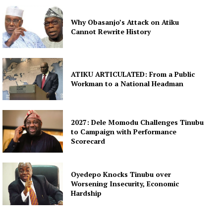
Why Obasanjo’s Attack on Atiku
Cannot Rewrite History
ATIKU ARTICULATED: From a Public
Workman to a National Headman
2027: Dele Momodu Challenges Tinubu
to Campaign with Performance
Scorecard
Oyedepo Knocks Tinubu over
Worsening Insecurity, Economic
Hardship