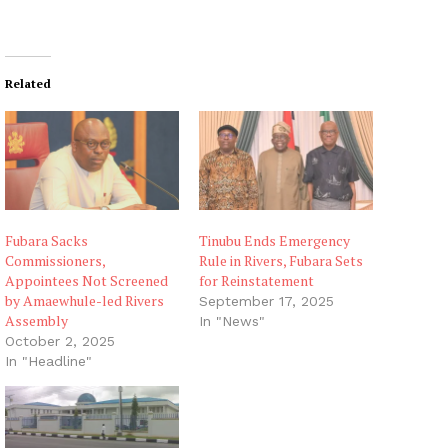
Related
Fubara Sacks
Tinubu Ends Emergency
Commissioners,
Rule in Rivers, Fubara Sets
Appointees Not Screened
for Reinstatement
by Amaewhule-led Rivers
September 17, 2025
Assembly
In "News"
October 2, 2025
In "Headline"