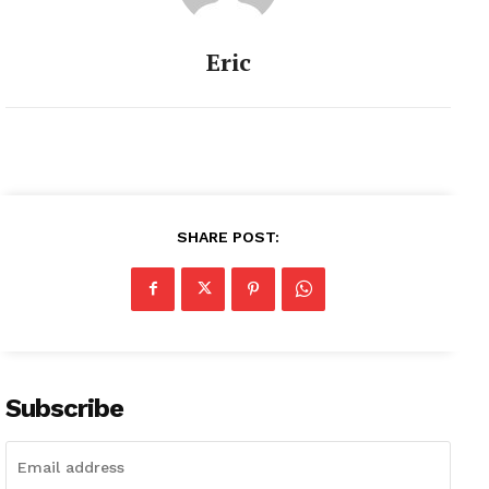
Eric
SHARE POST:
Subscribe