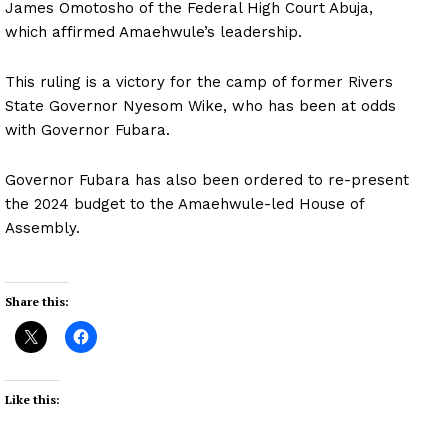
James Omotosho of the Federal High Court Abuja,
which affirmed Amaehwule’s leadership.
This ruling is a victory for the camp of former Rivers
State Governor Nyesom Wike, who has been at odds
with Governor Fubara.
Governor Fubara has also been ordered to re-present
the 2024 budget to the Amaehwule-led House of
Assembly.
Share this:
Like this: