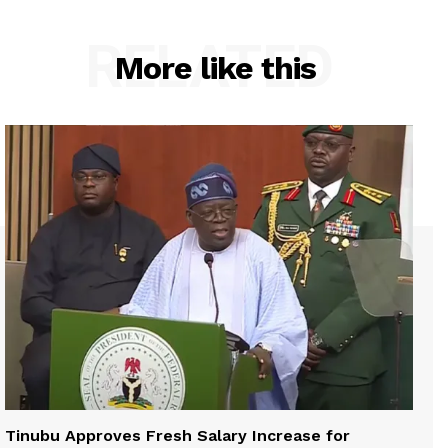
RELATED
More like this
Tinubu Approves Fresh Salary Increase for