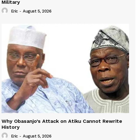
Military
Eric
-
August 5, 2026
Why Obasanjo’s Attack on Atiku Cannot Rewrite
History
Eric
-
August 5, 2026