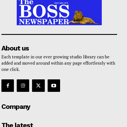
About us
Each template in our ever growing studio library can be
added and moved around within any page effortlessly with
one click.
Company
The latest