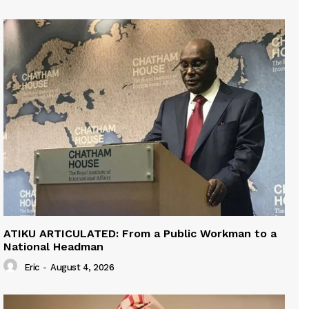
ATIKU ARTICULATED: From a Public Workman to a
National Headman
Eric
-
August 4, 2026