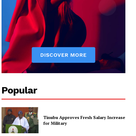
Popular
Tinubu Approves Fresh Salary Increase
for Military