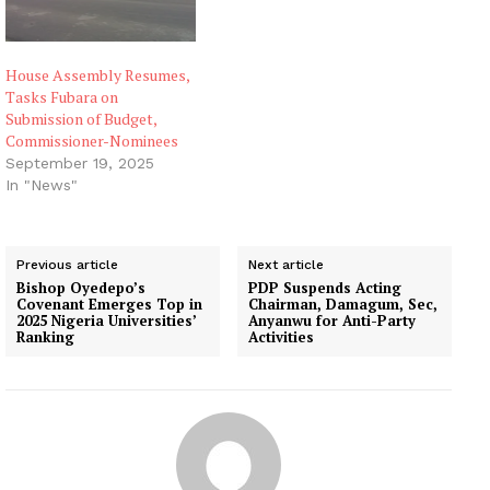
House Assembly Resumes,
Tasks Fubara on
Submission of Budget,
Commissioner-Nominees
September 19, 2025
In "News"
Previous article
Next article
Bishop Oyedepo’s
PDP Suspends Acting
Covenant Emerges Top in
Chairman, Damagum, Sec,
2025 Nigeria Universities’
Anyanwu for Anti-Party
Ranking
Activities