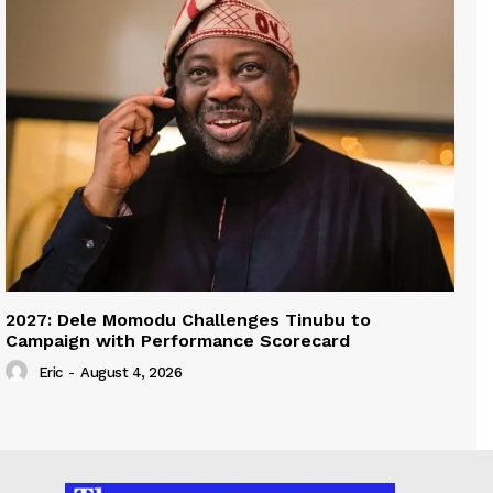
2027: Dele Momodu Challenges Tinubu to
Campaign with Performance Scorecard
Eric
-
August 4, 2026