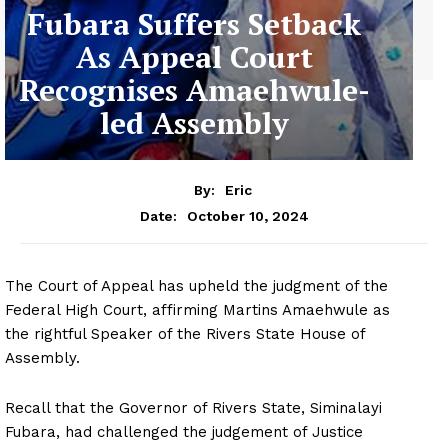
Fubara Suffers Setback
As Appeal Court
Recognises Amaehwule-
led Assembly
By:
Eric
October 10, 2024
Date:
The Court of Appeal has upheld the judgment of the
Federal High Court, affirming Martins Amaehwule as
the rightful Speaker of the Rivers State House of
Assembly.
Recall that the Governor of Rivers State, Siminalayi
Fubara, had challenged the judgement of Justice