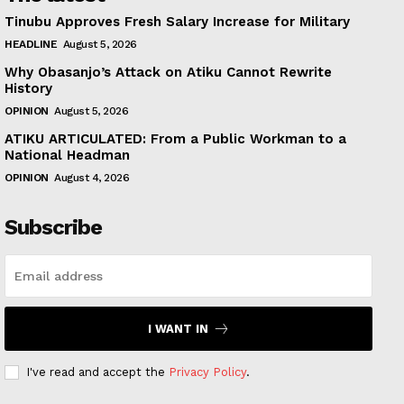
Tinubu Approves Fresh Salary Increase for Military
HEADLINE
August 5, 2026
Why Obasanjo’s Attack on Atiku Cannot Rewrite
History
OPINION
August 5, 2026
ATIKU ARTICULATED: From a Public Workman to a
National Headman
OPINION
August 4, 2026
Subscribe
I WANT IN
I've read and accept the
Privacy Policy
.