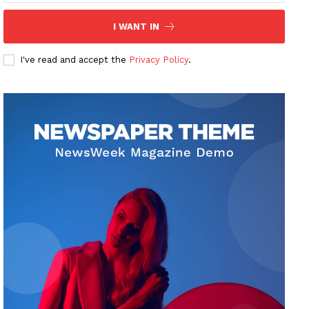
I WANT IN
I've read and accept the
Privacy Policy
.