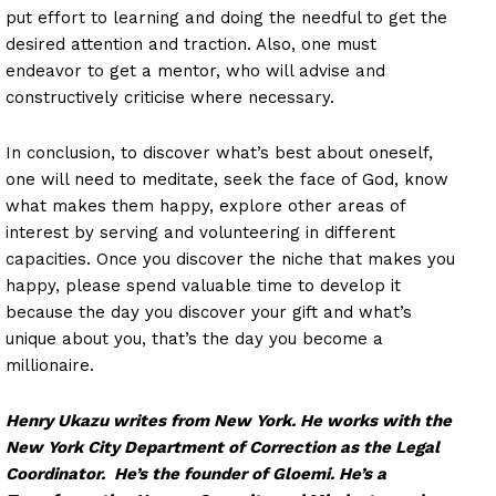
put effort to learning and doing the needful to get the
desired attention and traction. Also, one must
endeavor to get a mentor, who will advise and
constructively criticise where necessary.
In conclusion, to discover what’s best about oneself,
one will need to meditate, seek the face of God, know
what makes them happy, explore other areas of
interest by serving and volunteering in different
capacities. Once you discover the niche that makes you
happy, please spend valuable time to develop it
because the day you discover your gift and what’s
unique about you, that’s the day you become a
millionaire.
Henry Ukazu writes from New York. He works with the
New York City Department of Correction as the Legal
Coordinator. He’s the founder of Gloemi. He’s a