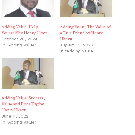
Adding Value: Help
Adding Value: The Value of
Yourself by Henry Ukazu
a True Friend by Henry
Ukazu
October 26, 2024
In "Adding Value"
August 20, 2022
In "Adding Value"
Adding Value: Success,
Value and Price Tag by
Henry Ukazu
June 11, 2022
In "Adding Value"