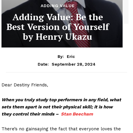
ADDING VALUE
Adding Value: Be the
Best Version of Yourself
by Henry Ukazu
By:
Eric
September 28, 2024
Date:
Dear Destiny Friends,
When you truly study top performers in any field, what
sets them apart is not their physical skill; it is how
they control their minds –
Stan Beecham
There’s no gainsaying the fact that everyone loves the