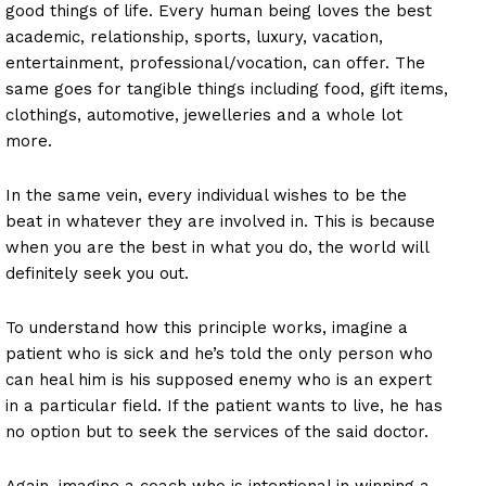
good things of life. Every human being loves the best
academic, relationship, sports, luxury, vacation,
entertainment, professional/vocation, can offer. The
same goes for tangible things including food, gift items,
clothings, automotive, jewelleries and a whole lot
more.
In the same vein, every individual wishes to be the
beat in whatever they are involved in. This is because
when you are the best in what you do, the world will
definitely seek you out.
To understand how this principle works, imagine a
patient who is sick and he’s told the only person who
can heal him is his supposed enemy who is an expert
in a particular field. If the patient wants to live, he has
no option but to seek the services of the said doctor.
Again, imagine a coach who is intentional in winning a