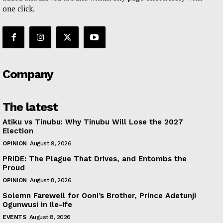
one click.
Company
The latest
Atiku vs Tinubu: Why Tinubu Will Lose the 2027
Election
OPINION
August 9, 2026
PRIDE: The Plague That Drives, and Entombs the
Proud
OPINION
August 8, 2026
Solemn Farewell for Ooni’s Brother, Prince Adetunji
Ogunwusi in Ile-Ife
EVENTS
August 8, 2026