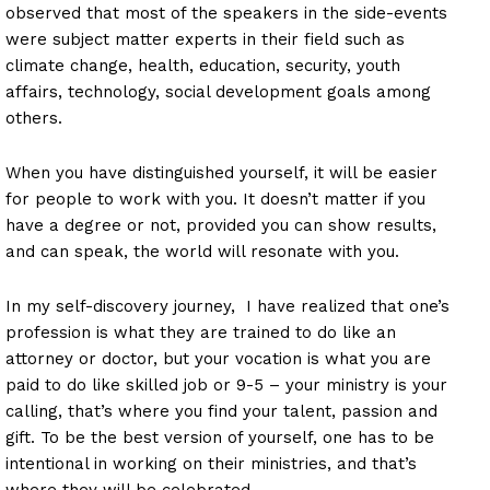
observed that most of the speakers in the side-events
were subject matter experts in their field such as
climate change, health, education, security, youth
affairs, technology, social development goals among
others.
When you have distinguished yourself, it will be easier
for people to work with you. It doesn’t matter if you
have a degree or not, provided you can show results,
and can speak, the world will resonate with you.
In my self-discovery journey, I have realized that one’s
profession is what they are trained to do like an
attorney or doctor, but your vocation is what you are
paid to do like skilled job or 9-5 – your ministry is your
calling, that’s where you find your talent, passion and
gift. To be the best version of yourself, one has to be
intentional in working on their ministries, and that’s
where they will be celebrated.