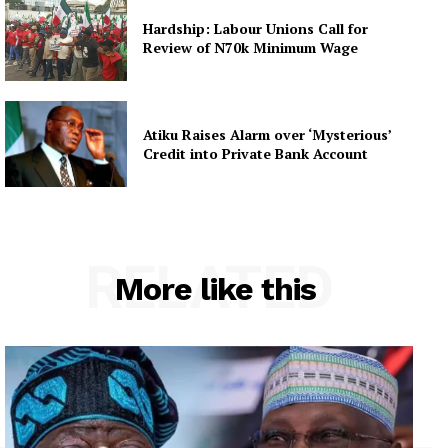
Hardship: Labour Unions Call for
Review of N70k Minimum Wage
Atiku Raises Alarm over ‘Mysterious’
Credit into Private Bank Account
RELATED
More like this