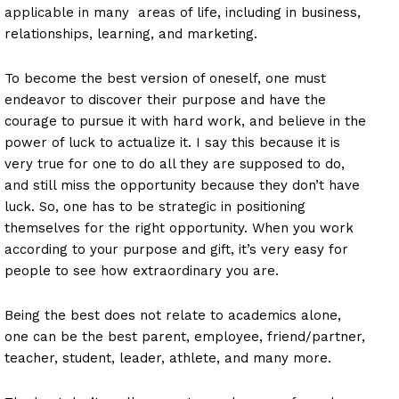
applicable in many areas of life, including in business,
relationships, learning, and marketing.
To become the best version of oneself, one must
endeavor to discover their purpose and have the
courage to pursue it with hard work, and believe in the
power of luck to actualize it. I say this because it is
very true for one to do all they are supposed to do,
and still miss the opportunity because they don’t have
luck. So, one has to be strategic in positioning
themselves for the right opportunity. When you work
according to your purpose and gift, it’s very easy for
people to see how extraordinary you are.
Being the best does not relate to academics alone,
one can be the best parent, employee, friend/partner,
teacher, student, leader, athlete, and many more.