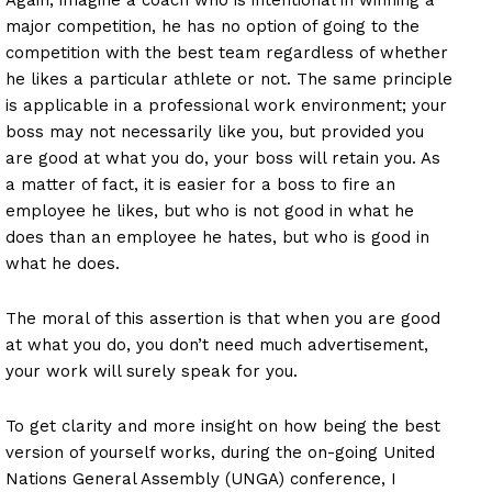
major competition, he has no option of going to the
competition with the best team regardless of whether
he likes a particular athlete or not. The same principle
is applicable in a professional work environment; your
boss may not necessarily like you, but provided you
are good at what you do, your boss will retain you. As
a matter of fact, it is easier for a boss to fire an
employee he likes, but who is not good in what he
does than an employee he hates, but who is good in
what he does.
The moral of this assertion is that when you are good
at what you do, you don’t need much advertisement,
your work will surely speak for you.
To get clarity and more insight on how being the best
version of yourself works, during the on-going United
Nations General Assembly (UNGA) conference, I