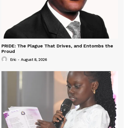
PRIDE: The Plague That Drives, and Entombs the
Proud
Eric
-
August 8, 2026