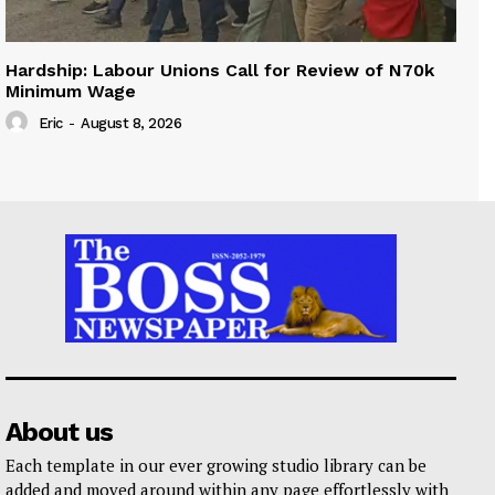
Hardship: Labour Unions Call for Review of N70k
Minimum Wage
Eric
-
August 8, 2026
About us
Each template in our ever growing studio library can be
added and moved around within any page effortlessly with