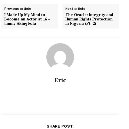
Previous article
Next article
I Made Up My Mind to
The Oracle: Integrity and
Become an Actor at 16 –
Human Rights Protection
Jimmy Akingbola
in Nigeria (Pt. 2)
Eric
SHARE POST: