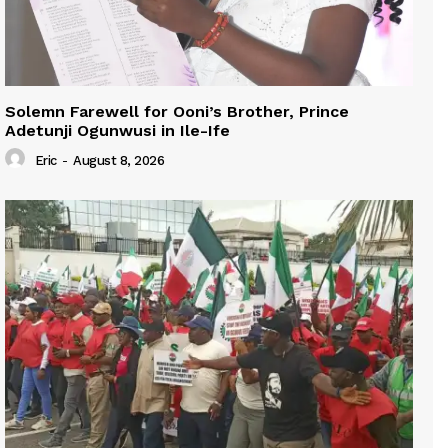
Solemn Farewell for Ooni’s Brother, Prince
Adetunji Ogunwusi in Ile-Ife
Eric
-
August 8, 2026