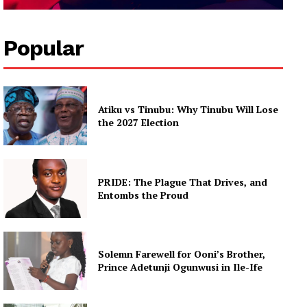
Popular
Atiku vs Tinubu: Why Tinubu Will Lose
the 2027 Election
PRIDE: The Plague That Drives, and
Entombs the Proud
Solemn Farewell for Ooni’s Brother,
Prince Adetunji Ogunwusi in Ile-Ife