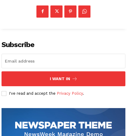
Subscribe
I WANT IN
I've read and accept the
Privacy Policy
.