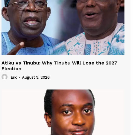
Atiku vs Tinubu: Why Tinubu Will Lose the 2027
Election
Eric
-
August 9, 2026