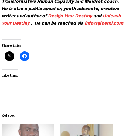
Transformative Human Capacity and Mindset coach.
He is also a public speaker, youth advocate, creative
writer and author of
Design Your Destiny
and
Unleash
Your Destiny
. He can be reached via
info@glo
emi.com
Share this:
Like this:
Related