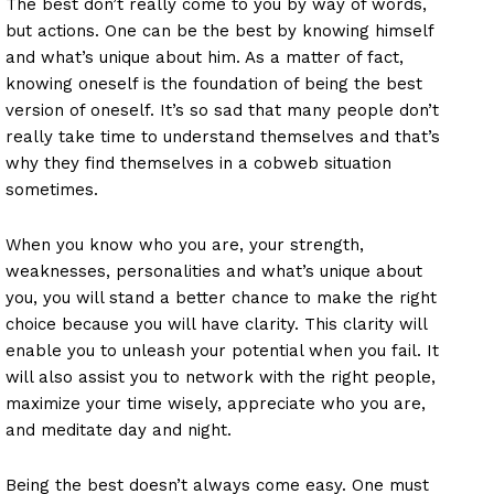
The best don’t really come to you by way of words,
but actions. One can be the best by knowing himself
and what’s unique about him. As a matter of fact,
knowing oneself is the foundation of being the best
version of oneself. It’s so sad that many people don’t
really take time to understand themselves and that’s
why they find themselves in a cobweb situation
sometimes.
When you know who you are, your strength,
weaknesses, personalities and what’s unique about
you, you will stand a better chance to make the right
choice because you will have clarity. This clarity will
enable you to unleash your potential when you fail. It
will also assist you to network with the right people,
maximize your time wisely, appreciate who you are,
and meditate day and night.
Being the best doesn’t always come easy. One must