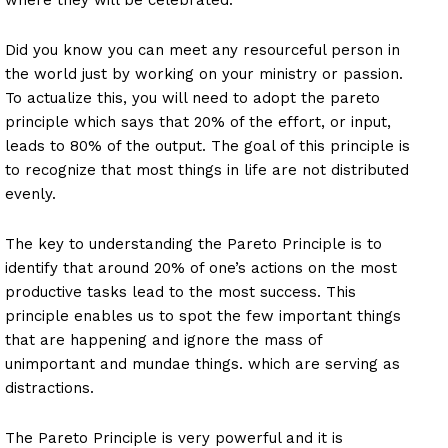
Did you know you can meet any resourceful person in
the world just by working on your ministry or passion.
To actualize this, you will need to adopt the pareto
principle which says that 20% of the effort, or input,
leads to 80% of the output. The goal of this principle is
to recognize that most things in life are not distributed
evenly.
The key to understanding the Pareto Principle is to
identify that around 20% of one’s actions on the most
productive tasks lead to the most success. This
principle enables us to spot the few important things
that are happening and ignore the mass of
unimportant and mundae things. which are serving as
distractions.
The Pareto Principle is very powerful and it is