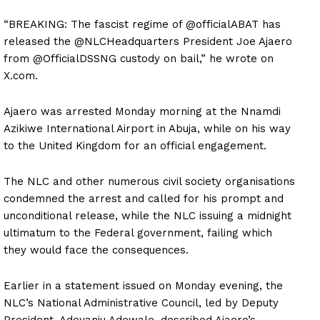
“BREAKING: The fascist regime of @officialABAT has
released the @NLCHeadquarters President Joe Ajaero
from @OfficialDSSNG custody on bail,” he wrote on
X.com.
Ajaero was arrested Monday morning at the Nnamdi
Azikiwe International Airport in Abuja, while on his way
to the United Kingdom for an official engagement.
The NLC and other numerous civil society organisations
condemned the arrest and called for his prompt and
unconditional release, while the NLC issuing a midnight
ultimatum to the Federal government, failing which
they would face the consequences.
Earlier in a statement issued on Monday evening, the
NLC’s National Administrative Council, led by Deputy
President, Adeyanju Adewale, described Ajaero’s