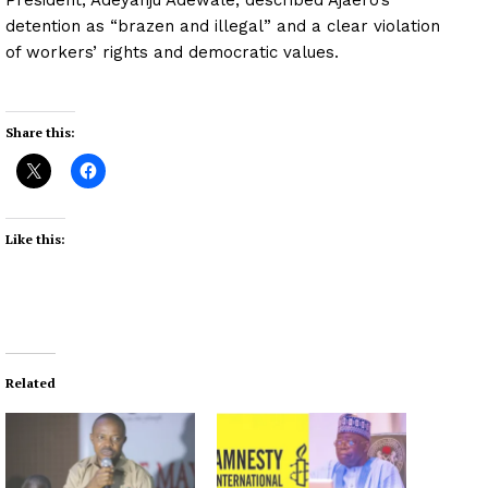
detention as “brazen and illegal” and a clear violation
of workers’ rights and democratic values.
Share this:
Like this:
Related