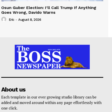
Osun Guber Election: I’ll Call Trump If Anything
Goes Wrong, Davido Warns
Eric
-
August 8, 2026
About us
Each template in our ever growing studio library can be
added and moved around within any page effortlessly with
one click.