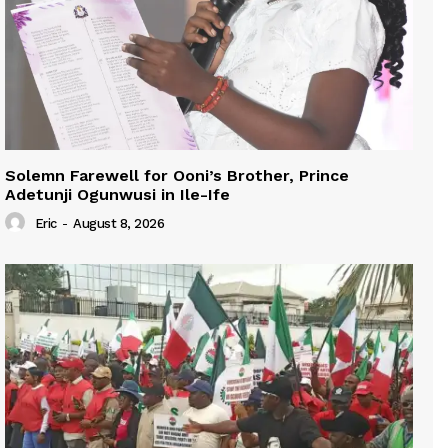
Solemn Farewell for Ooni’s Brother, Prince
Adetunji Ogunwusi in Ile-Ife
Eric
-
August 8, 2026