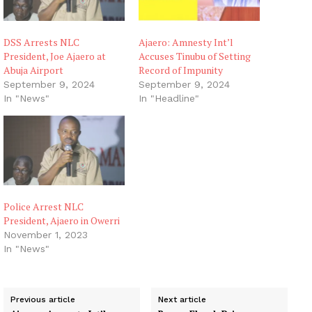
DSS Arrests NLC
Ajaero: Amnesty Int’l
President, Joe Ajaero at
Accuses Tinubu of Setting
Abuja Airport
Record of Impunity
September 9, 2024
September 9, 2024
In "News"
In "Headline"
Police Arrest NLC
President, Ajaero in Owerri
November 1, 2023
In "News"
Previous article
Next article