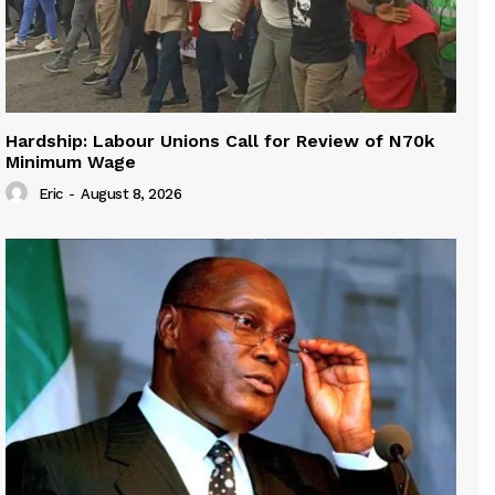
Hardship: Labour Unions Call for Review of N70k
Minimum Wage
Eric
-
August 8, 2026