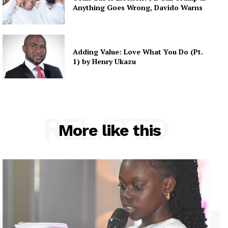
Anything Goes Wrong, Davido Warns
Adding Value: Love What You Do (Pt.
1) by Henry Ukazu
RELATED
More like this