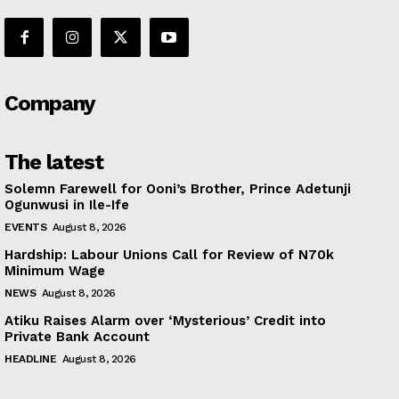
Company
The latest
Solemn Farewell for Ooni’s Brother, Prince Adetunji
Ogunwusi in Ile-Ife
EVENTS
August 8, 2026
Hardship: Labour Unions Call for Review of N70k
Minimum Wage
NEWS
August 8, 2026
Atiku Raises Alarm over ‘Mysterious’ Credit into
Private Bank Account
HEADLINE
August 8, 2026