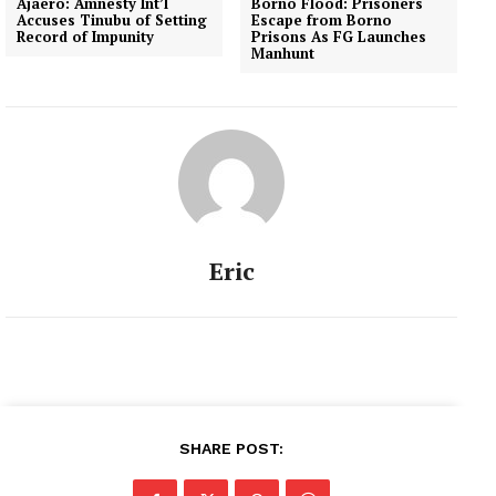
Ajaero: Amnesty Int’l
Borno Flood: Prisoners
Accuses Tinubu of Setting
Escape from Borno
Record of Impunity
Prisons As FG Launches
Manhunt
Eric
SHARE POST: