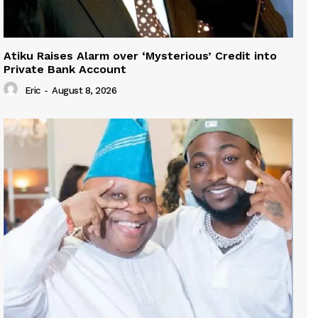
Atiku Raises Alarm over ‘Mysterious’ Credit into
Private Bank Account
Eric
-
August 8, 2026