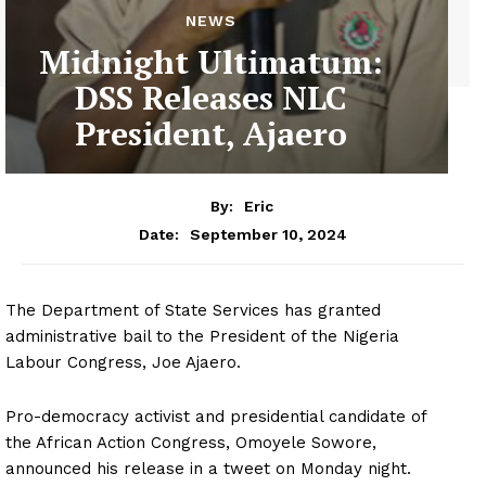
NEWS
Midnight Ultimatum:
DSS Releases NLC
President, Ajaero
By:
Eric
September 10, 2024
Date:
The Department of State Services has granted
administrative bail to the President of the Nigeria
Labour Congress, Joe Ajaero.
Pro-democracy activist and presidential candidate of
the African Action Congress, Omoyele Sowore,
announced his release in a tweet on Monday night.