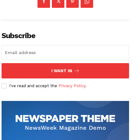
Subscribe
I WANT IN
I've read and accept the
Privacy Policy
.