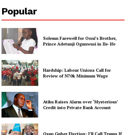
Popular
Solemn Farewell for Ooni’s Brother,
Prince Adetunji Ogunwusi in Ile-Ife
Hardship: Labour Unions Call for
Review of N70k Minimum Wage
Atiku Raises Alarm over ‘Mysterious’
Credit into Private Bank Account
Osun Guber Election: I’ll Call Trump If