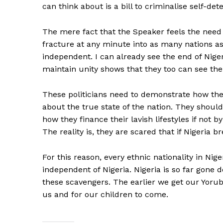
can think about is a bill to criminalise self-det
The mere fact that the Speaker feels the need f
fracture at any minute into as many nations 
independent. I can already see the end of Niger
maintain unity shows that they too can see th
These politicians need to demonstrate how they
about the true state of the nation. They shoul
how they finance their lavish lifestyles if not 
The reality is, they are scared that if Nigeria 
For this reason, every ethnic nationality in Ni
independent of Nigeria. Nigeria is so far gone 
these scavengers. The earlier we get our Yoruba
us and for our children to come.