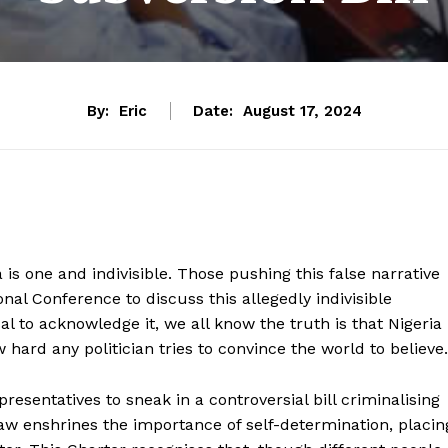
By:
Eric
Date:
August 17, 2024
a is one and indivisible. Those pushing this false narrative
nal Conference to discuss this allegedly indivisible
sal to acknowledge it, we all know the truth is that Nigeria
hard any politician tries to convince the world to believe.
esentatives to sneak in a controversial bill criminalising
law enshrines the importance of self-determination, placin