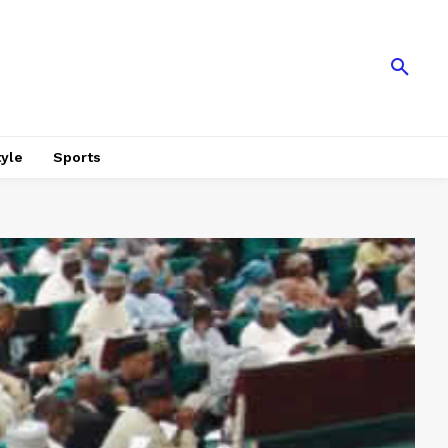
tyle
Sports