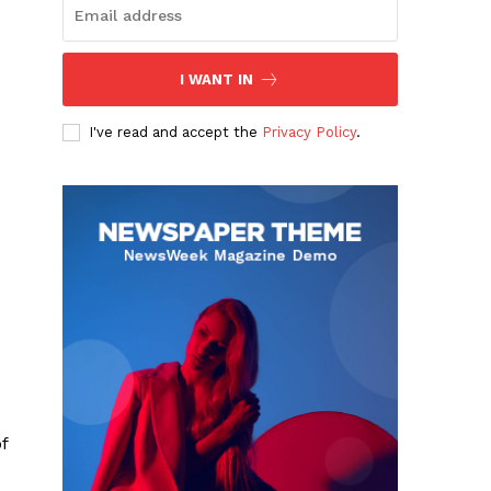
I WANT IN
I've read and accept the
Privacy Policy
.
f