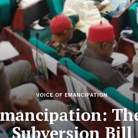
VOICE OF EMANCIPATION
Emancipation: Th
Subversion Bill