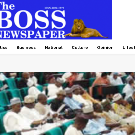
tics
Business
National
Culture
Opinion
Lifes