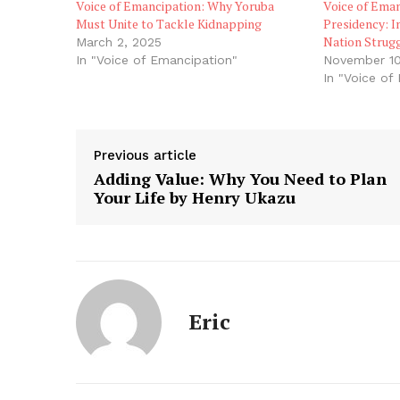
Voice of Emancipation: Why Yoruba
Voice of Ema
Must Unite to Tackle Kidnapping
Presidency: I
Nation Strug
March 2, 2025
In "Voice of Emancipation"
November 10
In "Voice of
Previous article
Adding Value: Why You Need to Plan
Your Life by Henry Ukazu
Eric