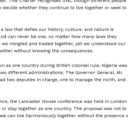
arter. This Charter recognises that, though different people
to decide whether they continue to live together or seek to
a law that defies our history, culture, and nature is
, and can never be one, no matter how many laws they
n, we mingled and traded together, yet we understood our
nother without knowing the consequences.
un as one country during British colonial rule. Nigeria was
wo different administrations. The Governor General, Mr
tead two deputies in charge, one to manage the north, and
dence, the Lancaster House conference was held in London
or stay together as one country. The proposal was not to
f we can live harmoniously together without the presence o