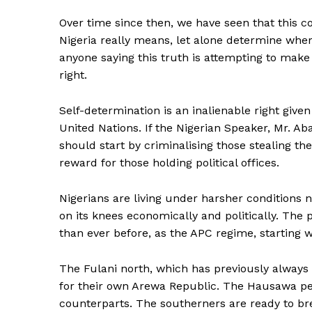
Over time since then, we have seen that this 
Nigeria really means, let alone determine where 
anyone saying this truth is attempting to make
right.
Self-determination is an inalienable right give
United Nations. If the Nigerian Speaker, Mr. Ab
should start by criminalising those stealing the
reward for those holding political offices.
Nigerians are living under harsher conditions n
on its knees economically and politically. The
than ever before, as the APC regime, starting 
The Fulani north, which has previously always e
for their own Arewa Republic. The Hausawa peop
counterparts. The southerners are ready to bre