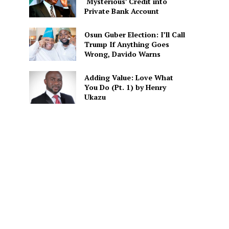
‘Mysterious’ Credit into
Private Bank Account
Osun Guber Election: I’ll Call
Trump If Anything Goes
Wrong, Davido Warns
Adding Value: Love What
You Do (Pt. 1) by Henry
Ukazu