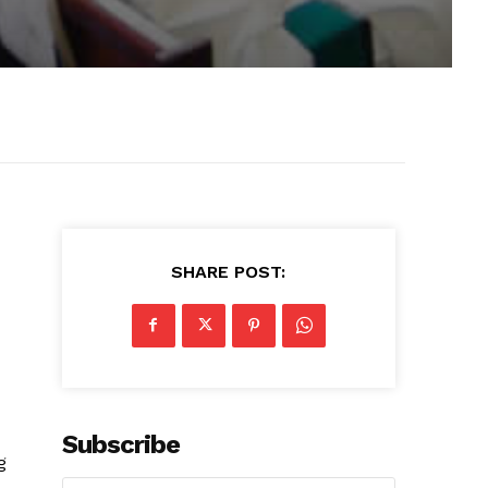
SHARE POST:
Subscribe
g