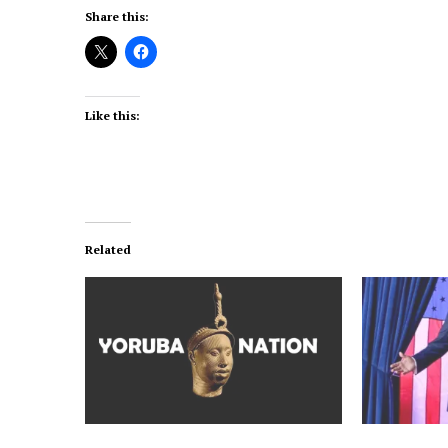
Share this:
Like this:
Related