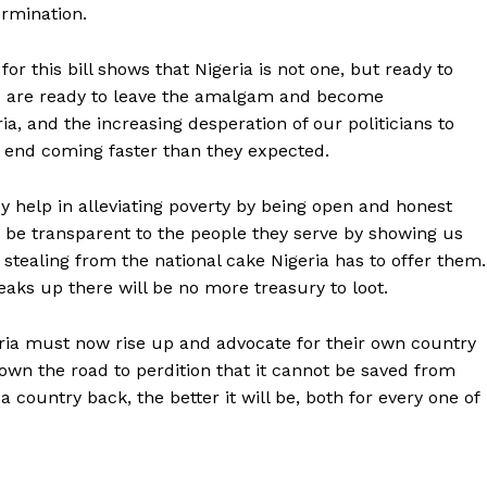
ermination.
or this bill shows that Nigeria is not one, but ready to
as are ready to leave the amalgam and become
ia, and the increasing desperation of our politicians to
e end coming faster than they expected.
 help in alleviating poverty by being open and honest
d be transparent to the people they serve by showing us
by stealing from the national cake Nigeria has to offer them.
breaks up there will be no more treasury to loot.
geria must now rise up and advocate for their own country
down the road to perdition that it cannot be saved from
 country back, the better it will be, both for every one of