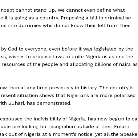
concept cannot stand up. We cannot even define what
it is going as a country. Proposing a bill to criminalise
 us into dummies who do not know their left from their
n by God to everyone, even before it was legislated by the
ass, wishes to propose laws to unite Nigerians as one, he
 resources of the people and allocating billions of naira as
ow than at any time previously in history. The country is
 present situation shows that Nigerians are more polarised
with Buhari, has demonstrated.
spoused the indivisibility of Nigeria, has now begun to cal
le are looking for recognition outside of their Fulani
ak out of Nigeria at a moment’s notice, yet all the Speake