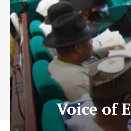
Voice of 