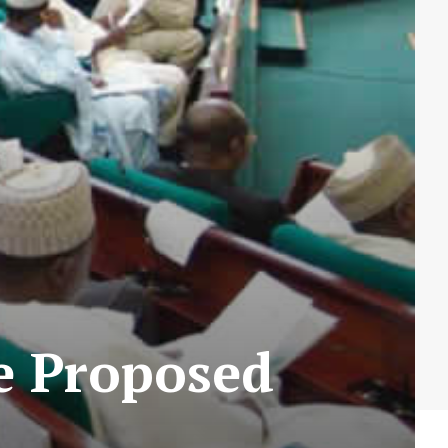
e Proposed