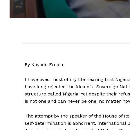
By Kayode Emola
I have lived most of my life hearing that Nigeri
have long rejected the idea of a Sovereign Natio
structure called Nigeria. Yet despite their refu
is not one and can never be one, no matter how 
The attempt by the speaker of the House of Repr
self-determination is abhorrent. International 