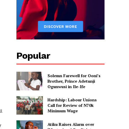
Popular
Solemn Farewell for Ooni’s
Brother, Prince Adetunji
Ogunwusi in Ile-Ife
Hardship: Labour Unions
Call for Review of N70k
Minimum Wage
l
Atiku Raises Alarm over
r