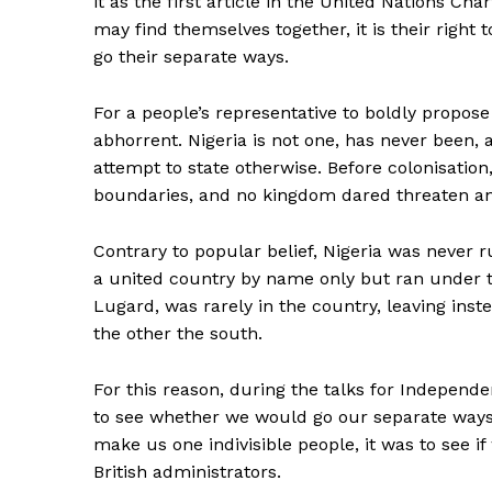
it as the first article in the United Nations Ch
may find themselves together, it is their right 
go their separate ways.
For a people’s representative to boldly propose 
abhorrent. Nigeria is not one, has never been
attempt to state otherwise. Before colonisatio
boundaries, and no kingdom dared threaten a
Contrary to popular belief, Nigeria was never r
a united country by name only but ran under t
Lugard, was rarely in the country, leaving ins
the other the south.
For this reason, during the talks for Indepen
to see whether we would go our separate ways 
make us one indivisible people, it was to see i
British administrators.