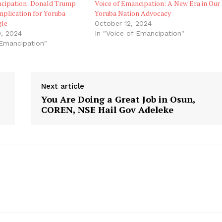
ncipation: Donald Trump
Voice of Emancipation: A New Era in Our
mplication for Yoruba
Yoruba Nation Advocacy
gle
October 12, 2024
, 2024
In "Voice of Emancipation"
 Emancipation"
Next article
You Are Doing a Great Job in Osun,
COREN, NSE Hail Gov Adeleke