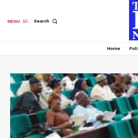
Search
MENU
Home
Poli