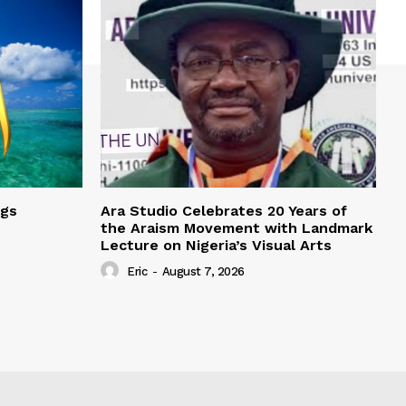
ngs
Ara Studio Celebrates 20 Years of
the Araism Movement with Landmark
Lecture on Nigeria’s Visual Arts
Eric
-
August 7, 2026