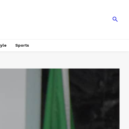
tyle
Sports