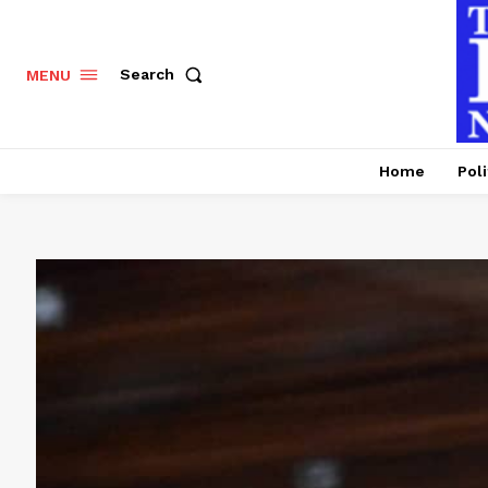
Search
MENU
Home
Poli