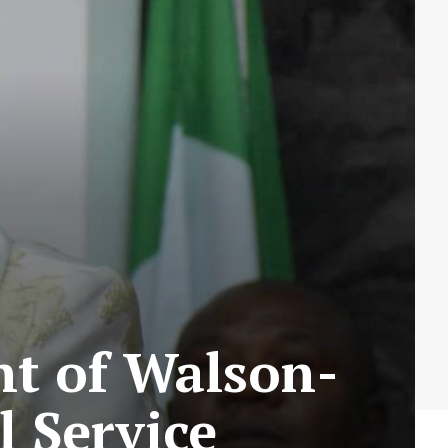
t of Walson-
l Service