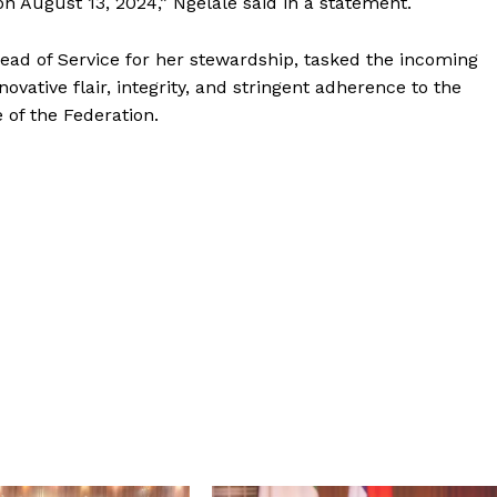
on August 13, 2024,” Ngelale said in a statement.
ad of Service for her stewardship, tasked the incoming
ovative flair, integrity, and stringent adherence to the
e of the Federation.