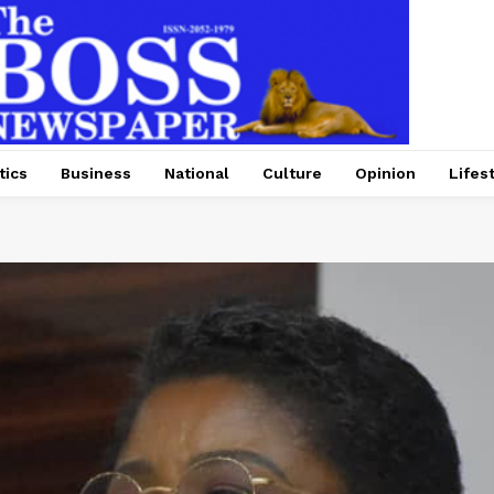
tics
Business
National
Culture
Opinion
Lifes