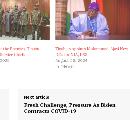
t the Enemies, Tinubu
Tinubu Appoints Mohammed, Ajayi New
Service Chiefs
DGs for NIA, DSS
 2025
August 26, 2024
In "News"
Next article
Fresh Challenge, Pressure As Biden
Contracts COVID-19