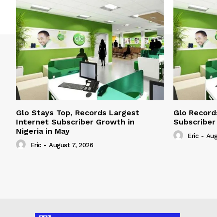
Glo Stays Top, Records Largest
Glo Record
Internet Subscriber Growth in
Subscriber
Nigeria in May
Eric
-
Aug
Eric
-
August 7, 2026