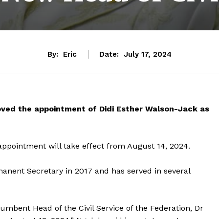
By:
Eric
Date:
July 17, 2024
oved the appointment of Didi Esther Walson-Jack as
appointment will take effect from August 14, 2024.
anent Secretary in 2017 and has served in several
umbent Head of the Civil Service of the Federation, Dr