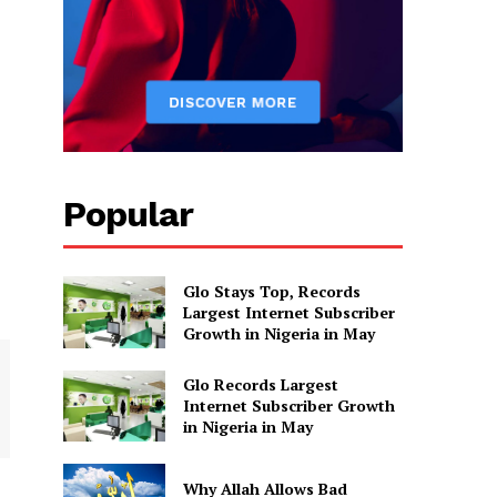
Popular
Glo Stays Top, Records
Largest Internet Subscriber
Growth in Nigeria in May
Glo Records Largest
Internet Subscriber Growth
in Nigeria in May
Why Allah Allows Bad