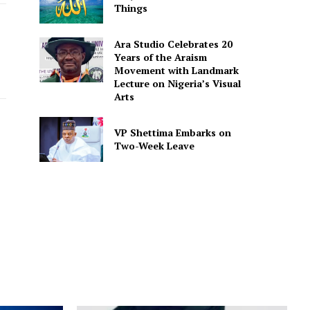
Things
Ara Studio Celebrates 20
Years of the Araism
Movement with Landmark
Lecture on Nigeria’s Visual
Arts
VP Shettima Embarks on
Two-Week Leave