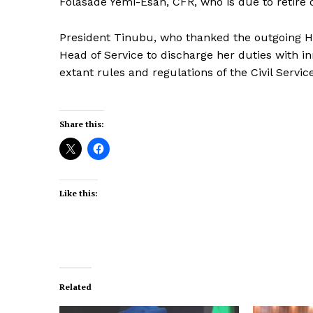
Folasade Yemi-Esan, CFR, who is due to retire 
President Tinubu, who thanked the outgoing He
Head of Service to discharge her duties with inn
extant rules and regulations of the Civil Servic
Share this:
Like this:
Related