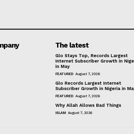
mpany
The latest
Glo Stays Top, Records Largest
Internet Subscriber Growth in Nige
in May
FEATURED
August 7, 2026
Glo Records Largest Internet
Subscriber Growth in Nigeria in M
FEATURED
August 7, 2026
Why Allah Allows Bad Things
ISLAM
August 7, 2026