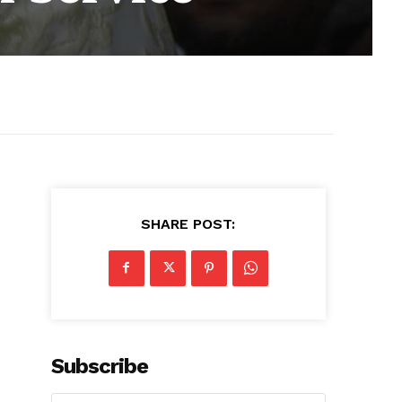
SHARE POST:
Subscribe