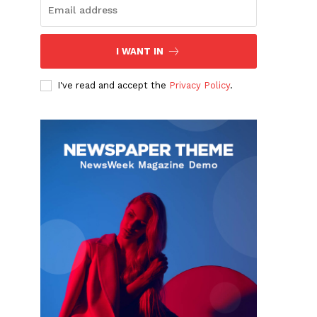
I WANT IN
I've read and accept the
Privacy Policy
.