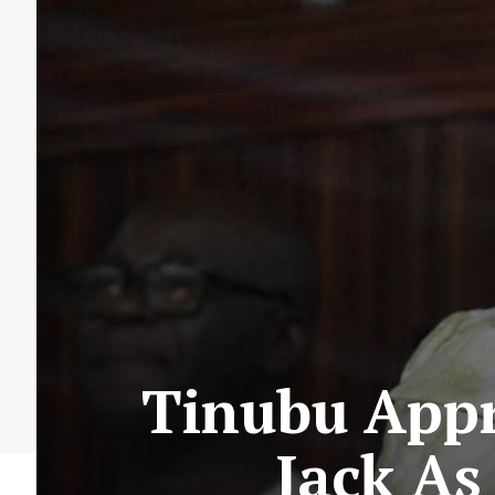
Tinubu Appr
Jack As