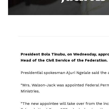
President Bola Tinubu, on Wednesday, appr
Head of the Civil Service of the Federation.
Presidential spokesman Ajuri Ngelale said the 
“Mrs. Walson-Jack was appointed Federal Perm
Ministries.
“The new appointee will take over from the inc