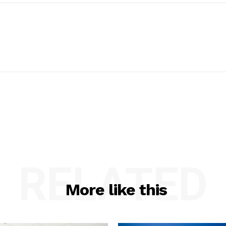
RELATED
More like this