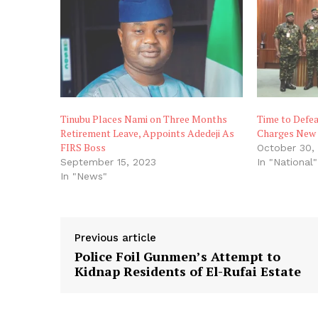
Tinubu Places Nami on Three Months
Time to Defea
Retirement Leave, Appoints Adedeji As
Charges New 
FIRS Boss
October 30,
September 15, 2023
In "National"
In "News"
Previous article
Police Foil Gunmen’s Attempt to
Kidnap Residents of El-Rufai Estate