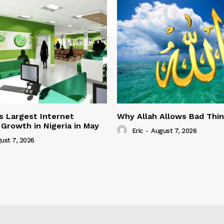
s Largest Internet
Why Allah Allows Bad Thi
 Growth in Nigeria in May
Eric
-
August 7, 2026
ust 7, 2026