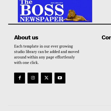
About us
Co
Each template in our ever growing
studio library can be added and moved
around within any page effortlessly
with one click.