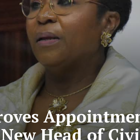
oves Appointmen
 New Head of Civi