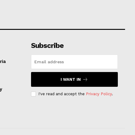
Subscribe
ria
I WANT IN
ay
I've read and accept the
Privacy Policy
.