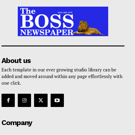
About us
Each template in our ever growing studio library can be
added and moved around within any page effortlessly with
one click.
Company