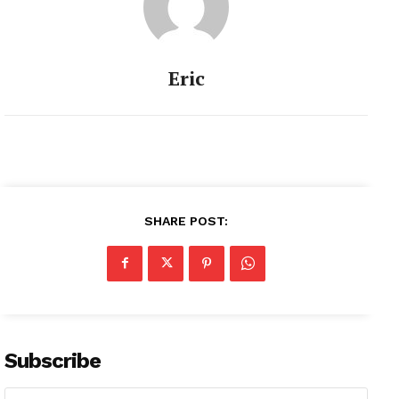
Eric
SHARE POST:
Subscribe