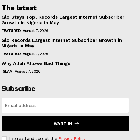
The latest
Glo Stays Top, Records Largest Internet Subscriber
Growth in Nigeria in May
FEATURED
August 7, 2026
Glo Records Largest Internet Subscriber Growth in
Nigeria in May
FEATURED
August 7, 2026
Why Allah Allows Bad Things
ISLAM
August 7, 2026
Subscribe
I WANT IN
I've read and accept the
Privacy Policy
.