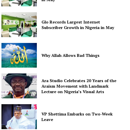
Glo Records Largest Internet
Subscriber Growth in Nigeria in May
Why Allah Allows Bad Things
Ara Studio Celebrates 20 Years of the
Araism Movement with Landmark
Lecture on Nigeria’s Visual Arts
VP Shettima Embarks on Two-Week
Leave