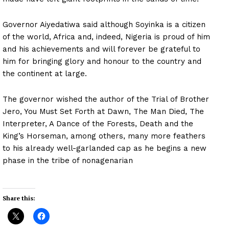
Governor Aiyedatiwa said although Soyinka is a citizen
of the world, Africa and, indeed, Nigeria is proud of him
and his achievements and will forever be grateful to
him for bringing glory and honour to the country and
the continent at large.
The governor wished the author of the Trial of Brother
Jero, You Must Set Forth at Dawn, The Man Died, The
Interpreter, A Dance of the Forests, Death and the
King’s Horseman, among others, many more feathers
to his already well-garlanded cap as he begins a new
phase in the tribe of nonagenarian
Share this: