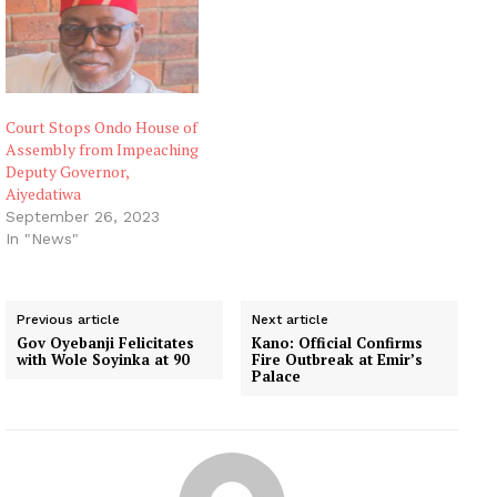
Court Stops Ondo House of
Assembly from Impeaching
Deputy Governor,
Aiyedatiwa
September 26, 2023
In "News"
Previous article
Next article
Gov Oyebanji Felicitates
Kano: Official Confirms
with Wole Soyinka at 90
Fire Outbreak at Emir’s
Palace