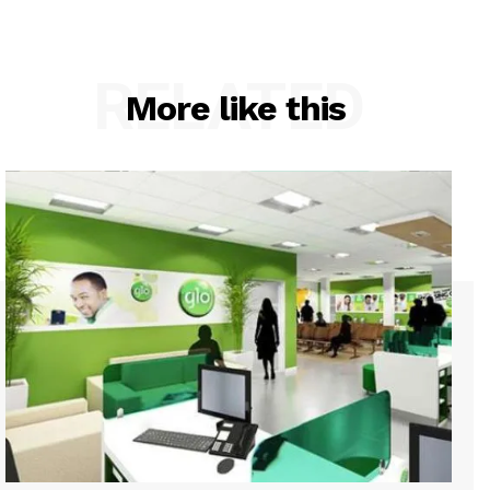
RELATED
More like this