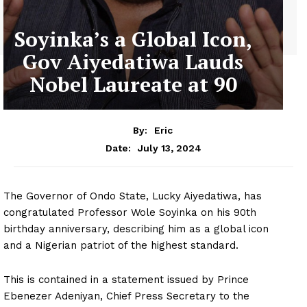
Soyinka’s a Global Icon,
Gov Aiyedatiwa Lauds
Nobel Laureate at 90
By:
Eric
July 13, 2024
Date:
The Governor of Ondo State, Lucky Aiyedatiwa, has
congratulated Professor Wole Soyinka on his 90th
birthday anniversary, describing him as a global icon
and a Nigerian patriot of the highest standard.
This is contained in a statement issued by Prince
Ebenezer Adeniyan, Chief Press Secretary to the