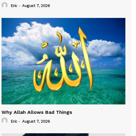
Eric
-
August 7, 2026
Why Allah Allows Bad Things
Eric
-
August 7, 2026