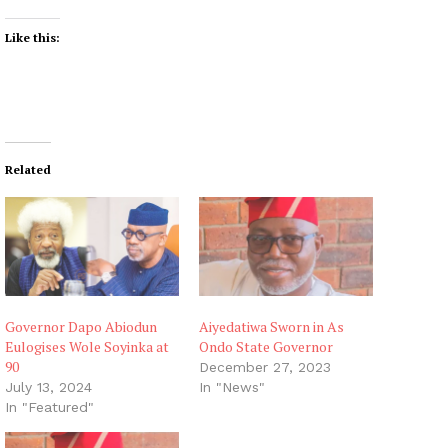
Like this:
Related
Governor Dapo Abiodun
Aiyedatiwa Sworn in As
Eulogises Wole Soyinka at
Ondo State Governor
90
December 27, 2023
July 13, 2024
In "News"
In "Featured"