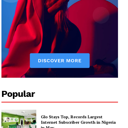
Popular
Glo Stays Top, Records Largest
Internet Subscriber Growth in Nigeria
in May