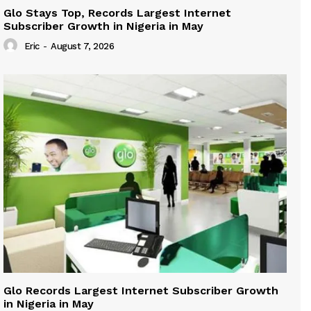
Glo Stays Top, Records Largest Internet
Subscriber Growth in Nigeria in May
Eric
-
August 7, 2026
Glo Records Largest Internet Subscriber Growth
in Nigeria in May