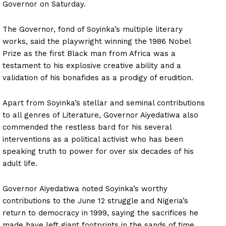
Governor on Saturday.
The Governor, fond of Soyinka’s multiple literary
works, said the playwright winning the 1986 Nobel
Prize as the first Black man from Africa was a
testament to his explosive creative ability and a
validation of his bonafides as a prodigy of erudition.
Apart from Soyinka’s stellar and seminal contributions
to all genres of Literature, Governor Aiyedatiwa also
commended the restless bard for his several
interventions as a political activist who has been
speaking truth to power for over six decades of his
adult life.
Governor Aiyedatiwa noted Soyinka’s worthy
contributions to the June 12 struggle and Nigeria’s
return to democracy in 1999, saying the sacrifices he
made have left giant footprints in the sands of time.