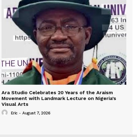
Ara Studio Celebrates 20 Years of the Araism
Movement with Landmark Lecture on Nigeria’s
Visual Arts
Eric
-
August 7, 2026