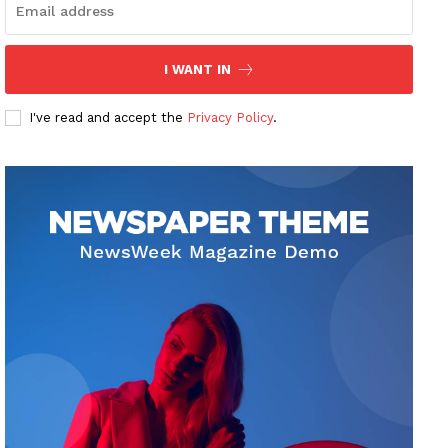
I WANT IN
I've read and accept the
Privacy Policy
.