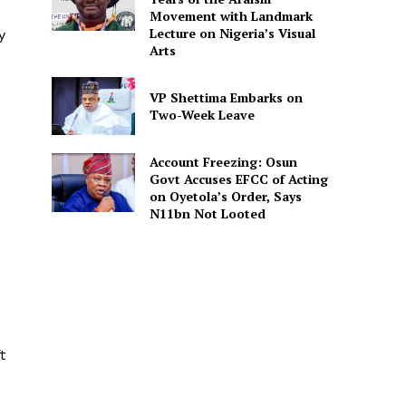
Movement with Landmark
Lecture on Nigeria’s Visual
y
Arts
VP Shettima Embarks on
Two-Week Leave
Account Freezing: Osun
Govt Accuses EFCC of Acting
on Oyetola’s Order, Says
N11bn Not Looted
t