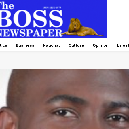
tics
Business
National
Culture
Opinion
Lifes