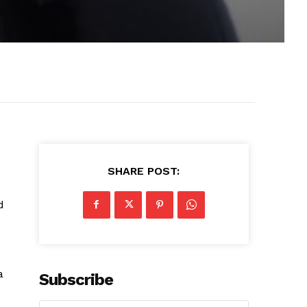
SHARE POST:
d
a
Subscribe