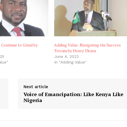
 Continue to Grind by
Adding Value: Navigating the Success
Terrain by Henry Ukazu
025
June 4, 2022
alue"
In "Adding Value"
Next article
Voice of Emancipation: Like Kenya Like
Nigeria