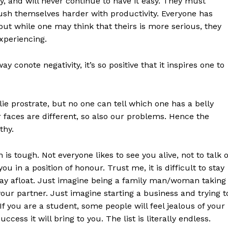
sy, and will never continue to have it easy. They must
ush themselves harder with productivity. Everyone has
but while one may think that theirs is more serious, they
xperiencing.
 conote negativity, it’s so positive that it inspires one to
 lie prostrate, but no one can tell which one has a belly
ur faces are different, so also our problems. Hence the
thy.
n is tough. Not everyone likes to see you alive, not to talk o
u in a position of honour. Trust me, it is difficult to stay
tay afloat. Just imagine being a family man/woman taking
 your partner. Just imagine starting a business and trying t
If you are a student, some people will feel jealous of your
ess it will bring to you. The list is literally endless.