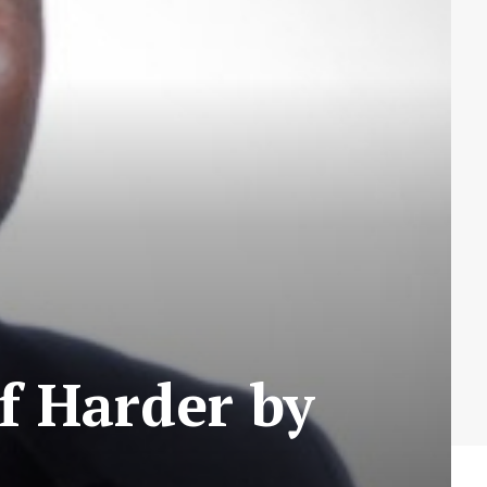
f Harder by