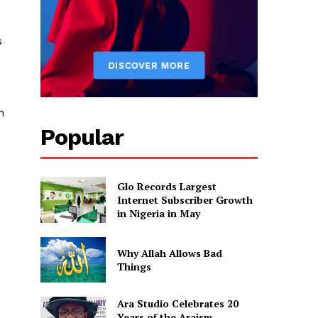
s
n
Popular
Glo Records Largest
Internet Subscriber Growth
in Nigeria in May
Why Allah Allows Bad
Things
Ara Studio Celebrates 20
Years of the Araism