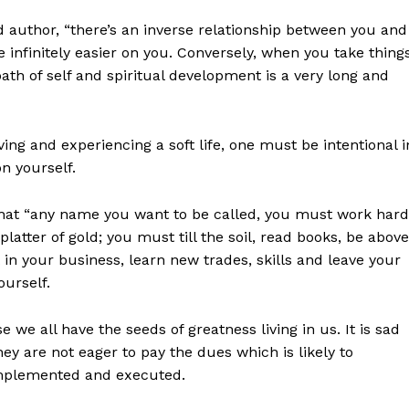
 author, “there’s an inverse relationship between you and
be infinitely easier on you. Conversely, when you take thing
path of self and spiritual development is a very long and
iving and experiencing a soft life, one must be intentional i
n yourself.
that “any name you want to be called, you must work hard
latter of gold; you must till the soil, read books, be above
in your business, learn new trades, skills and leave your
ourself.
we all have the seeds of greatness living in us. It is sad
They are not eager to pay the dues which is likely to
 implemented and executed.