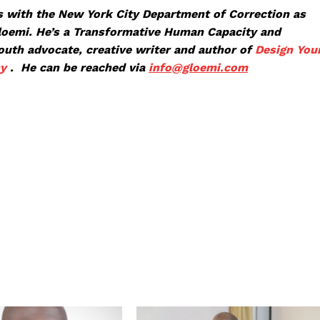
 with the New York City Department of Correction as
Gloemi. He’s a Transformative Human Capacity and
youth advocate, creative writer and author of
Design You
ny
. He can be reached via
info@glo
emi.com