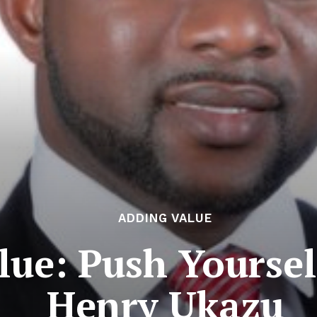
ADDING VALUE
lue: Push Yoursel
Henry Ukazu