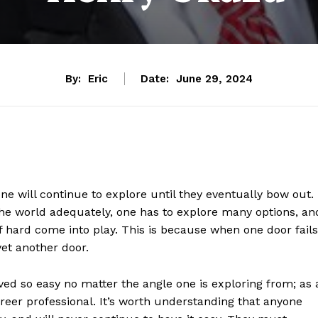
By:
Eric
Date:
June 29, 2024
one will continue to explore until they eventually bow out.
 the world adequately, one has to explore many options, an
 hard come into play. This is because when one door fails
yet another door.
oved so easy no matter the angle one is exploring from; as 
areer professional. It’s worth understanding that anyone