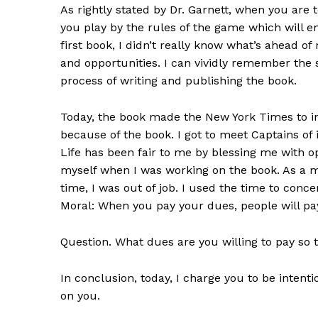
As rightly stated by Dr. Garnett, when you are to
you play by the rules of the game which will e
first book, I didn’t really know what’s ahead 
and opportunities. I can vividly remember the 
process of writing and publishing the book.
Today, the book made the New York Times to in
because of the book. I got to meet Captains of 
Life has been fair to me by blessing me with op
myself when I was working on the book. As a mat
time, I was out of job. I used the time to conce
Moral: When you pay your dues, people will pay
Question. What dues are you willing to pay so 
In conclusion, today, I charge you to be intentio
on you.