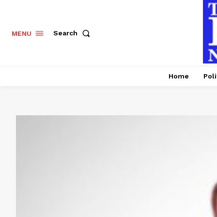
Search
MENU
Home
Poli