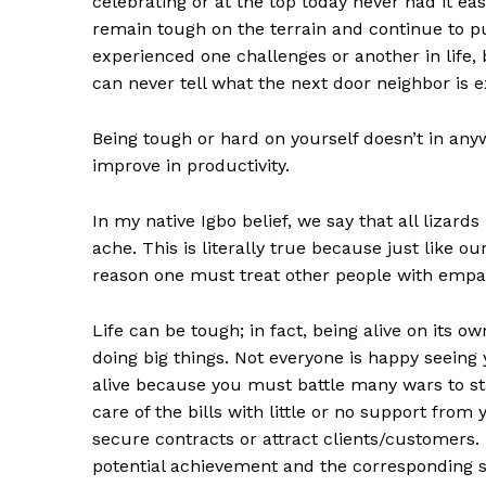
celebrating or at the top today never had it ea
remain tough on the terrain and continue to p
experienced one challenges or another in life, 
can never tell what the next door neighbor is e
Being tough or hard on yourself doesn’t in anyway
improve in productivity.
In my native Igbo belief, we say that all lizards
ache. This is literally true because just like o
reason one must treat other people with empa
Life can be tough; in fact, being alive on its ow
doing big things. Not everyone is happy seeing yo
alive because you must battle many wars to s
care of the bills with little or no support from
secure contracts or attract clients/customers. 
potential achievement and the corresponding succ