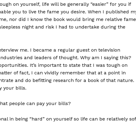
ugh on yourself, life will be generally “easier” for you if
nable you to live the fame you desire. When I published m
of me, nor did I know the book would bring me relative fame
sleepless night and risk I had to undertake during the
terview me. I became a regular guest on television
industries and leaders of thought. Why am I saying this?
portunities. It’s important to state that I was tough on
ter of fact, I can vividly remember that at a point in
ntrate and do befitting research for a book of that nature.
 your bills.
that people can pay your bills?
nal in being “hard” on yourself so life can be relatively sof