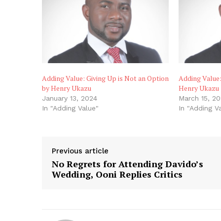
Adding Value: Giving Up is Not an Option
Adding Value:
by Henry Ukazu
Henry Ukazu
January 13, 2024
March 15, 2
In "Adding Value"
In "Adding V
Previous article
No Regrets for Attending Davido’s
Wedding, Ooni Replies Critics