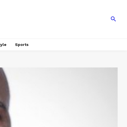
tyle
Sports