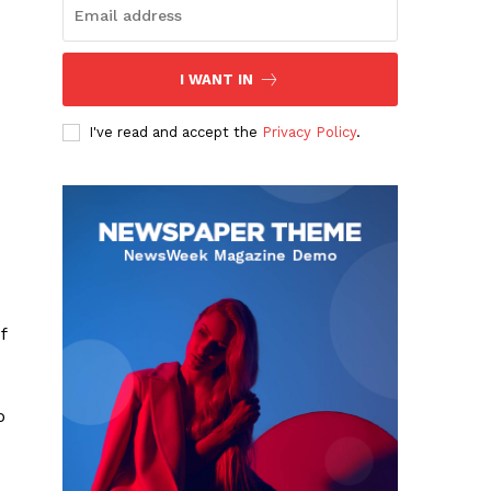
I WANT IN
I've read and accept the
Privacy Policy
.
f
o