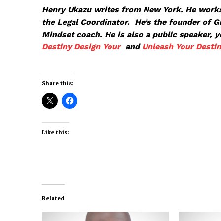
Henry Ukazu writes from New York. He works
the Legal Coordinator. He’s the founder of 
Mindset coach. He is also a public speaker, 
Destiny
Design Your
and
Unleash Your Desti
Share this:
Like this:
Related