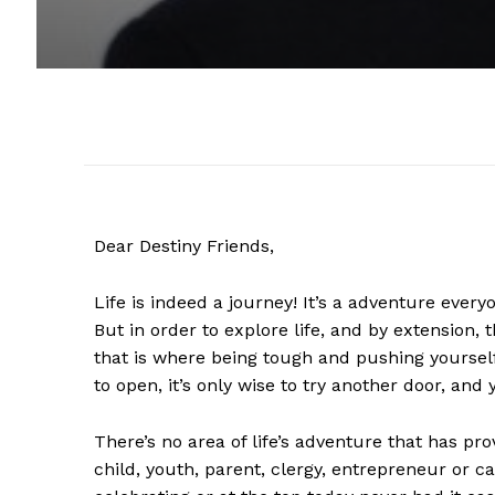
Dear Destiny Friends,
Life is indeed a journey! It’s a adventure every
But in order to explore life, and by extension,
that is where being tough and pushing yourself
to open, it’s only wise to try another door, and 
There’s no area of life’s adventure that has pr
child, youth, parent, clergy, entrepreneur or c