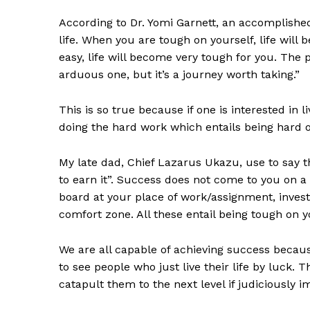
According to Dr. Yomi Garnett, an accomplished
life. When you are tough on yourself, life will 
easy, life will become very tough for you. The 
arduous one, but it’s a journey worth taking.”
This is so true because if one is interested in l
doing the hard work which entails being hard o
My late dad, Chief Lazarus Ukazu, use to say 
to earn it”. Success does not come to you on a p
board at your place of work/assignment, invest 
comfort zone. All these entail being tough on y
We are all capable of achieving success because 
to see people who just live their life by luck. 
catapult them to the next level if judiciously