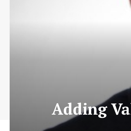
Adding Va