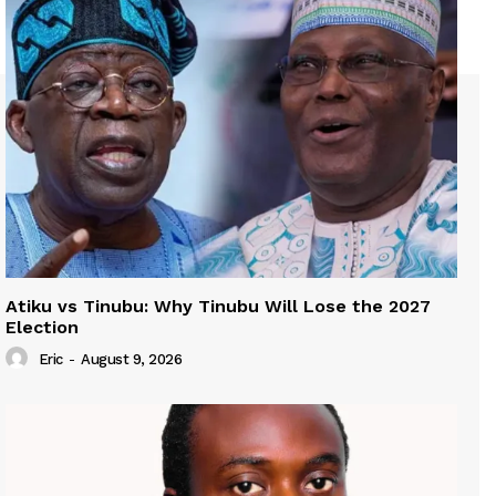
Atiku vs Tinubu: Why Tinubu Will Lose the 2027
Election
Eric
-
August 9, 2026