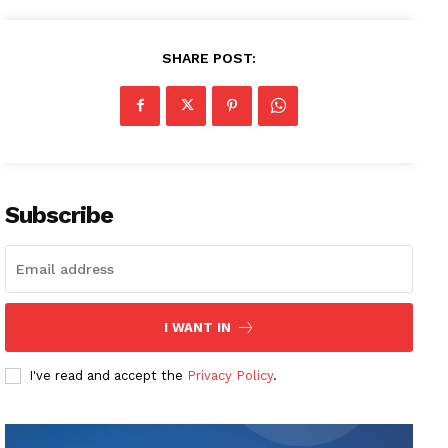
SHARE POST:
Subscribe
I WANT IN
I've read and accept the
Privacy Policy
.