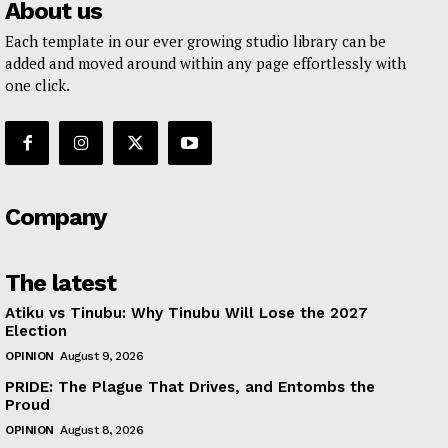
About us
Each template in our ever growing studio library can be
added and moved around within any page effortlessly with
one click.
Company
The latest
Atiku vs Tinubu: Why Tinubu Will Lose the 2027
Election
OPINION
August 9, 2026
PRIDE: The Plague That Drives, and Entombs the
Proud
OPINION
August 8, 2026