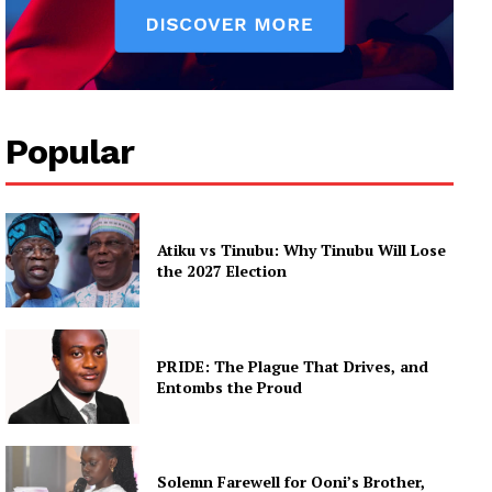
Popular
Atiku vs Tinubu: Why Tinubu Will Lose
the 2027 Election
PRIDE: The Plague That Drives, and
Entombs the Proud
Solemn Farewell for Ooni’s Brother,