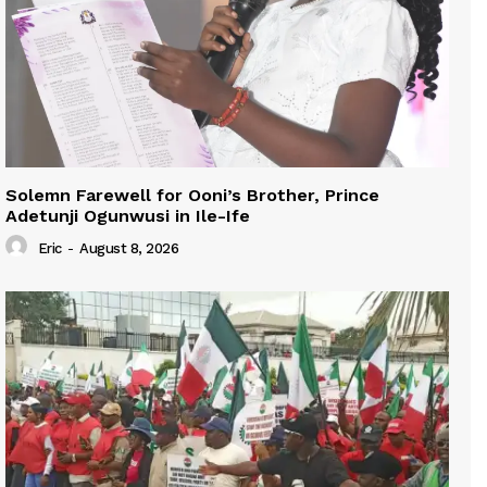
Solemn Farewell for Ooni’s Brother, Prince
Adetunji Ogunwusi in Ile-Ife
Eric
-
August 8, 2026