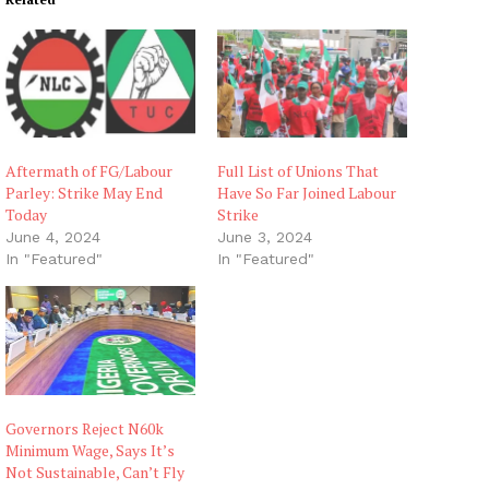
Aftermath of FG/Labour
Full List of Unions That
Parley: Strike May End
Have So Far Joined Labour
Today
Strike
June 4, 2024
June 3, 2024
In "Featured"
In "Featured"
Governors Reject N60k
Minimum Wage, Says It’s
Not Sustainable, Can’t Fly