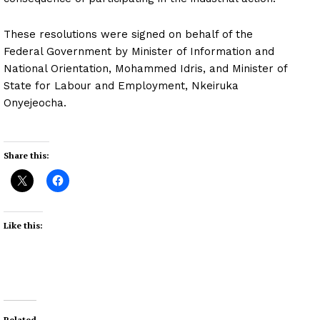
These resolutions were signed on behalf of the
Federal Government by Minister of Information and
National Orientation, Mohammed Idris, and Minister of
State for Labour and Employment, Nkeiruka
Onyejeocha.
Share this:
Like this:
Related