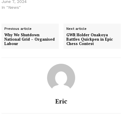
June 7, 2024
In "News"
Previous article
Next article
Why We Shutdown
GWR Holder Onakoya
National Grid – Organised
Battles Quickpen in Epic
Labour
Chess Contest
Eric