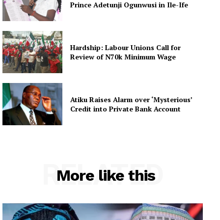
Prince Adetunji Ogunwusi in Ile-Ife
Hardship: Labour Unions Call for
Review of N70k Minimum Wage
Atiku Raises Alarm over ‘Mysterious’
Credit into Private Bank Account
RELATED
More like this