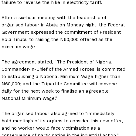
failure to reverse the hike in electricity tariff.
After a six-hour meeting with the leadership of
organised labour in Abuja on Monday night, the Federal
Government expressed the commitment of President
Bola Tinubu to raising the N60,000 offered as the
minimum wage.
The agreement stated, “The President of Nigeria,
Commander-in-Chief of the Armed Forces, is committed
to establishing a National Minimum Wage higher than
N60,000; and the Tripartite Committee will convene
daily for the next week to finalise an agreeable
National Minimum Wage.”
The organised labour also agreed to “immediately
hold meetings of its organs to consider this new offer,
and no worker would face victimisation as a
consequence of participating in the industrial action.”