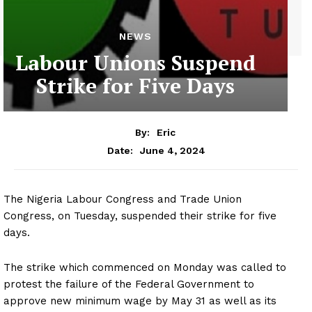
NEWS
Labour Unions Suspend
Strike for Five Days
By:
Eric
June 4, 2024
Date:
The Nigeria Labour Congress and Trade Union
Congress, on Tuesday, suspended their strike for five
days.
The strike which commenced on Monday was called to
protest the failure of the Federal Government to
approve new minimum wage by May 31 as well as its