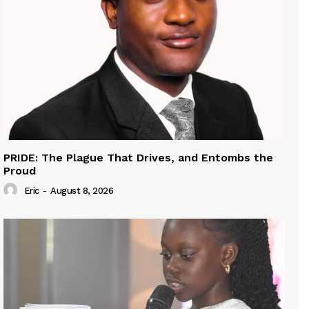
PRIDE: The Plague That Drives, and Entombs the
Proud
Eric
-
August 8, 2026