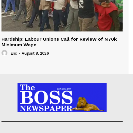
Hardship: Labour Unions Call for Review of N70k
Minimum Wage
Eric
-
August 8, 2026