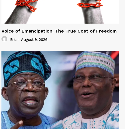
Voice of Emancipation: The True Cost of Freedom
Eric
-
August 9, 2026