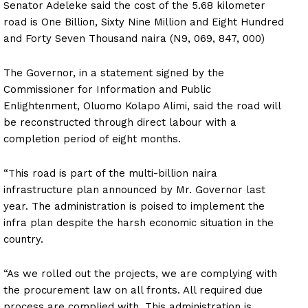
Senator Adeleke said the cost of the 5.68 kilometer
road is One Billion, Sixty Nine Million and Eight Hundred
and Forty Seven Thousand naira (N9, 069, 847, 000)
The Governor, in a statement signed by the
Commissioner for Information and Public
Enlightenment, Oluomo Kolapo Alimi, said the road will
be reconstructed through direct labour with a
completion period of eight months.
“This road is part of the multi-billion naira
infrastructure plan announced by Mr. Governor last
year. The administration is poised to implement the
infra plan despite the harsh economic situation in the
country.
“As we rolled out the projects, we are complying with
the procurement law on all fronts. All required due
process are complied with. This administration is