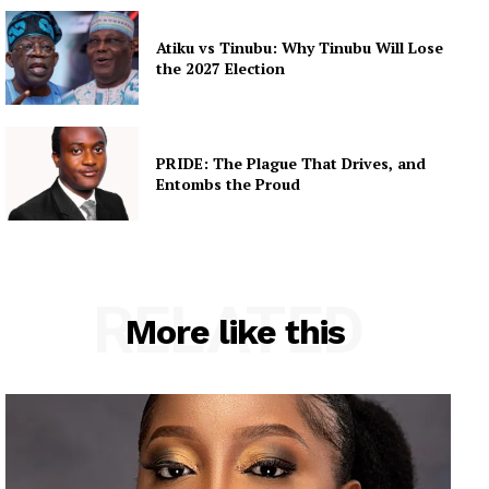
Atiku vs Tinubu: Why Tinubu Will Lose
the 2027 Election
PRIDE: The Plague That Drives, and
Entombs the Proud
RELATED
More like this