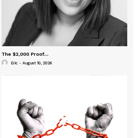
The $2,000 Proof…
Eric
-
August 10, 2026