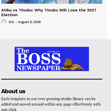
Atiku vs Tinubu: Why Tinubu Will Lose the 2027
Election
Eric
-
August 9, 2026
About us
Each template in our ever growing studio library can be
added and moved around within any page effortlessly with
one click.