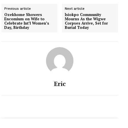
Previous article
Next article
Ozekhome Showers
Isiokpo Community
Encomium on Wife to
Mourns As the Wigwe
Celebrate Int’l Women’s
Corpses Arrive, Set for
Day, Birthday
Burial Today
Eric