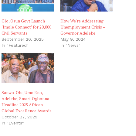
Glo, Osun Govt Launch
How We’re Addressing
‘Imole Connect’ for 20,000
Unemployment Crisis –
Civil Servants
Governor Adeleke
September 26, 2025
May 9, 2024
In "Featured"
In "News"
Sanwo-Olu, Umo Eno,
Adeleke, Smart Ogbonna
Headline 2025 African
Global Excellence Awards
October 27, 2025
In "Events"