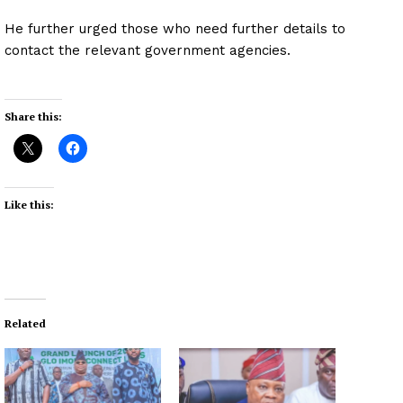
He further urged those who need further details to
contact the relevant government agencies.
Share this:
Like this:
Related