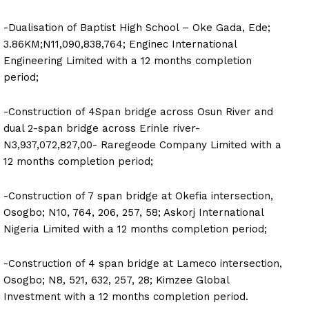
-Dualisation of Baptist High School – Oke Gada, Ede;
3.86KM;N11,090,838,764; Enginec International
Engineering Limited with a 12 months completion
period;
-Construction of 4Span bridge across Osun River and
dual 2-span bridge across Erinle river-
N3,937,072,827,00- Raregeode Company Limited with a
12 months completion period;
-Construction of 7 span bridge at Okefia intersection,
Osogbo; N10, 764, 206, 257, 58; Askorj International
Nigeria Limited with a 12 months completion period;
-Construction of 4 span bridge at Lameco intersection,
Osogbo; N8, 521, 632, 257, 28; Kimzee Global
Investment with a 12 months completion period.