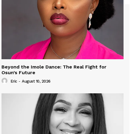
Beyond the Imole Dance: The Real Fight for
Osun’s Future
Eric
-
August 10, 2026