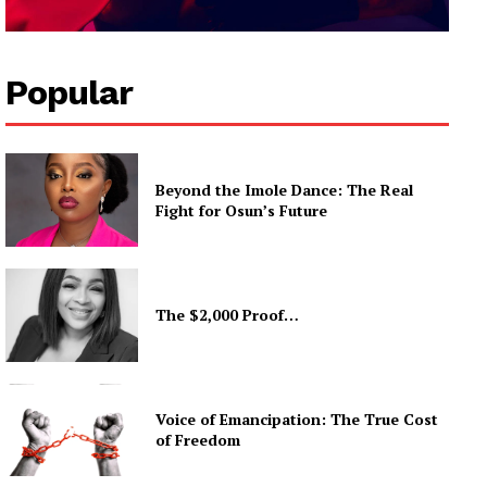
Popular
Beyond the Imole Dance: The Real
Fight for Osun’s Future
The $2,000 Proof…
Voice of Emancipation: The True Cost
of Freedom