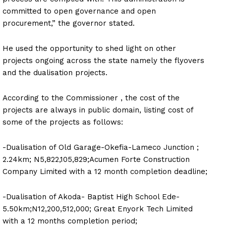
committed to open governance and open
procurement,” the governor stated.
He used the opportunity to shed light on other
projects ongoing across the state namely the flyovers
and the dualisation projects.
According to the Commissioner , the cost of the
projects are always in public domain, listing cost of
some of the projects as follows:
-Dualisation of Old Garage-Okefia-Lameco Junction ;
2.24km; N5,822,105,829;Acumen Forte Construction
Company Limited with a 12 month completion deadline;
-Dualisation of Akoda- Baptist High School Ede-
5.50km;N12,200,512,000; Great Enyork Tech Limited
with a 12 months completion period;