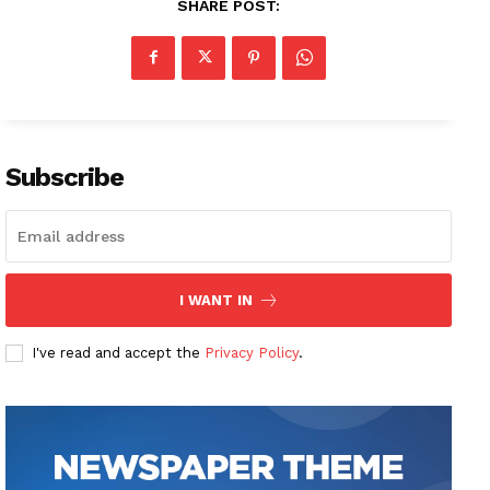
SHARE POST:
Subscribe
I WANT IN
I've read and accept the
Privacy Policy
.