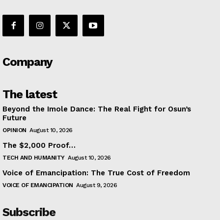
Company
The latest
Beyond the Imole Dance: The Real Fight for Osun’s
Future
OPINION
August 10, 2026
The $2,000 Proof…
TECH AND HUMANITY
August 10, 2026
Voice of Emancipation: The True Cost of Freedom
VOICE OF EMANCIPATION
August 9, 2026
Subscribe