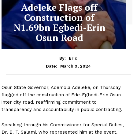
Adeleke Flags off
Construction of
N1.69bn Egbedi-Erin
Osun Road
By:
Eric
March 9, 2024
Date:
Osun State Governor, Ademola Adeleke, on Thursday
flagged off the construction of Ede-Egbedi-Erin Osun
inter city road, reaffirming commitment to
transparency and accountability in public contracting.
Speaking through his Commissioner for Special Duties,
Dr. B. T. Salami, who represented him at the event,