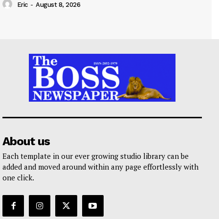
Eric
-
August 8, 2026
About us
Each template in our ever growing studio library can be
added and moved around within any page effortlessly with
one click.