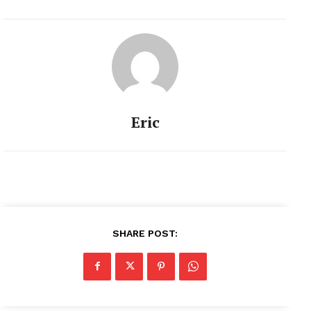
Eric
SHARE POST: