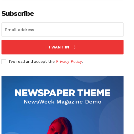
Subscribe
I WANT IN
I've read and accept the
Privacy Policy
.