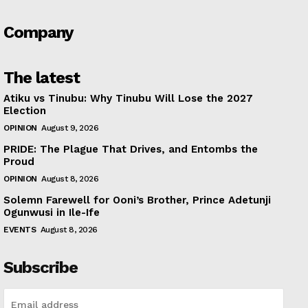
Company
The latest
Atiku vs Tinubu: Why Tinubu Will Lose the 2027
Election
OPINION
August 9, 2026
PRIDE: The Plague That Drives, and Entombs the
Proud
OPINION
August 8, 2026
Solemn Farewell for Ooni’s Brother, Prince Adetunji
Ogunwusi in Ile-Ife
EVENTS
August 8, 2026
Subscribe