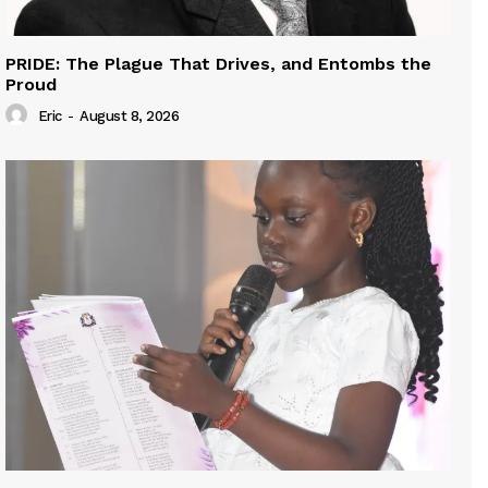
PRIDE: The Plague That Drives, and Entombs the
Proud
Eric
-
August 8, 2026