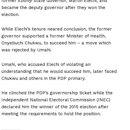
former Ebonyi State Governor, Martin Elechi, and
became the deputy governor after they won the
election.
While Elechi’s tenure neared conclusion, the former
governor supported a former Minister of Health,
Onyebuchi Chukwu, to succeed him – a move which
was rejected by Umahi.
Umahi, who accused Elechi of violating an
understanding that he would succeed him, later faced
Chukwu and others in the PDP primary.
He clinched the PDP’s governorship ticket while the
Independent National Electoral Commission (INEC)
declared him the winner of the 2015 election after
meeting the requirements to hold the position.