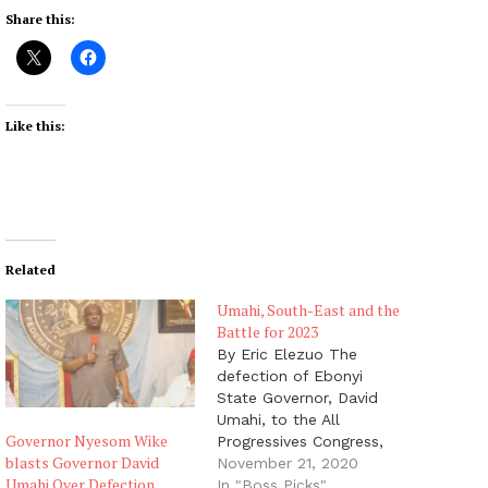
Share this:
Like this:
Related
Umahi, South-East and the
Battle for 2023
By Eric Elezuo The
defection of Ebonyi
State Governor, David
Umahi, to the All
Governor Nyesom Wike
Progressives Congress,
blasts Governor David
just before the weekend
November 21, 2020
Umahi Over Defection
did not come to many
In "Boss Picks"