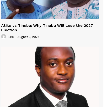
Atiku vs Tinubu: Why Tinubu Will Lose the 2027
Election
Eric
-
August 9, 2026