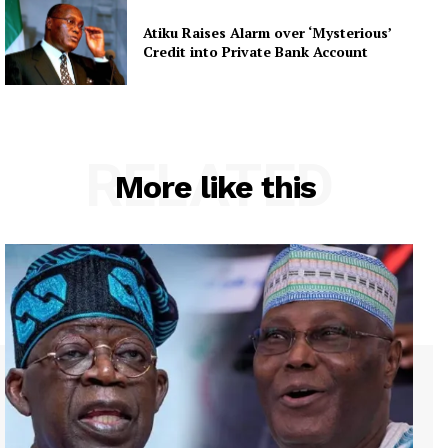
Atiku Raises Alarm over ‘Mysterious’
Credit into Private Bank Account
RELATED
More like this