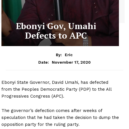
Ebonyi Gov, Umahi
Defects to APC
By:
Eric
November 17, 2020
Date:
Ebonyi State Governor, David Umahi, has defected
from the Peoples Democratic Party (PDP) to the All
Progressives Congress (APC).
The governor’s defection comes after weeks of
speculation that he had taken the decision to dump the
opposition party for the ruling party.