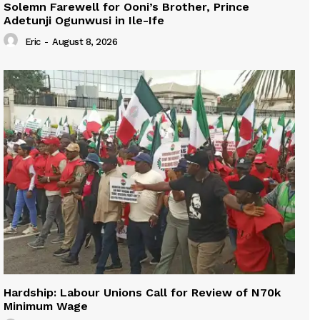
Solemn Farewell for Ooni’s Brother, Prince
Adetunji Ogunwusi in Ile-Ife
Eric
-
August 8, 2026
Hardship: Labour Unions Call for Review of N70k
Minimum Wage