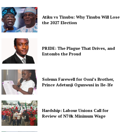
Atiku vs Tinubu: Why Tinubu Will Lose
the 2027 Election
PRIDE: The Plague That Drives, and
Entombs the Proud
Solemn Farewell for Ooni’s Brother,
Prince Adetunji Ogunwusi in Ile-Ife
Hardship: Labour Unions Call for
Review of N70k Minimum Wage