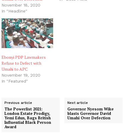
political followers as a
November 18, 2020
surprise. It was more like
In "Headline"
the climax of a series of
skirmishes that had been
playing out for a couple
of…
Ebonyi PDP Lawmakers
Refuse to Defect with
Umahi to APC
November 19, 2020
In "Featured"
Previous article
Next article
The Powerlist 2021:
Governor Nyesom Wike
London Estate Prodigy,
blasts Governor David
Yemi Edun, Bags British
Umahi Over Defection
Influential Black Person
Award