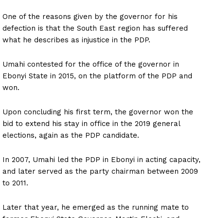
One of the reasons given by the governor for his
defection is that the South East region has suffered
what he describes as injustice in the PDP.
Umahi contested for the office of the governor in
Ebonyi State in 2015, on the platform of the PDP and
won.
Upon concluding his first term, the governor won the
bid to extend his stay in office in the 2019 general
elections, again as the PDP candidate.
In 2007, Umahi led the PDP in Ebonyi in acting capacity,
and later served as the party chairman between 2009
to 2011.
Later that year, he emerged as the running mate to