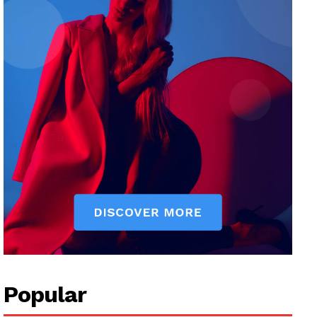
Popular