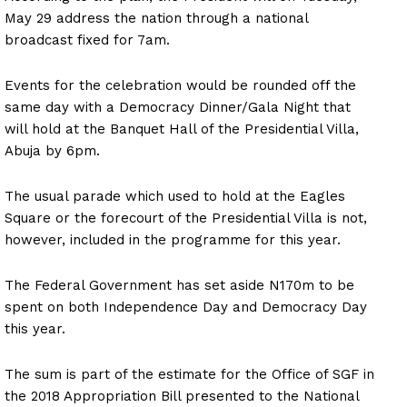
May 29 address the nation through a national
broadcast fixed for 7am.
Events for the celebration would be rounded off the
same day with a Democracy Dinner/Gala Night that
will hold at the Banquet Hall of the Presidential Villa,
Abuja by 6pm.
The usual parade which used to hold at the Eagles
Square or the forecourt of the Presidential Villa is not,
however, included in the programme for this year.
The Federal Government has set aside N170m to be
spent on both Independence Day and Democracy Day
this year.
The sum is part of the estimate for the Office of SGF in
the 2018 Appropriation Bill presented to the National