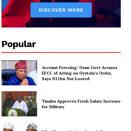
Popular
Account Freezing: Osun Govt Accuses
EFCC of Acting on Oyetola’s Order,
Says N11bn Not Looted
Tinubu Approves Fresh Salary Increase
for Military