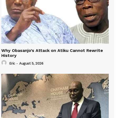
Why Obasanjo’s Attack on Atiku Cannot Rewrite
History
Eric
-
August 5, 2026