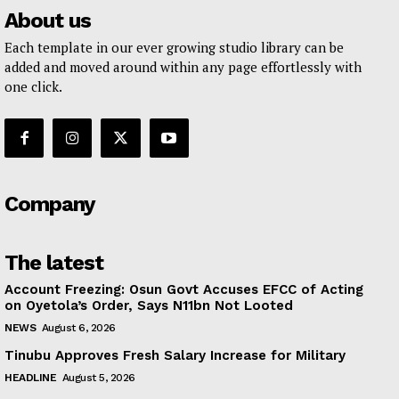
About us
Each template in our ever growing studio library can be
added and moved around within any page effortlessly with
one click.
Company
The latest
Account Freezing: Osun Govt Accuses EFCC of Acting
on Oyetola’s Order, Says N11bn Not Looted
NEWS
August 6, 2026
Tinubu Approves Fresh Salary Increase for Military
HEADLINE
August 5, 2026