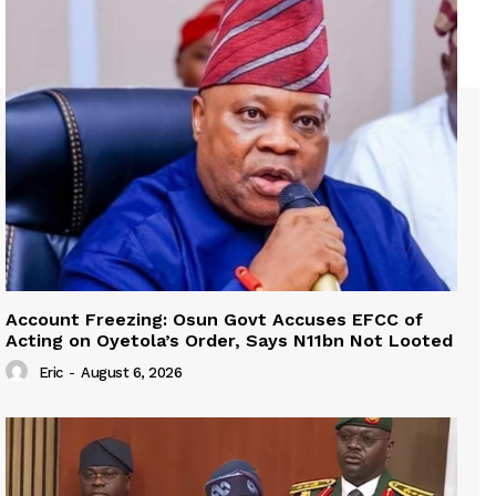
Account Freezing: Osun Govt Accuses EFCC of
Acting on Oyetola’s Order, Says N11bn Not Looted
Eric
-
August 6, 2026