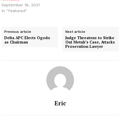
September 19, 2021
In "Featured"
Previous article
Next article
Delta APC Elects Ogodo
Judge Threatens to Strike
as Chairman
Out Metuh’s Case, Attacks
Prosecution Lawyer
Eric