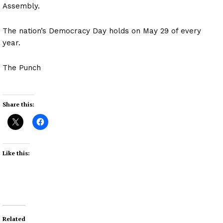
Assembly.
The nation’s Democracy Day holds on May 29 of every
year.
The Punch
Share this:
Like this:
Related