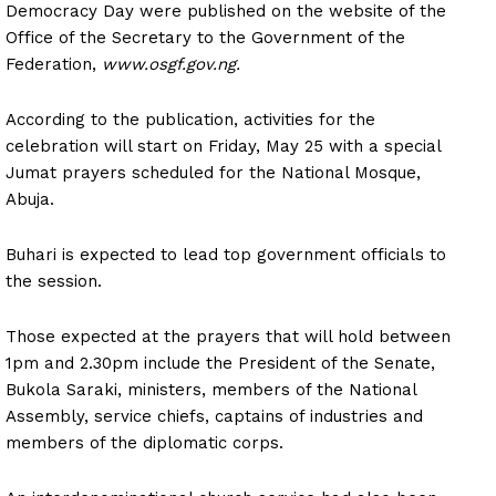
Democracy Day were published on the website of the
Office of the Secretary to the Government of the
Federation,
www.osgf.gov.ng.
According to the publication, activities for the
celebration will start on Friday, May 25 with a special
Jumat prayers scheduled for the National Mosque,
Abuja.
Buhari is expected to lead top government officials to
the session.
Those expected at the prayers that will hold between
1pm and 2.30pm include the President of the Senate,
Bukola Saraki, ministers, members of the National
Assembly, service chiefs, captains of industries and
members of the diplomatic corps.