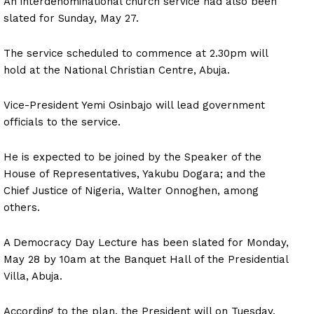
An interdenominational church service had also been
slated for Sunday, May 27.
The service scheduled to commence at 2.30pm will
hold at the National Christian Centre, Abuja.
Vice-President Yemi Osinbajo will lead government
officials to the service.
He is expected to be joined by the Speaker of the
House of Representatives, Yakubu Dogara; and the
Chief Justice of Nigeria, Walter Onnoghen, among
others.
A Democracy Day Lecture has been slated for Monday,
May 28 by 10am at the Banquet Hall of the Presidential
Villa, Abuja.
According to the plan, the President will on Tuesday,