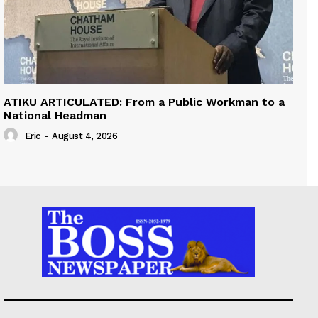
ATIKU ARTICULATED: From a Public Workman to a
National Headman
Eric
-
August 4, 2026