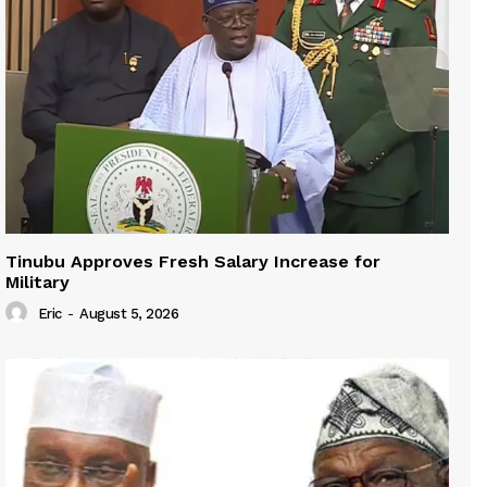
Tinubu Approves Fresh Salary Increase for
Military
Eric
-
August 5, 2026