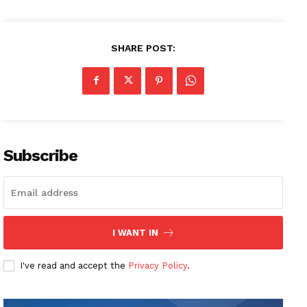
SHARE POST:
Subscribe
I WANT IN
I've read and accept the
Privacy Policy
.