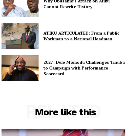
Why Obasanjo’s Attack on Atiku
Cannot Rewrite History
ATIKU ARTICULATED: From a Public
Workman to a National Headman
2027: Dele Momodu Challenges Tinubu
to Campaign with Performance
Scorecard
RELATED
More like this