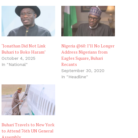
‘Jonathan Did Not Link
Nigeria @60: I’ll No Longer
Buhari to Boko Haram’
Address Nigerians from
Eagles Square, Buhari
October 4, 2025
Recants
In "National"
September 30, 2020
In "Headline"
Buhari Travels to New York
to Attend 76th UN General
Assembly