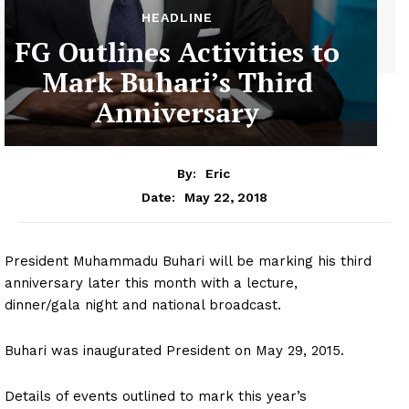
HEADLINE
FG Outlines Activities to
Mark Buhari’s Third
Anniversary
By:
Eric
May 22, 2018
Date:
President Muhammadu Buhari will be marking his third
anniversary later this month with a lecture,
dinner/gala night and national broadcast.
Buhari was inaugurated President on May 29, 2015.
Details of events outlined to mark this year’s