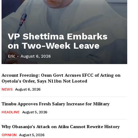
VP Shettima Embarks
on Two-Week Leave
Eric
-
August 6, 2026
Account Freezing: Osun Govt Accuses EFCC of Acting on
Oyetola’s Order, Says N11bn Not Looted
NEWS
August 6, 2026
Tinubu Approves Fresh Salary Increase for Military
HEADLINE
August 5, 2026
Why Obasanjo’s Attack on Atiku Cannot Rewrite History
OPINION
August 5, 2026