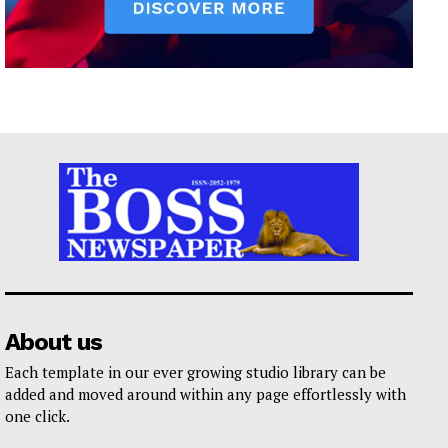
About us
Each template in our ever growing studio library can be
added and moved around within any page effortlessly with
one click.