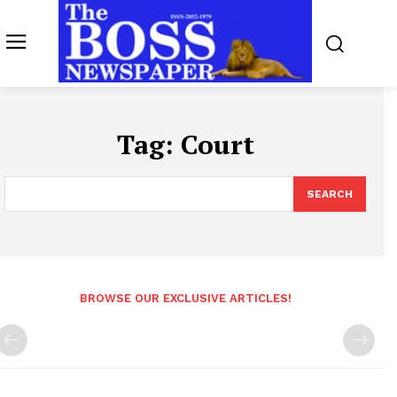
Tag:
Court
SEARCH
BROWSE OUR EXCLUSIVE ARTICLES!