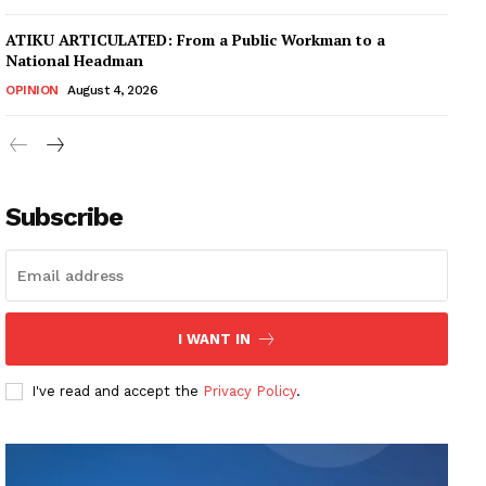
ATIKU ARTICULATED: From a Public Workman to a
National Headman
OPINION
August 4, 2026
Subscribe
I WANT IN
I've read and accept the
Privacy Policy
.