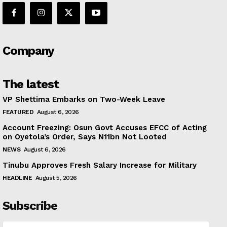
Company
The latest
VP Shettima Embarks on Two-Week Leave
FEATURED
August 6, 2026
Account Freezing: Osun Govt Accuses EFCC of Acting
on Oyetola’s Order, Says N11bn Not Looted
NEWS
August 6, 2026
Tinubu Approves Fresh Salary Increase for Military
HEADLINE
August 5, 2026
Subscribe