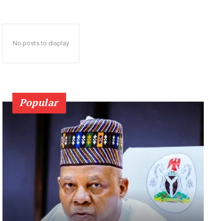
No posts to display
Popular