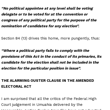
“No political appointee at any level shall be voting
delegate or to be voted for at the convention or
congress of any political party for the purpose of the
nomination of candidates for any election”.
Section 84 (13) drives this home, more pungently, thus:
“Where a political party fails to comply with the
provisions of this Act in the conduct of its primaries, its
candidate for the election shall not be included in the
election for the particular position in issue”.
THE ALARMING OUSTER CLAUSE IN THE AMENDED
ELECTORAL ACT
I am surprised that all the critics of the Federal High
Court judgement in Umuahia delivered by the