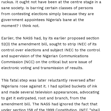
ruckus. It ought not have been at the centre stage in a
sane society. Is barring certain classes of persons
from contesting elections simply because they are
government appointees Nigeria’s bane at the
moment? I think not.
Earlier, the NASS had, by its earlier proposed section
52(3) the amendment bill, sought to strip INEC of its
control over elections and subject INEC to the control
and supervision of the Nigerian Communications
Commission (NCC) on the critical but sore issue of
electronic voting and transmission of results.
This fatal step was later reluctantly reversed after
Nigerians rose against it. I had spilled buckets of ink
and made several television appearances, advocating
to get it extirpated, root and branch, from the
amendment bill. The NASS had ignored the fact that
under section 158 of the 1999 Constitution, INEC “shall