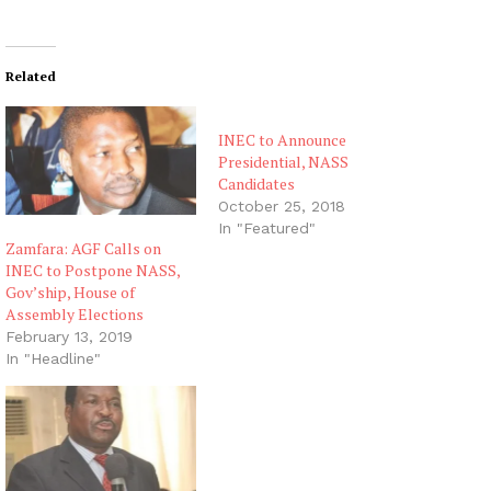
Related
INEC to Announce
Presidential, NASS
Candidates
October 25, 2018
In "Featured"
Zamfara: AGF Calls on
INEC to Postpone NASS,
Gov’ship, House of
Assembly Elections
February 13, 2019
In "Headline"