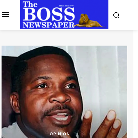
OPINION