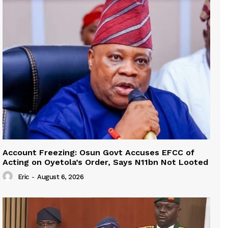
Account Freezing: Osun Govt Accuses EFCC of
Acting on Oyetola’s Order, Says N11bn Not Looted
Eric
-
August 6, 2026