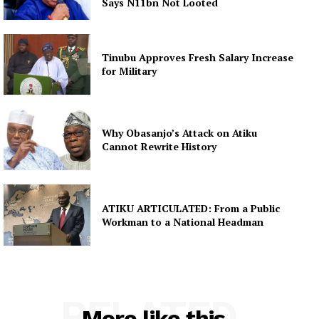
Says N11bn Not Looted
Tinubu Approves Fresh Salary Increase
for Military
Why Obasanjo’s Attack on Atiku
Cannot Rewrite History
ATIKU ARTICULATED: From a Public
Workman to a National Headman
RELATED
More like this