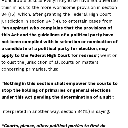
Honourable Justice Evelyn Anyadike have not adverted
their minds to the more worrisome provision in section
84 (15), which, after granting the Federal High Court
jurisdiction in section 84 (14), to entertain cases from
“an aspirant who complains that the provisions of
this Act and the guidelines of a political party have
not been complied with in selection or nomination of
a candidate of a political party for election, may
apply to the Federal High Court for redress”,
went on
to oust the jurisdiction of all courts on matters
concerning primaries, thus:
“Nothing in this section shall empower the courts to
stop the holding of primaries or general elections
under this Act pending the determination of a suit”.
Interpreted in another way, section 84(15) is saying:
“Courts, please, allow political parties to first do