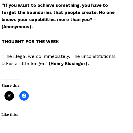
“If you want to achieve something, you have to
forget the boundaries that people create. No one
knows your capabilities more than you” –
(Anonymous).
THOUGHT FOR THE WEEK
“The illegal we do immediately. The unconstitutional
takes a little longer.”
(Henry Kissinger).
Share this:
Like this: