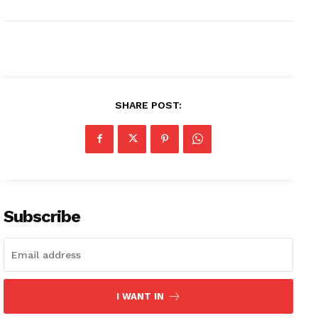
SHARE POST:
Subscribe
I WANT IN