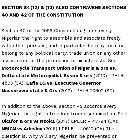
SECTION 84(12) & (13) ALSO CONTRAVENE SECTIONS
40 AND 42 OF THE CONSTITUTION
Section 40 of the 1999 Constitution grants every
Nigerian the right to assemble and associate freely
with other persons, and in particular he may form or
belong to any political party, trade union or any other
association for the protection of his interests. See
Motorcycle Transport Union of Nigeria & ors vs.
Delta state Motorcyclist Assoc & ors
(2010) LPELR
4503 (CA);
Lafia LG vs. Executive Governor
Nassarawa state & Ors
(2012) LPELR 20602 (SC).
In addition to the above, section 42 accords every
Nigerian the right to freedom from discrimination. See
Okafor & ors vs Ntoka
(2017) LPELR – 42794 (CA);
NMCN vs Adesina
(2016) LPELR – 40610 (CA) The
question is, why will any Nigerian be prevented or