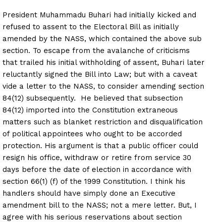
President Muhammadu Buhari had initially kicked and
refused to assent to the Electoral Bill as initially
amended by the NASS, which contained the above sub
section. To escape from the avalanche of criticisms
that trailed his initial withholding of assent, Buhari later
reluctantly signed the Bill into Law; but with a caveat
vide a letter to the NASS, to consider amending section
84(12) subsequently. He believed that subsection
84(12) imported into the Constitution extraneous
matters such as blanket restriction and disqualification
of political appointees who ought to be accorded
protection. His argument is that a public officer could
resign his office, withdraw or retire from service 30
days before the date of election in accordance with
section 66(1) (f) of the 1999 Constitution. I think his
handlers should have simply done an Executive
amendment bill to the NASS; not a mere letter. But, I
agree with his serious reservations about section