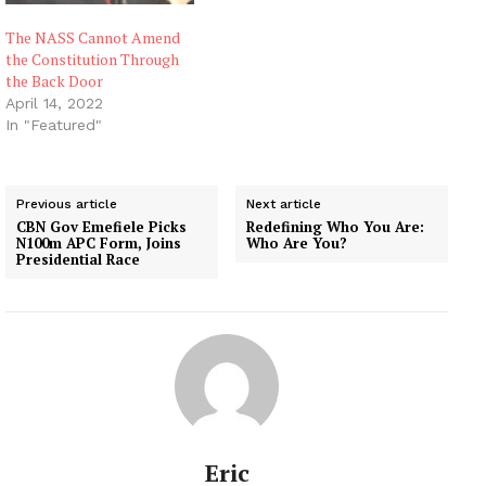
The NASS Cannot Amend
the Constitution Through
the Back Door
April 14, 2022
In "Featured"
Previous article
Next article
CBN Gov Emefiele Picks
Redefining Who You Are:
N100m APC Form, Joins
Who Are You?
Presidential Race
Eric