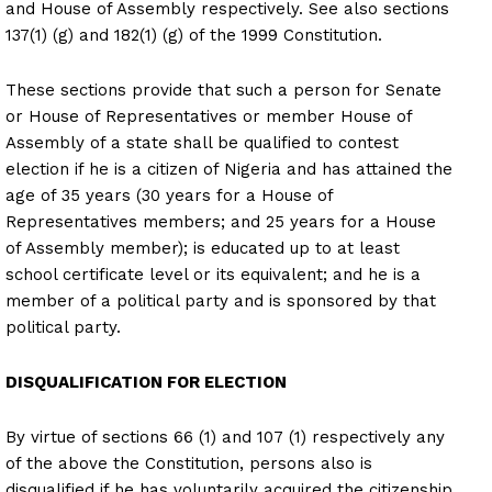
and House of Assembly respectively. See also sections
137(1) (g) and 182(1) (g) of the 1999 Constitution.
These sections provide that such a person for Senate
or House of Representatives or member House of
Assembly of a state shall be qualified to contest
election if he is a citizen of Nigeria and has attained the
age of 35 years (30 years for a House of
Representatives members; and 25 years for a House
of Assembly member); is educated up to at least
school certificate level or its equivalent; and he is a
member of a political party and is sponsored by that
political party.
DISQUALIFICATION FOR ELECTION
By virtue of sections 66 (1) and 107 (1) respectively any
of the above the Constitution, persons also is
disqualified if he has voluntarily acquired the citizenship