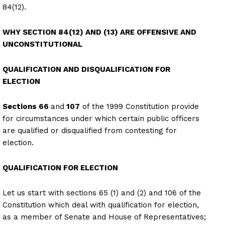
84(12).
WHY SECTION 84(12) AND (13) ARE OFFENSIVE AND
UNCONSTITUTIONAL
QUALIFICATION AND DISQUALIFICATION FOR
ELECTION
Sections 66
and
107
of the 1999 Constitution provide
for circumstances under which certain public officers
are qualified or disqualified from contesting for
election.
QUALIFICATION FOR ELECTION
Let us start with sections 65 (1) and (2) and 106 of the
Constitution which deal with qualification for election,
as a member of Senate and House of Representatives;