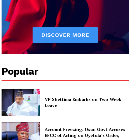
Popular
VP Shettima Embarks on Two-Week
Leave
Account Freezing: Osun Govt Accuses
EFCC of Acting on Oyetola’s Order,