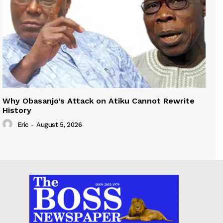
Why Obasanjo’s Attack on Atiku Cannot Rewrite
History
Eric
-
August 5, 2026