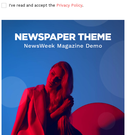
I've read and accept the
Privacy Policy
.