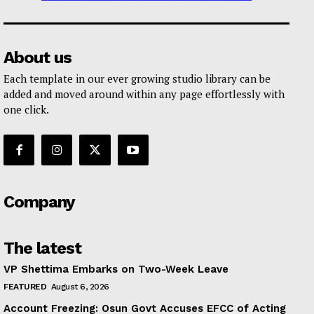
About us
Each template in our ever growing studio library can be
added and moved around within any page effortlessly with
one click.
Company
The latest
VP Shettima Embarks on Two-Week Leave
FEATURED
August 6, 2026
Account Freezing: Osun Govt Accuses EFCC of Acting