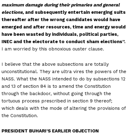
maximum damage during their primaries and general
elections,
and subsequently entertain emerging suits
thereafter after the wrong candidates would have
emerged and after resources, time and energy would
have been wasted by individuals, political parties,
INEC and the electorate to conduct sham elections”.
I am worried by this obnoxious ouster clause.
I believe that the above subsections are totally
unconstitutional. They are ultra vires the powers of the
NASS. What the NASS intended to do by subsections 12
and 13 of section 84 is to amend the Constitution
through the backdoor, without going through the
tortuous process prescribed in section 9 thereof;
which deals with the mode of altering the provisions of
the Constitution.
PRESIDENT BUHARI’S EARLIER OBJECTION