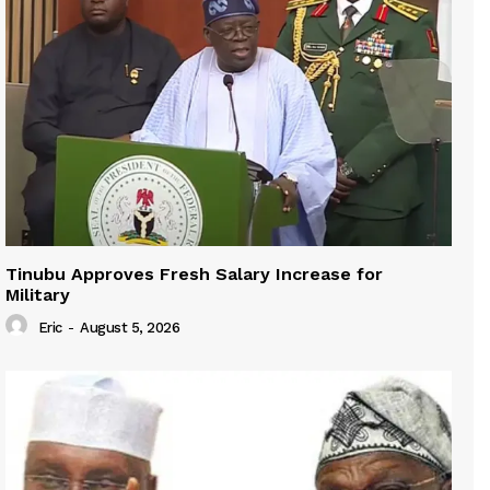
Tinubu Approves Fresh Salary Increase for
Military
Eric
-
August 5, 2026