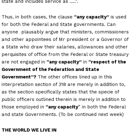
state and includes service as …..”.
Thus, in both cases, the clause
“any capacity”
is used
for both the Federal and State governments. Can
anyone plausably argue that ministers, commissioners
and other appointees of Mr president or a Governor of
a State who draw their salaries, allowances and other
perquisites of office from the Federal or State treasury
are not engaged in
“any capacity”
in
“respect of the
Government of the Federation and State
Government”?
The other offices lined up in this
interpretation section of 318 are merely in addition to,
as the section specifically states that the specie of
public officers outlined therein is merely in addition to
those employed in
“any capacity
” in both the Federal
and state Governments. (To be continued next week)
THE WORLD WE LIVE IN