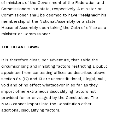
of ministers of the Government of the Federation and
Commissioners in a state, respectively. A minister or
Commissioner shall be deemed to hav
e “resigned”
his
membership of the National Assembly or a state
House of Assembly upon taking the Oath of office as a
minister or Commissioner.
THE EXTANT LAWS
It is therefore clear, per adventure, that aside the
circumscribing and inhibiting factors restricting a public
appointee from contesting offices as described above,
section 84 (12) and 13 are unconstitutional, illegal, null,
void and of no effect whatsoever in so far as they
import other extraneous disqualifying factors not
provided for or envisaged by the Constitution. The
NASS cannot import into the Constitution other
additional disqualifying factors.