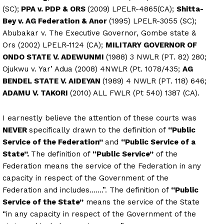
(SC);
PPA v. PDP & ORS
(2009) LPELR-4865(CA);
Shitta-
Bey v. AG Federation & Anor
(1995) LPELR-3055 (SC);
Abubakar v. The Executive Governor, Gombe state &
Ors (2002) LPELR-1124 (CA);
MILITARY GOVERNOR OF
ONDO STATE V. ADEWUNMI
(1988) 3 NWLR (PT. 82) 280;
Ojukwu v. Yar’ Adua (2008) 4NWLR (Pt. 1078/435;
AG
BENDEL STATE V. AIDEYAN
(1989) 4 NWLR (PT. 118) 646;
ADAMU V. TAKORI
(2010) ALL FWLR (Pt 540) 1387 (CA).
I earnestly believe the attention of these courts was
NEVER
specifically drawn to the definition of
“Public
Service of the Federation”
and
“Public Service of a
State”.
The definition of
“Public Service”
of the
Federation means the service of the Federation in any
capacity in respect of the Government of the
Federation and includes…….”. The definition of
“Public
Service of the State”
means the service of the State
“in any capacity in respect of the Government of the