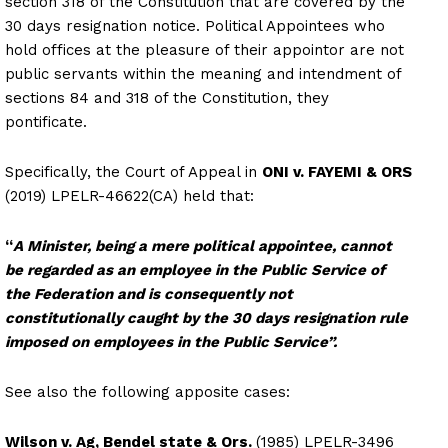
section 318 of the Constitution that are covered by the
30 days resignation notice. Political Appointees who
hold offices at the pleasure of their appointor are not
public servants within the meaning and intendment of
sections 84 and 318 of the Constitution, they
pontificate.
Specifically, the Court of Appeal in
ONI v. FAYEMI & ORS
(2019) LPELR-46622(CA) held that:
“
A Minister, being a mere political appointee, cannot
be regarded as an employee in the Public Service of
the Federation and is consequently not
constitutionally caught
by the 30 days resignation rule
imposed on employees in the Public Service”.
See also the following apposite cases:
Wilson v. Ag, Bendel state & Ors.
(1985) LPELR-3496