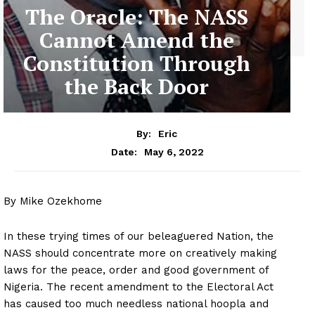
The Oracle: The NASS
Cannot Amend the
Constitution Through
the Back Door
By:
Eric
May 6, 2022
Date:
By Mike Ozekhome
In these trying times of our beleaguered Nation, the
NASS should concentrate more on creatively making
laws for the peace, order and good government of
Nigeria. The recent amendment to the Electoral Act
has caused too much needless national hoopla and