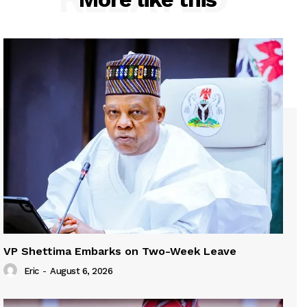
VP Shettima Embarks on Two-Week Leave
Eric
-
August 6, 2026