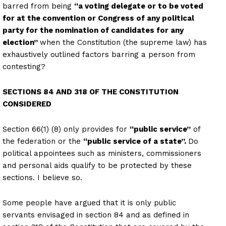
barred from being
“a voting delegate or to be voted
for at the convention or Congress of any political
party for the nomination of candidates for any
election”
when the Constitution (the supreme law) has
exhaustively outlined factors barring a person from
contesting?
SECTIONS 84 AND 318 OF THE CONSTITUTION
CONSIDERED
Section 66(1) (8) only provides for
“public service”
of
the federation or the
“public service of a state”.
Do
political appointees such as ministers, commissioners
and personal aids qualify to be protected by these
sections. I believe so.
Some people have argued that it is only public
servants envisaged in section 84 and as defined in