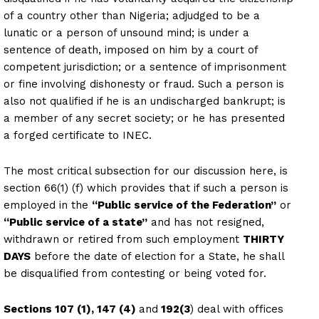
of a country other than Nigeria; adjudged to be a
lunatic or a person of unsound mind; is under a
sentence of death, imposed on him by a court of
competent jurisdiction; or a sentence of imprisonment
or fine involving dishonesty or fraud. Such a person is
also not qualified if he is an undischarged bankrupt; is
a member of any secret society; or he has presented
a forged certificate to INEC.
The most critical subsection for our discussion here, is
section 66(1) (f) which provides that if such a person is
employed in the
“Public service of the Federation”
or
“Public service of a state”
and has not resigned,
withdrawn or retired from such employment
THIRTY
DAYS
before the date of election for a State, he shall
be disqualified from contesting or being voted for.
Sections 107 (1), 147 (4)
and
192(3
) deal with offices