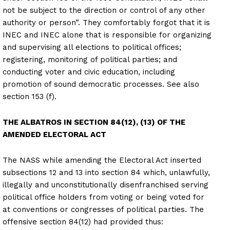
not be subject to the direction or control of any other
authority or person”. They comfortably forgot that it is
INEC and INEC alone that is responsible for organizing
and supervising all elections to political offices;
registering, monitoring of political parties; and
conducting voter and civic education, including
promotion of sound democratic processes. See also
section 153 (f).
THE ALBATROS IN SECTION 84(12), (13) OF THE
AMENDED ELECTORAL ACT
The NASS while amending the Electoral Act inserted
subsections 12 and 13 into section 84 which, unlawfully,
illegally and unconstitutionally disenfranchised serving
political office holders from voting or being voted for
at conventions or congresses of political parties. The
offensive section 84(12) had provided thus: