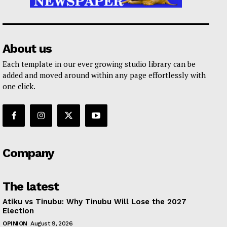
About us
Each template in our ever growing studio library can be
added and moved around within any page effortlessly with
one click.
Company
The latest
Atiku vs Tinubu: Why Tinubu Will Lose the 2027
Election
OPINION
August 9, 2026