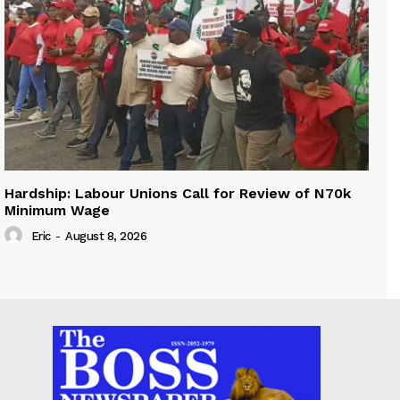
Hardship: Labour Unions Call for Review of N70k
Minimum Wage
Eric
-
August 8, 2026