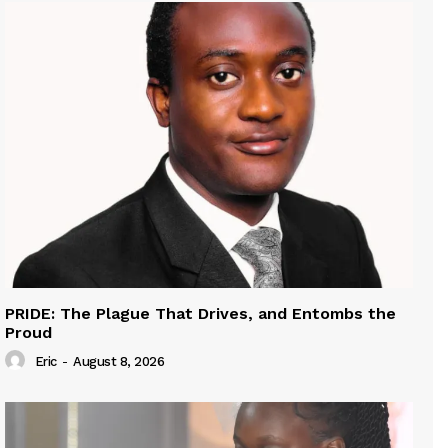
PRIDE: The Plague That Drives, and Entombs the
Proud
Eric
-
August 8, 2026