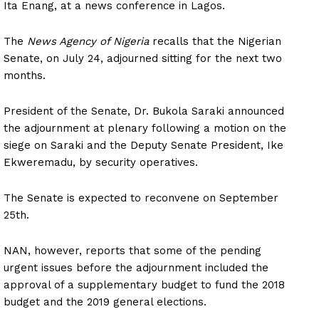
Ita Enang, at a news conference in Lagos.
The
News Agency of Nigeria
recalls that the Nigerian
Senate, on July 24, adjourned sitting for the next two
months.
President of the Senate, Dr. Bukola Saraki announced
the adjournment at plenary following a motion on the
siege on Saraki and the Deputy Senate President, Ike
Ekweremadu, by security operatives.
The Senate is expected to reconvene on September
25th.
NAN, however, reports that some of the pending
urgent issues before the adjournment included the
approval of a supplementary budget to fund the 2018
budget and the 2019 general elections.