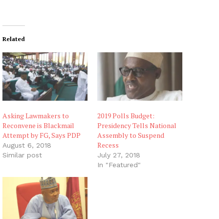
o
a
d
i
Related
n
g
…
Asking Lawmakers to
2019 Polls Budget:
Reconvene is Blackmail
Presidency Tells National
Attempt by FG, Says PDP
Assembly to Suspend
Recess
August 6, 2018
Similar post
July 27, 2018
In "Featured"