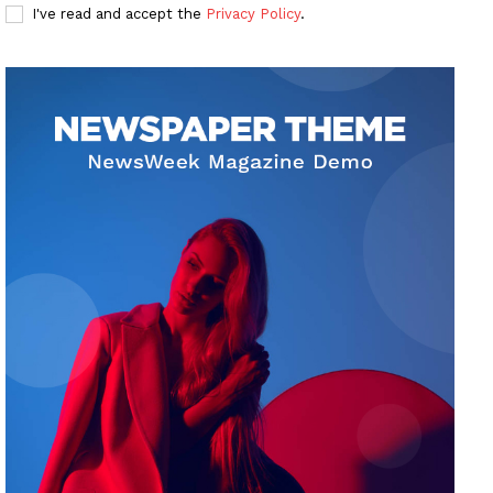
I've read and accept the
Privacy Policy
.