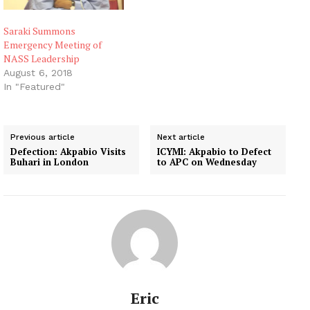
Saraki Summons
Emergency Meeting of
NASS Leadership
August 6, 2018
In "Featured"
Previous article
Next article
Defection: Akpabio Visits
ICYMI: Akpabio to Defect
Buhari in London
to APC on Wednesday
Eric