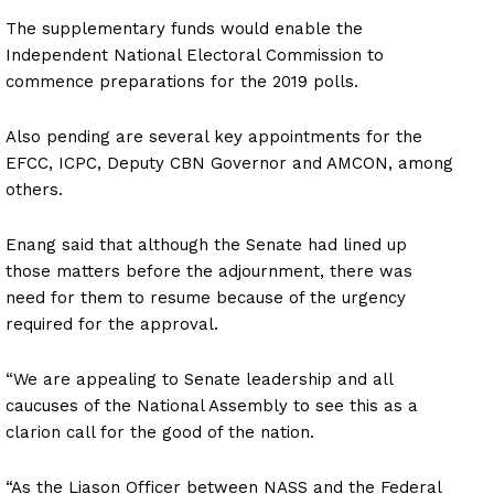
The supplementary funds would enable the
Independent National Electoral Commission to
commence preparations for the 2019 polls.
Also pending are several key appointments for the
EFCC, ICPC, Deputy CBN Governor and AMCON, among
others.
Enang said that although the Senate had lined up
those matters before the adjournment, there was
need for them to resume because of the urgency
required for the approval.
“We are appealing to Senate leadership and all
caucuses of the National Assembly to see this as a
clarion call for the good of the nation.
“As the Liason Officer between NASS and the Federal