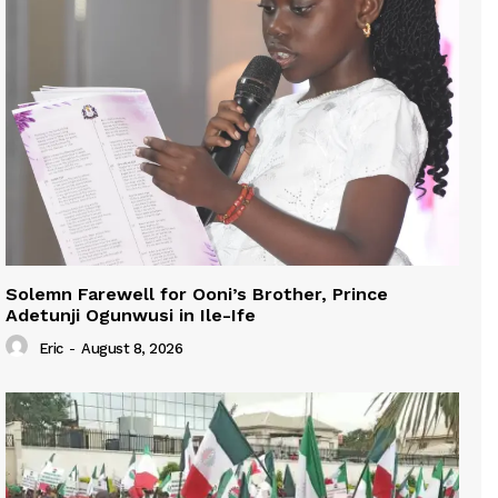
Solemn Farewell for Ooni’s Brother, Prince
Adetunji Ogunwusi in Ile-Ife
Eric
-
August 8, 2026