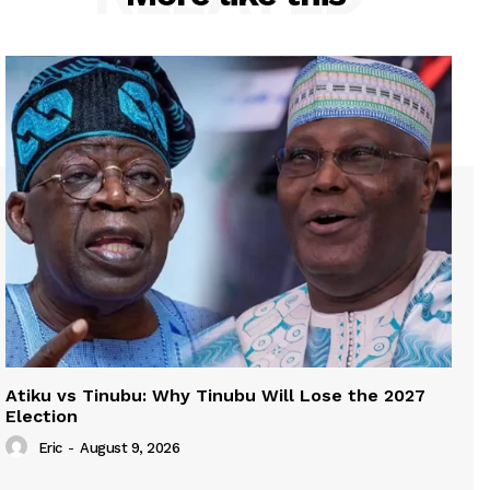
Atiku vs Tinubu: Why Tinubu Will Lose the 2027
Election
Eric
-
August 9, 2026