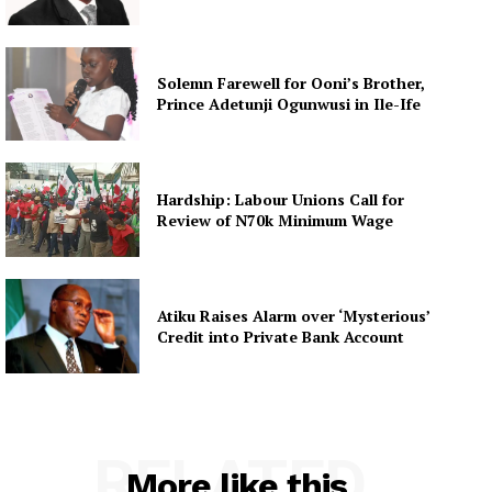
Solemn Farewell for Ooni’s Brother,
Prince Adetunji Ogunwusi in Ile-Ife
Hardship: Labour Unions Call for
Review of N70k Minimum Wage
Atiku Raises Alarm over ‘Mysterious’
Credit into Private Bank Account
RELATED
More like this