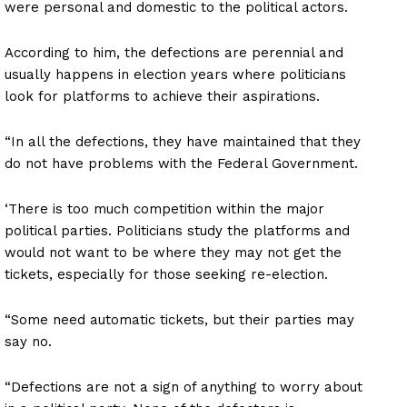
were personal and domestic to the political actors.
According to him, the defections are perennial and
usually happens in election years where politicians
look for platforms to achieve their aspirations.
“In all the defections, they have maintained that they
do not have problems with the Federal Government.
‘There is too much competition within the major
political parties. Politicians study the platforms and
would not want to be where they may not get the
tickets, especially for those seeking re-election.
“Some need automatic tickets, but their parties may
say no.
“Defections are not a sign of anything to worry about