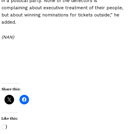
in a political party. None of the defectors is
complaining about executive treatment of their people,
but about winning nominations for tickets outside,” he
added.
(NAN)
Share this:
Like this:
L