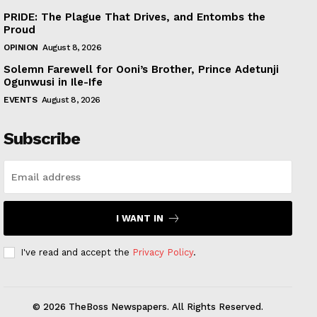
PRIDE: The Plague That Drives, and Entombs the
Proud
OPINION
August 8, 2026
Solemn Farewell for Ooni’s Brother, Prince Adetunji
Ogunwusi in Ile-Ife
EVENTS
August 8, 2026
Subscribe
I WANT IN
I've read and accept the
Privacy Policy
.
© 2026 TheBoss Newspapers. All Rights Reserved.