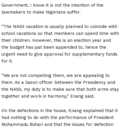
Government, I know it is not the intention of the
lawmakers to make Nigerians suffer.
“The NASS vacation is usually planned to coincide with
school vacations so that members can spend time with
their children. However, this is an election year and
the budget has just been appended to, hence the
urgent need to give approval for supplementary funds
for it.
“We are not compelling them, we are appealing to
them. As a liason officer between the Presidency and
the NASS, my duty is to make sure that both arms stay
together and work in harmony,” Enang said.
On the defections in the house, Enang explained that it
had nothing to do with the performance of President
Muhammadu Buhari and that the issues for defection