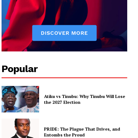
Popular
Atiku vs Tinubu: Why Tinubu Will Lose
the 2027 Election
PRIDE: The Plague That Drives, and
Entombs the Proud