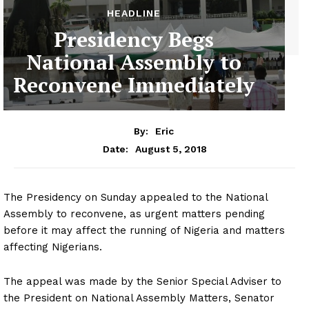
HEADLINE
Presidency Begs
National Assembly to
Reconvene Immediately
By:
Eric
August 5, 2018
Date:
The Presidency on Sunday appealed to the National
Assembly to reconvene, as urgent matters pending
before it may affect the running of Nigeria and matters
affecting Nigerians.
The appeal was made by the Senior Special Adviser to
the President on National Assembly Matters, Senator