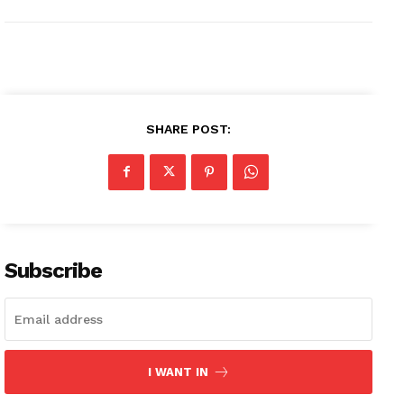
SHARE POST:
Subscribe
I WANT IN