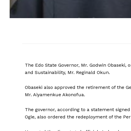
The Edo State Governor, Mr. Godwin Obaseki,
and Sustainability, Mr. Reginald Okun.
Obaseki also approved the retirement of the 
Mr. Aiyamenkue Akonofua.
The governor, according to a statement signed
Ogie, also ordered the redeployment of the Per