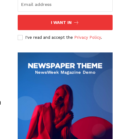
I WANT IN
I've read and accept the
Privacy Policy
.
d