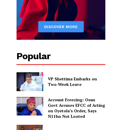
Popular
VP Shettima Embarks on
Two-Week Leave
Account Freezing: Osun
Govt Accuses EFCC of Acting
on Oyetola’s Order, Says
N11bn Not Looted