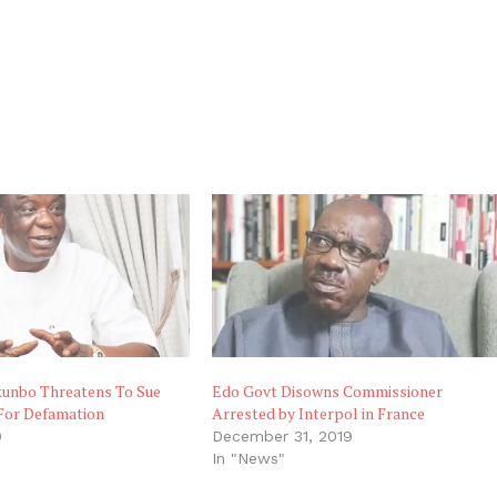
unbo Threatens To Sue
Edo Govt Disowns Commissioner
 For Defamation
Arrested by Interpol in France
0
December 31, 2019
"
In "News"