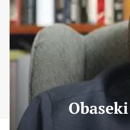
Obaseki