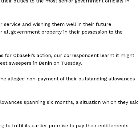
their duties to the most senior government officials in
r service and wishing them well in their future
 all government property in their possession to the
s for Obaseki’s action, our correspondent learnt it might
reet sweepers in Benin on Tuesday.
 the alleged non-payment of their outstanding allowances
lowances spanning six months, a situation which they sai
to fulfil its earlier promise to pay their entitlements.