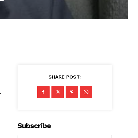
SHARE POST:
,
Subscribe