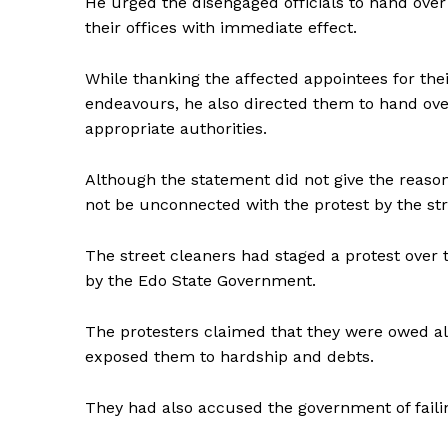
He urged the disengaged officials to hand over 
their offices with immediate effect.
While thanking the affected appointees for thei
endeavours, he also directed them to hand over
appropriate authorities.
Although the statement did not give the reason
not be unconnected with the protest by the st
The street cleaners had staged a protest over
by the Edo State Government.
The protesters claimed that they were owed al
exposed them to hardship and debts.
They had also accused the government of failing 