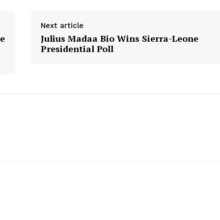
Next article
e
Julius Madaa Bio Wins Sierra-Leone
Presidential Poll