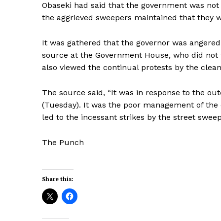
Obaseki had said that the government was not 
the aggrieved sweepers maintained that they 
It was gathered that the governor was angered 
source at the Government House, who did not 
also viewed the continual protests by the clea
The source said, “It was in response to the ou
(Tuesday). It was the poor management of the
led to the incessant strikes by the street swee
The Punch
Share this: