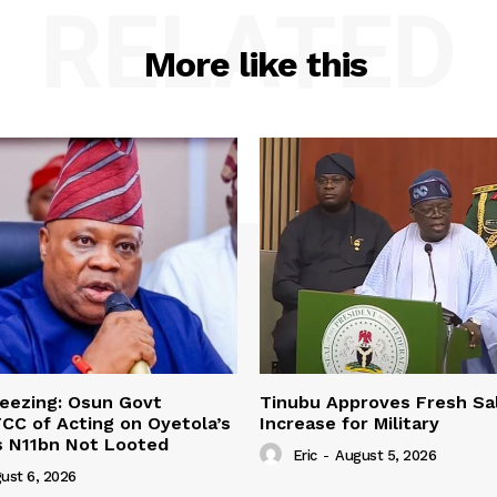
RELATED
More like this
eezing: Osun Govt
Tinubu Approves Fresh Sa
CC of Acting on Oyetola’s
Increase for Military
s N11bn Not Looted
Eric
-
August 5, 2026
ust 6, 2026