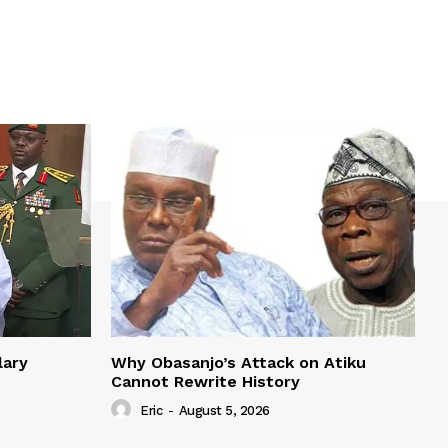
lary
Why Obasanjo’s Attack on Atiku
Cannot Rewrite History
Eric
-
August 5, 2026