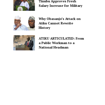
Tinubu Approves Fresh
Salary Increase for Military
Why Obasanjo’s Attack on
Atiku Cannot Rewrite
History
ATIKU ARTICULATED: From
a Public Workman to a
National Headman