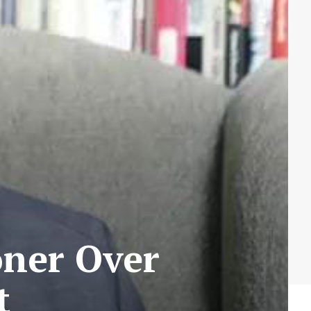
oner Over
t