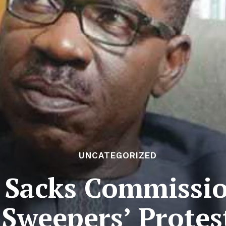
UNCATEGORIZED
 Sacks Commissi
Sweepers’ Protes