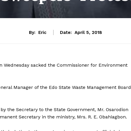
By:
Eric
Date:
April 5, 2018
 on Wednesday sacked the Commissioner for Environment
General Manager of the Edo State Waste Management Board
 by the Secretary to the State Government, Mr. Osarodion
manent Secretary in the ministry, Mrs. R. E. Obahiagbon.