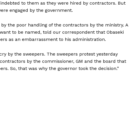
indebted to them as they were hired by contractors. But
were engaged by the government.
by the poor handling of the contractors by the ministry. A
want to be named, told our correspondent that Obaseki
ners as an embarrassment to his administration.
tcry by the sweepers. The sweepers protest yesterday
 contractors by the commissioner, GM and the board that
pers. So, that was why the governor took the decision.”