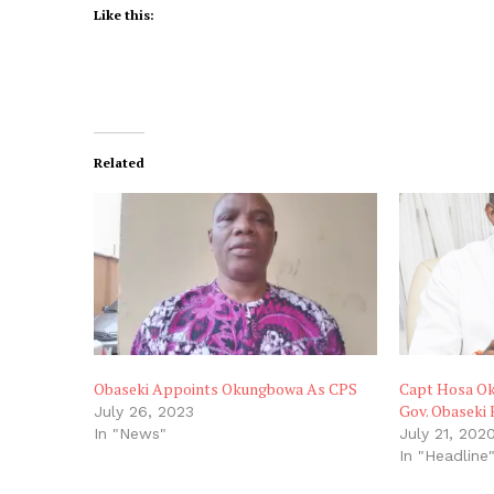
Like this:
Related
Obaseki Appoints Okungbowa As CPS
Capt Hosa Ok
Gov. Obaseki
July 26, 2023
In "News"
July 21, 202
In "Headline