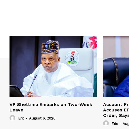
VP Shettima Embarks on Two-Week
Account Fr
Leave
Accuses EF
Order, Say
Eric
-
August 6, 2026
Eric
-
Aug