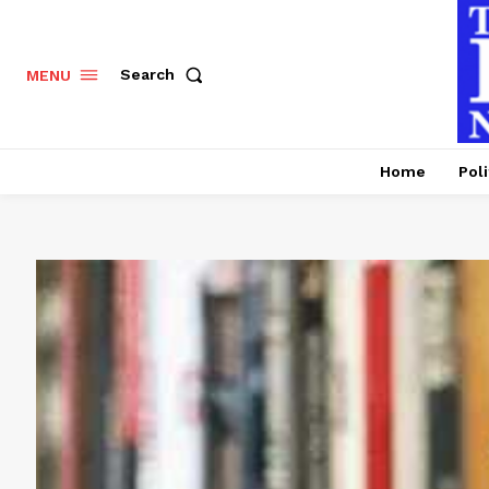
Search
MENU
Home
Poli