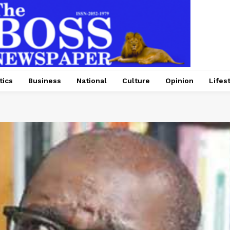
tics
Business
National
Culture
Opinion
Lifes