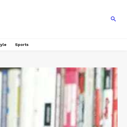
tyle
Sports