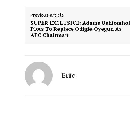
Previous article
SUPER EXCLUSIVE: Adams Oshiomhol
Plots To Replace Odigie-Oyegun As
APC Chairman
Eric