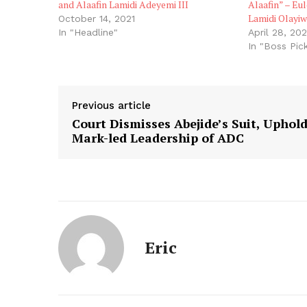
and Alaafin Lamidi Adeyemi III
Alaafin” – Eul
Lamidi Olayiw
October 14, 2021
In "Headline"
April 28, 20
In "Boss Pic
Previous article
Court Dismisses Abejide’s Suit, Uphol
Mark-led Leadership of ADC
Eric