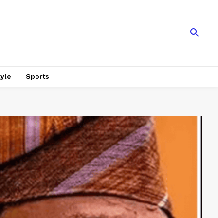
tyle
Sports