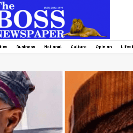
tics
Business
National
Culture
Opinion
Lifes