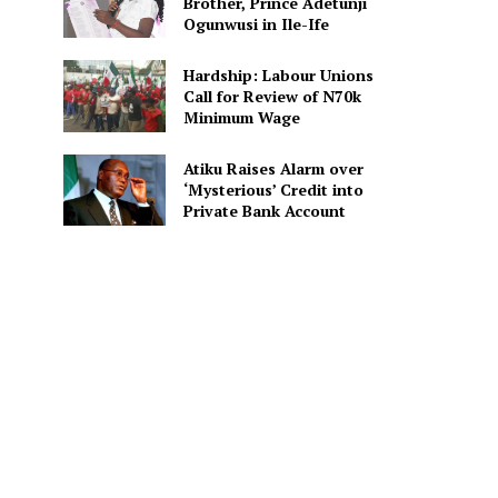
Brother, Prince Adetunji
Ogunwusi in Ile-Ife
Hardship: Labour Unions
Call for Review of N70k
Minimum Wage
Atiku Raises Alarm over
‘Mysterious’ Credit into
Private Bank Account