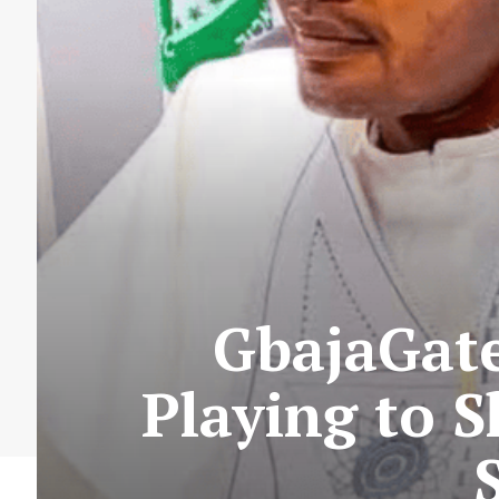
GbajaGate
Playing to 