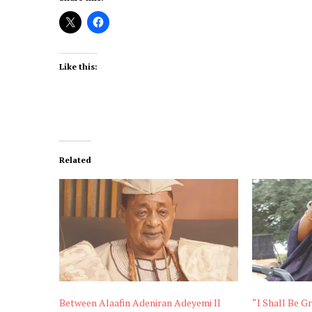
Like this:
Related
Between Alaafin Adeniran Adeyemi II
“I Shall Be Gr