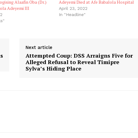
ogising Alaafin Oba (Dr.)
Adeyemi Died at Afe Babalola Hospital
ola Adeyemi III
April 23, 2022
22
In "Headline"
ks"
Next article
ds
Attempted Coup: DSS Arraigns Five for
Alleged Refusal to Reveal Timipre
Sylva’s Hiding Place