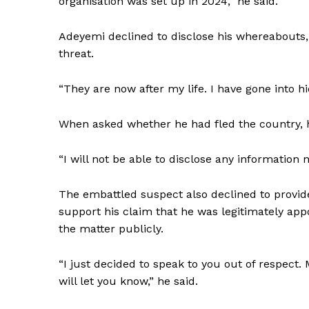
organisation was set up in 2024,” he said.
Adeyemi declined to disclose his whereabouts,
threat.
“They are now after my life. I have gone into h
When asked whether he had fled the country, h
“I will not be able to disclose any information 
The embattled suspect also declined to provid
support his claim that he was legitimately app
the matter publicly.
“I just decided to speak to you out of respect
will let you know,” he said.