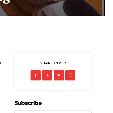
n
SHARE POST:
Subscribe