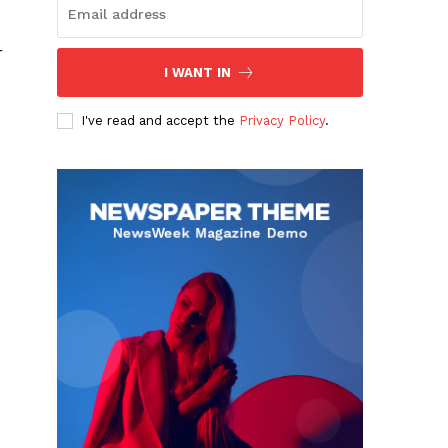
r
I WANT IN
I've read and accept the
Privacy Policy
.
I