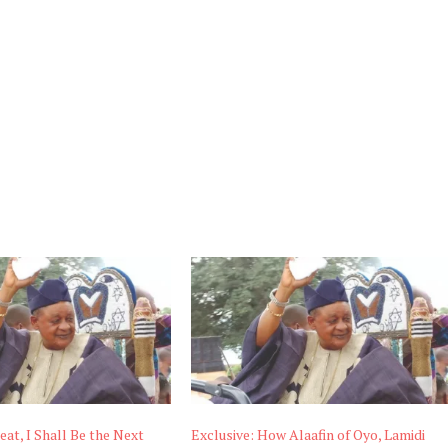
eat, I Shall Be the Next
Exclusive: How Alaafin of Oyo, Lamidi