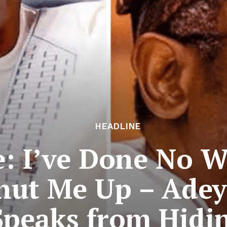
HEADLINE
: I’ve Done No W
Shut Me Up – Ade
Speaks from Hidi