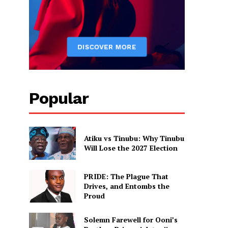
Popular
Atiku vs Tinubu: Why Tinubu
Will Lose the 2027 Election
PRIDE: The Plague That
Drives, and Entombs the
Proud
Solemn Farewell for Ooni’s