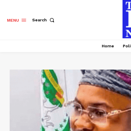
Search
MENU
Home
Poli