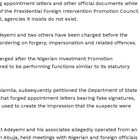
 appointment letters and other official documents while
of the Presidential Foreign Intervention Promotion Council
agencies it insists do not exist.
deyemi and two others have been charged before the
ordering on forgery, impersonation and related offences.
merged after the Nigerian Investment Promotion
d to be performing functions similar to its statutory
abiamila, subsequently petitioned the Department of State
 that forged appointment letters bearing fake signatures,
 used to create the impression that the suspects were
at Adeyemi and his associates allegedly operated from an
n Abuja, held meetings with Nigerian and foreign officials