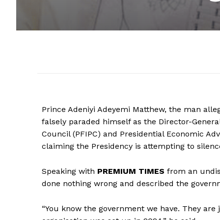
Prince Adeniyi Adeyemi Matthew, the man alle
falsely paraded himself as the Director-General
Council (PFIPC) and Presidential Economic Advi
claiming the Presidency is attempting to silenc
Speaking with
PREMIUM TIMES
from an undis
done nothing wrong and described the governme
“You know the government we have. They are 