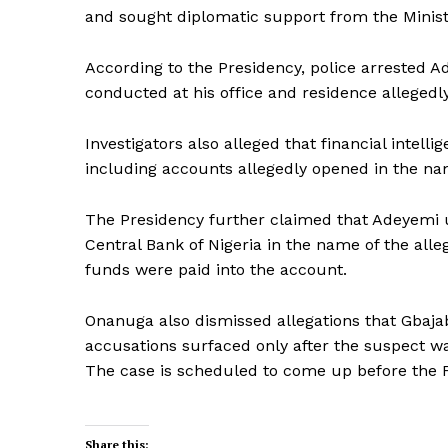
and sought diplomatic support from the Ministry
According to the Presidency, police arrested A
conducted at his office and residence alleged
Investigators also alleged that financial intel
including accounts allegedly opened in the n
The Presidency further claimed that Adeyemi
Central Bank of Nigeria in the name of the all
funds were paid into the account.
Onanuga also dismissed allegations that Gba
accusations surfaced only after the suspect wa
The case is scheduled to come up before the F
Share this: