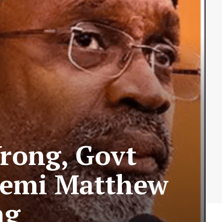
rong, Govt
yemi Matthew
ng