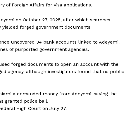
 of Foreign Affairs for visa applications.
deyemi on October 27, 2025, after which searches
ly yielded forged government documents.
ligence uncovered 34 bank accounts linked to Adeyemi,
ames of purported government agencies.
 used forged documents to open an account with the
eged agency, although investigators found that no public
jabiamila demanded money from Adeyemi, saying the
s granted police bail.
ederal High Court on July 27.