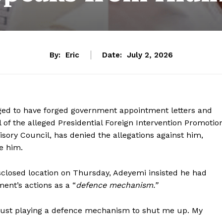
By:
Eric
Date:
July 2, 2026
ged to have forged government appointment letters and
 of the alleged Presidential Foreign Intervention Promotio
sory Council, has denied the allegations against him,
e him.
closed location on Thursday, Adeyemi insisted he had
nt’s actions as a “
defence mechanism.”
just playing a defence mechanism to shut me up. My