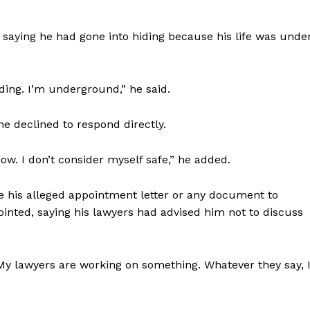
 saying he had gone into hiding because his life was unde
iding. I’m underground,” he said.
e declined to respond directly.
now. I don’t consider myself safe,” he added.
e his alleged appointment letter or any document to
ointed, saying his lawyers had advised him not to discuss
. My lawyers are working on something. Whatever they say, 