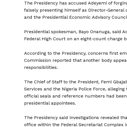
The Presidency has accused Adeyemi of forging
falsely presenting himself as Director-General 
and the Presidential Economic Advisory Council, 
Presidential spokesman, Bayo Onanuga, said A
Federal High Court on an eight-count charge b
According to the Presidency, concerns first e
Commission reported that another body appeare
responsibilities.
The Chief of Staff to the President, Femi Gbaj
Services and the Nigeria Police Force, alleging
official seals and reference numbers had been
presidential appointees.
The Presidency said investigations revealed th
office within the Federal Secretariat Complex i