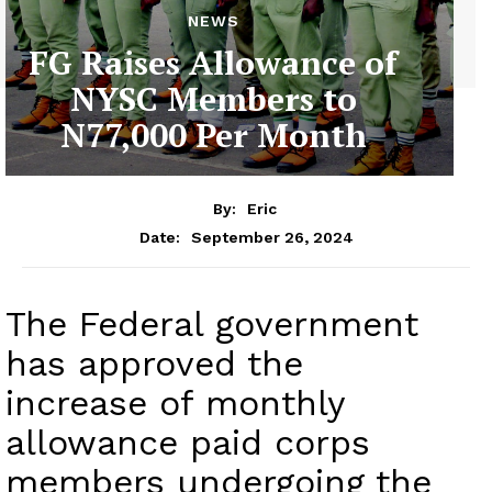
NEWS
FG Raises Allowance of
NYSC Members to
N77,000 Per Month
By:
Eric
September 26, 2024
Date:
The Federal government
has approved the
increase of monthly
allowance paid corps
members undergoing the