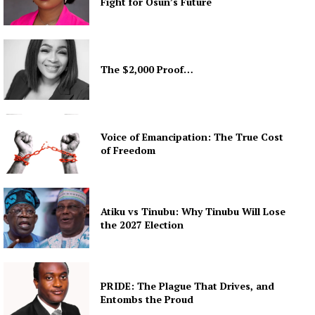
Fight for Osun’s Future
The $2,000 Proof…
Voice of Emancipation: The True Cost
of Freedom
Atiku vs Tinubu: Why Tinubu Will Lose
the 2027 Election
PRIDE: The Plague That Drives, and
Entombs the Proud