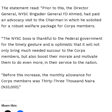
The statement read: “Prior to this, the Director
General, NYSC Brigadier General YD Ahmed, had paid
an advocacy visit to the Chairman in which he solicited
for a robust welfare package for Corps members.
“The NYSC boss is thankful to the Federal government
for the timely gesture and is optimistic that it will not
only bring much needed succour to the Corps
members, but also boost their morale and motivate
them to do even more, in their service to the nation.
“Before this increase, the monthly allowance for
Corps members was Thirty-Three Thousand Naira
(N33,000).”
Share this: