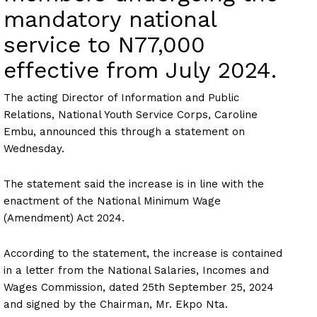
mandatory national
service to N77,000
effective from July 2024.
The acting Director of Information and Public
Relations, National Youth Service Corps, Caroline
Embu, announced this through a statement on
Wednesday.
The statement said the increase is in line with the
enactment of the National Minimum Wage
(Amendment) Act 2024.
According to the statement, the increase is contained
in a letter from the National Salaries, Incomes and
Wages Commission, dated 25th September 25, 2024
and signed by the Chairman, Mr. Ekpo Nta.