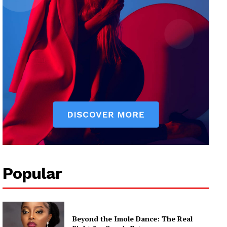
Popular
Beyond the Imole Dance: The Real