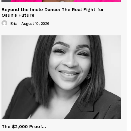
Beyond the Imole Dance: The Real Fight for
Osun’s Future
Eric
-
August 10, 2026
The $2,000 Proof…