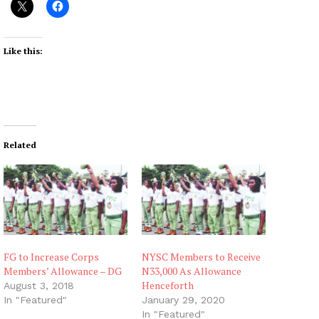
Like this:
Related
FG to Increase Corps
NYSC Members to Receive
Members’ Allowance – DG
N33,000 As Allowance
Henceforth
August 3, 2018
In "Featured"
January 29, 2020
In "Featured"