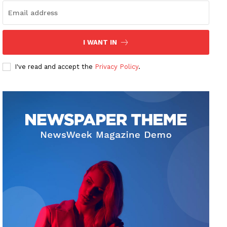
I WANT IN
I've read and accept the
Privacy Policy
.