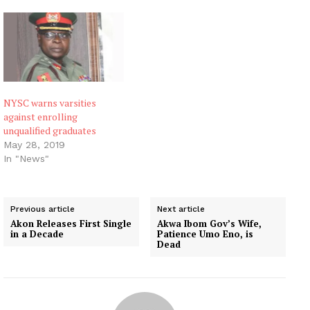
NYSC warns varsities
against enrolling
unqualified graduates
May 28, 2019
In "News"
Previous article
Next article
Akon Releases First Single
Akwa Ibom Gov’s Wife,
in a Decade
Patience Umo Eno, is
Dead