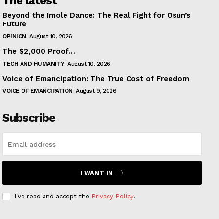
The latest
Beyond the Imole Dance: The Real Fight for Osun’s
Future
OPINION
August 10, 2026
The $2,000 Proof…
TECH AND HUMANITY
August 10, 2026
Voice of Emancipation: The True Cost of Freedom
VOICE OF EMANCIPATION
August 9, 2026
Subscribe
I WANT IN
I've read and accept the
Privacy Policy
.