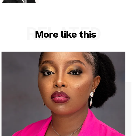
RELATED
More like this