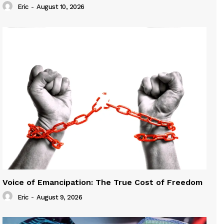
Eric
-
August 10, 2026
Voice of Emancipation: The True Cost of Freedom
Eric
-
August 9, 2026