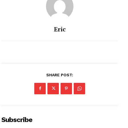
Eric
SHARE POST:
Subscribe