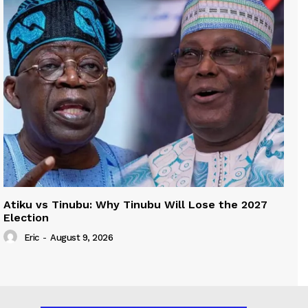
Atiku vs Tinubu: Why Tinubu Will Lose the 2027
Election
Eric
-
August 9, 2026