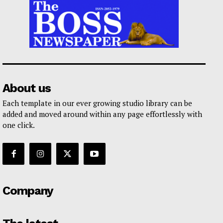
About us
Each template in our ever growing studio library can be
added and moved around within any page effortlessly with
one click.
Company