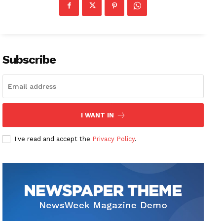
Subscribe
I WANT IN
I've read and accept the
Privacy Policy
.