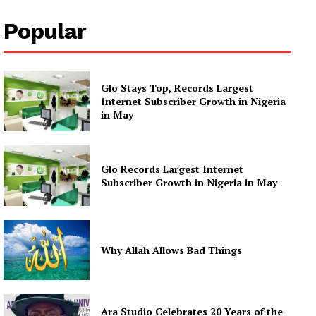
Popular
Glo Stays Top, Records Largest
Internet Subscriber Growth in Nigeria
in May
Glo Records Largest Internet
Subscriber Growth in Nigeria in May
Why Allah Allows Bad Things
Ara Studio Celebrates 20 Years of the