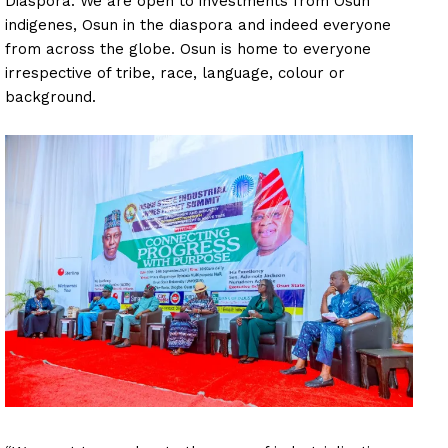
Diaspora. We are open to investments from Osun
indigenes, Osun in the diaspora and indeed everyone
from across the globe. Osun is home to everyone
irrespective of tribe, race, language, colour or
background.