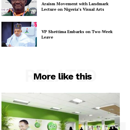
Araism Movement with Landmark
Lecture on Nigeria’s Visual Arts
VP Shettima Embarks on Two-Week
Leave
RELATED
More like this