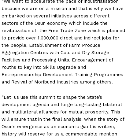
“We want to accelerate the pace of industrialisation
because we are on a mission and that is why we have
embarked on several initiatives across different
sectors of the Osun economy which include the
revitalization of the Free Trade Zone which is planned
to provide over 1,000,000 direct and indirect jobs for
the people, Establishment of Farm Produce
Aggregation Centres with Cold and Dry Storage
Facilities and Processing Units, Encouragement of
Youths to key into Skills Upgrade and
Entrepreneurship Development Training Programmes
and Revival of Moribund Industries among others.
“Let us use this summit to shape the State’s
development agenda and forge long-lasting bilateral
and multilateral alliances for mutual prosperity. This
will ensure that in the final analysis, when the story of
Osun’s emergence as an economic giant is written,
history will reserve for us a commendable mention