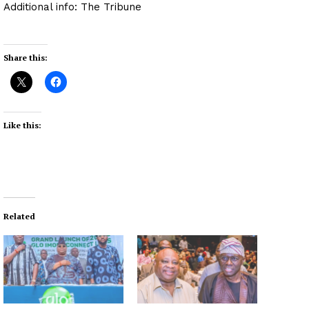
Additional info: The Tribune
Share this:
Like this:
Related