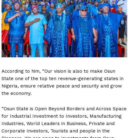
According to him, “Our vision is also to make Osun
State one of the top ten revenue-generating states in
Nigeria, ensure relative peace and security and grow
the economy.
“Osun State is Open Beyond Borders and Across Space
for Industrial Investment to Investors, Manufacturing
Industries, World Leaders in Business, Private and
Corporate Investors, Tourists and people in the