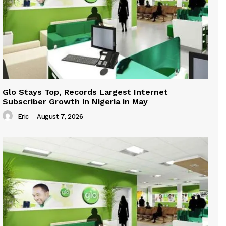
Glo Stays Top, Records Largest Internet
Subscriber Growth in Nigeria in May
Eric
-
August 7, 2026