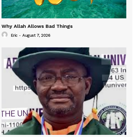
Why Allah Allows Bad Things
Eric
-
August 7, 2026