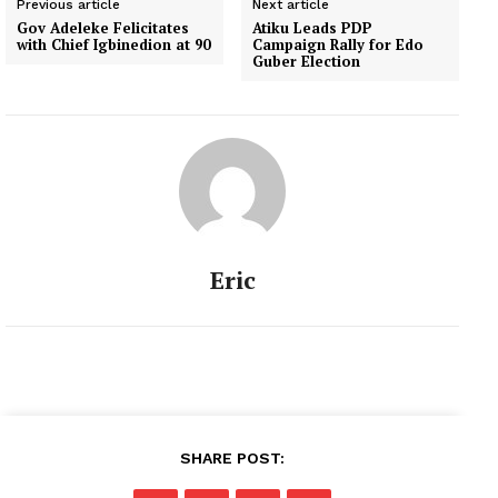
Previous article
Next article
Gov Adeleke Felicitates
Atiku Leads PDP
with Chief Igbinedion at 90
Campaign Rally for Edo
Guber Election
Eric
SHARE POST: