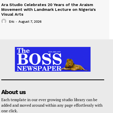
Ara Studio Celebrates 20 Years of the Araism
Movement with Landmark Lecture on Nigeria’s
Visual Arts
Eric
-
August 7, 2026
About us
Each template in our ever growing studio library can be
added and moved around within any page effortlessly with
one click.