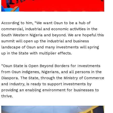
According to him, “We want Osun to be a hub of
commercial, industrial and economic activities in the
South Western Nigeria and beyond. We are hopeful this
summit will open up the industrial and business
landscape of Osun and many investments will spring
up in the State with multiplier effects.
“Osun State is Open Beyond Borders for Investments
from Osun indigenes, Nigerians, and all persons in the
Diaspora. The State, through the Ministry of Commerce
and Industry, is ready to support investments by
providing an enabling environment for businesses to
thrive.