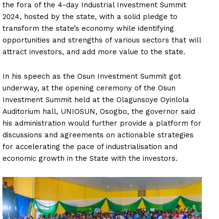
the fora of the 4-day Industrial Investment Summit
2024, hosted by the state, with a solid pledge to
transform the state’s economy while identifying
opportunities and strengths of various sectors that will
attract investors, and add more value to the state.
In his speech as the Osun Investment Summit got
underway, at the opening ceremony of the Osun
Investment Summit held at the Olagunsoye Oyinlola
Auditorium hall, UNIOSUN, Osogbo, the governor said
his administration would further provide a platform for
discussions and agreements on actionable strategies
for accelerating the pace of industrialisation and
economic growth in the State with the investors.