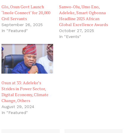
Glo, Osun Govt Launch
Sanwo-Olu, Umo Eno,
‘Imole Connect’ for 20,000
Adeleke, Smart Ogbonna
Civil Servants
Headline 2025 African
Global Excellence Awards
September 26, 2025
In "Featured"
October 27, 2025
In "Events"
Osun at 33: Adeleke’s
Strides in Power Sector,
Digital Economy, Climate
Change, Others
August 29, 2024
In "Featured"