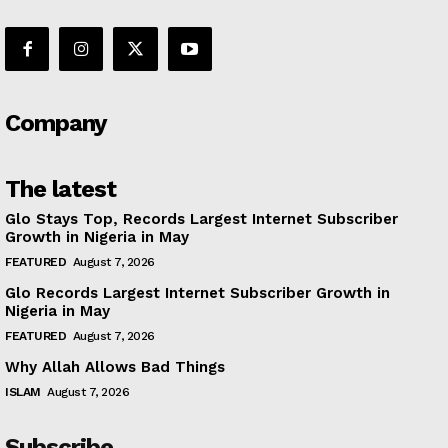
Company
The latest
Glo Stays Top, Records Largest Internet Subscriber
Growth in Nigeria in May
FEATURED
August 7, 2026
Glo Records Largest Internet Subscriber Growth in
Nigeria in May
FEATURED
August 7, 2026
Why Allah Allows Bad Things
ISLAM
August 7, 2026
Subscribe