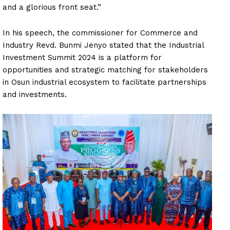
and a glorious front seat.”
In his speech, the commissioner for Commerce and
Industry Revd. Bunmi Jenyo stated that the Industrial
Investment Summit 2024 is a platform for
opportunities and strategic matching for stakeholders
in Osun industrial ecosystem to facilitate partnerships
and investments.