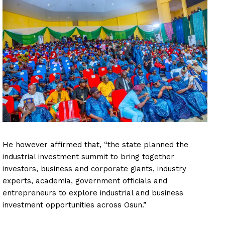
He however affirmed that, “the state planned the
industrial investment summit to bring together
investors, business and corporate giants, industry
experts, academia, government officials and
entrepreneurs to explore industrial and business
investment opportunities across Osun.”