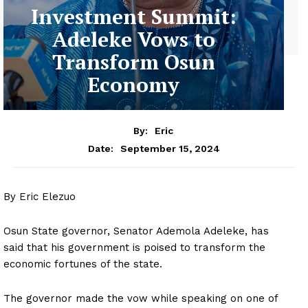
Investment Summit:
Adeleke Vows to
Transform Osun
Economy
By:
Eric
September 15, 2024
Date:
By Eric Elezuo
Osun State governor, Senator Ademola Adeleke, has
said that his government is poised to transform the
economic fortunes of the state.
The governor made the vow while speaking on one of