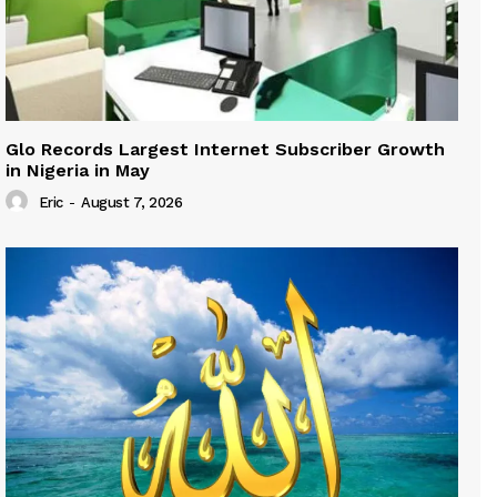
Glo Records Largest Internet Subscriber Growth
in Nigeria in May
Eric
-
August 7, 2026