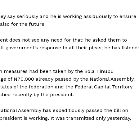
hey say seriously and he is working assiduously to ensure
also for the future.
dent does not see any need for that; he asked them to
t government’s response to all their pleas; he has listene
ion measures had been taken by the Bola Tinubu
e of N70,000 already passed by the National Assembly,
states of the federation and the Federal Capital Territory
ched recently by the president.
 National Assembly has expeditiously passed the bill on
esident is working. It was transmitted only yesterday,