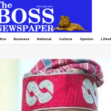
tics
Business
National
Culture
Opinion
Lifes