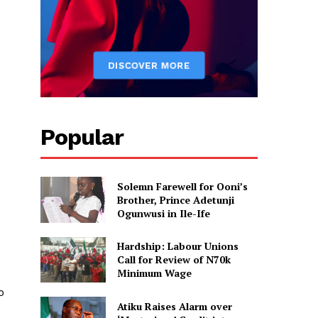
Popular
Solemn Farewell for Ooni’s
Brother, Prince Adetunji
Ogunwusi in Ile-Ife
Hardship: Labour Unions
Call for Review of N70k
Minimum Wage
o
Atiku Raises Alarm over