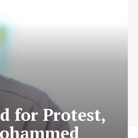
 for Protest,
s Mohammed