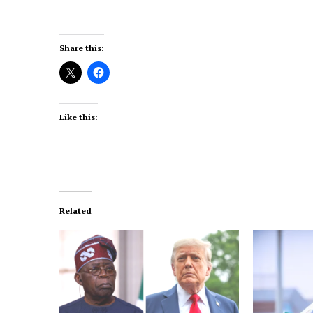
Share this:
Like this:
Related