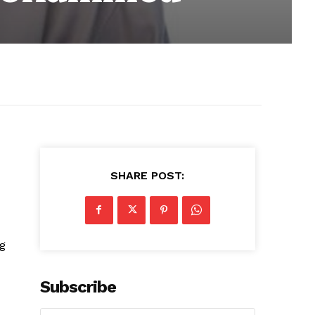
SHARE POST:
ng
Subscribe