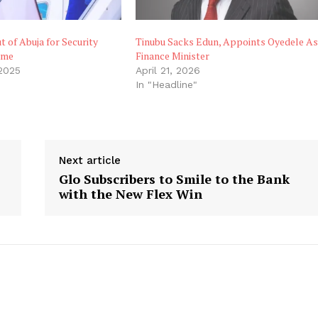
t of Abuja for Security
Tinubu Sacks Edun, Appoints Oyedele A
ome
Finance Minister
 2025
April 21, 2026
In "Headline"
Next article
Glo Subscribers to Smile to the Bank
with the New Flex Win