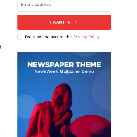
I WANT IN
I've read and accept the
Privacy Policy
.
d