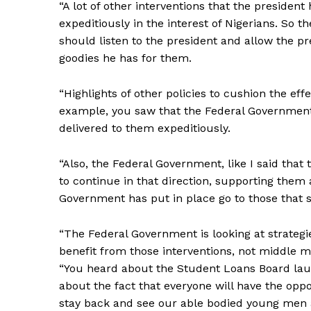
“A lot of other interventions that the president
expeditiously in the interest of Nigerians. So t
should listen to the president and allow the pre
goodies he has for them.
“Highlights of other policies to cushion the eff
example, you saw that the Federal Government 
delivered to them expeditiously.
“Also, the Federal Government, like I said that 
to continue in that direction, supporting them
Government has put in place go to those that sh
“The Federal Government is looking at strategi
benefit from those interventions, not middle m
“You heard about the Student Loans Board laun
about the fact that everyone will have the opport
stay back and see our able bodied young men 