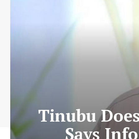
Tinubu Does
Says Inf