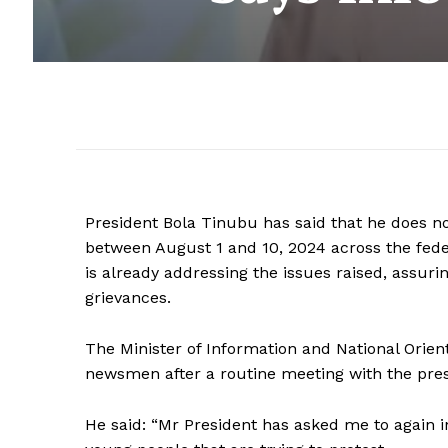
President Bola Tinubu has said that he does no
between August 1 and 10, 2024 across the feder
is already addressing the issues raised, assuri
grievances.
The Minister of Information and National Orien
newsmen after a routine meeting with the pres
He said: “Mr President has asked me to again in