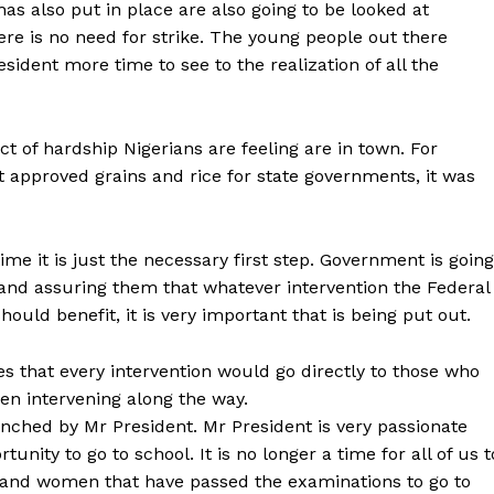
 has also put in place are also going to be looked at
here is no need for strike. The young people out there
sident more time to see to the realization of all the
ect of hardship Nigerians are feeling are in town. For
approved grains and rice for state governments, it was
time it is just the necessary first step. Government is going
 and assuring them that whatever intervention the Federal
ould benefit, it is very important that is being put out.
es that every intervention would go directly to those who
en intervening along the way.
ched by Mr President. Mr President is very passionate
unity to go to school. It is no longer a time for all of us t
and women that have passed the examinations to go to