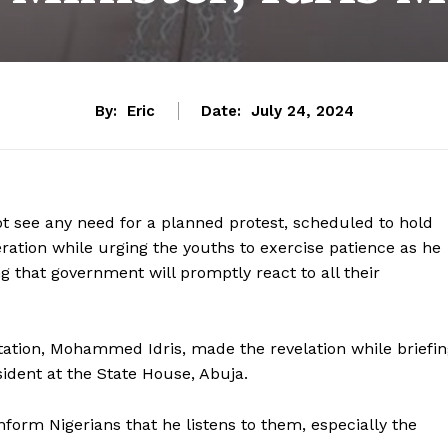
By:
Eric
Date:
July 24, 2024
t see any need for a planned protest, scheduled to hold
ation while urging the youths to exercise patience as he
ng that government will promptly react to all their
tation, Mohammed Idris, made the revelation while briefi
ident at the State House, Abuja.
form Nigerians that he listens to them, especially the