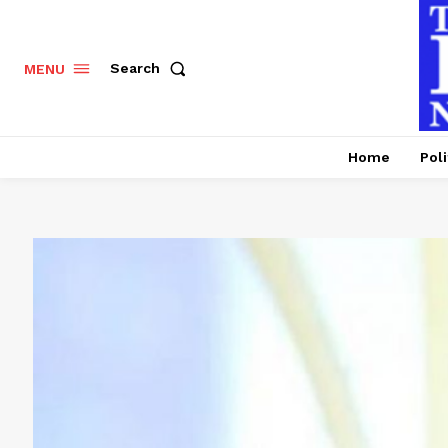
Search
MENU
Home
Poli