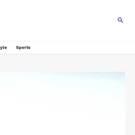
tyle
Sports