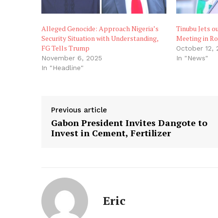
Alleged Genocide: Approach Nigeria’s
Tinubu Jets ou
Security Situation with Understanding,
Meeting in R
FG Tells Trump
October 12,
November 6, 2025
In "News"
In "Headline"
Previous article
Gabon President Invites Dangote to
Invest in Cement, Fertilizer
Eric