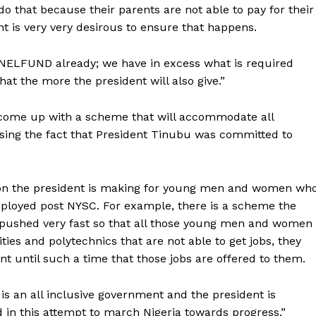
 do that because their parents are not able to pay for their
nt is very very desirous to ensure that happens.
 NELFUND already; we have in excess what is required
at the more the president will also give.”
n come up with a scheme that will accommodate all
sing the fact that President Tinubu was committed to
tion the president is making for young men and women wh
mployed post NYSC. For example, there is a scheme the
 pushed very fast so that all those young men and women
ties and polytechnics that are not able to get jobs, they
t until such a time that those jobs are offered to them.
t is an all inclusive government and the president is
d in this attempt to march Nigeria towards progress.”