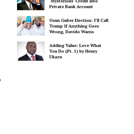
‘Mysterious’ Credit into
Private Bank Account
Osun Guber Election: I’ll Call
Trump If Anything Goes
Wrong, Davido Warns
Adding Value: Love What
You Do (Pt. 1) by Henry
Ukazu
o