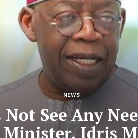
NEWS
 Not See Any Need
o Minister, Idri