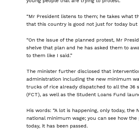
young people that are trying to protest.
“Mr President listens to them; he takes what t
that this country is good not just for today but 
“On the issue of the planned protest, Mr Presi
shelve that plan and he has asked them to awai
to them like I said.”
The minister further disclosed that intervent
administration including the new minimum wag
trucks of rice already dispatched to all the 36 
(FCT), as well as the Student Loans Fund laun
His words: “A lot is happening, only today, the
national minimum wage; you can see how the pr
today, it has been passed.