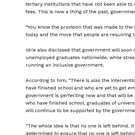
tertiary institutions that have not been able to
fees. This is now a thing of the past, governme
“You know the provision that was made to the
today and the more that people are requiring th
Idris also disclosed that government will soo
unemployed graduates nationwide, while stres
running an inclusive government.
According to him, “There is also the interven
have finished school and who are yet to get e
government is perfecting now and that will be
who have finished school, graduates of universi
will continue to be supported by the governmen
“The whole idea is that no one is left behind. I
determined to ensure that no one is left behin