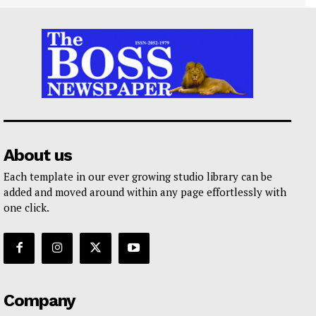
About us
Each template in our ever growing studio library can be
added and moved around within any page effortlessly with
one click.
Company