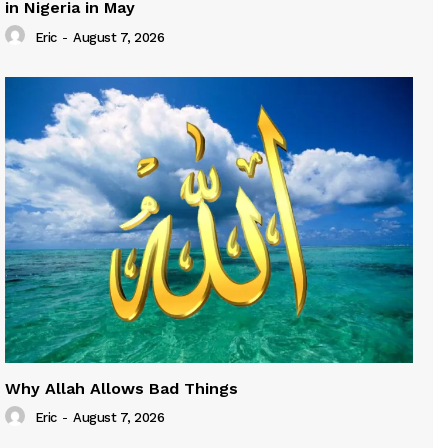
in Nigeria in May
Eric
-
August 7, 2026
Why Allah Allows Bad Things
Eric
-
August 7, 2026