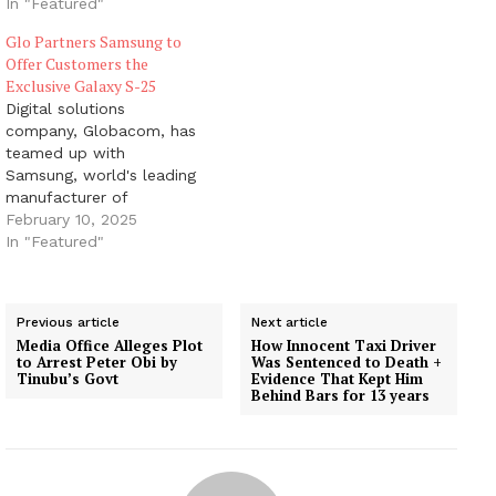
In "Featured"
Glo Partners Samsung to
Offer Customers the
Exclusive Galaxy S-25
Digital solutions
company, Globacom, has
teamed up with
Samsung, world's leading
manufacturer of
electronic devices, to
February 10, 2025
bring a new offer to Glo
In "Featured"
subscribers. This
tantalising deal allows
Glo customers to pre-
Previous article
Next article
order the highly sought-
Media Office Alleges Plot
How Innocent Taxi Driver
after Samsung Galaxy S-
to Arrest Peter Obi by
Was Sentenced to Death +
25 smartphone and enjoy
Tinubu’s Govt
Evidence That Kept Him
Behind Bars for 13 years
unique benefits. Samsung
Electronics unveiled its
newest flagship
smartphones: the…