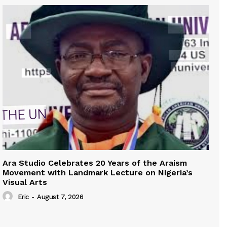
Ara Studio Celebrates 20 Years of the Araism
Movement with Landmark Lecture on Nigeria’s
Visual Arts
Eric
-
August 7, 2026