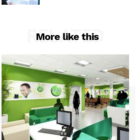
RELATED
More like this