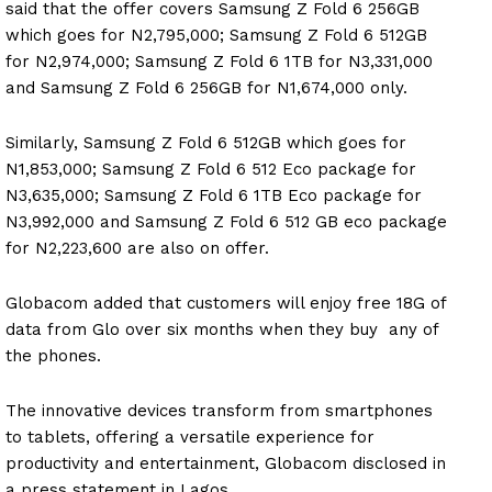
said that the offer covers Samsung Z Fold 6 256GB
which goes for N2,795,000; Samsung Z Fold 6 512GB
for N2,974,000; Samsung Z Fold 6 1TB for N3,331,000
and Samsung Z Fold 6 256GB for N1,674,000 only.
Similarly, Samsung Z Fold 6 512GB which goes for
N1,853,000; Samsung Z Fold 6 512 Eco package for
N3,635,000; Samsung Z Fold 6 1TB Eco package for
N3,992,000 and Samsung Z Fold 6 512 GB eco package
for N2,223,600 are also on offer.
Globacom added that customers will enjoy free 18G of
data from Glo over six months when they buy any of
the phones.
The innovative devices transform from smartphones
to tablets, offering a versatile experience for
productivity and entertainment, Globacom disclosed in
a press statement in Lagos.