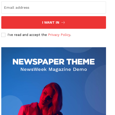
I WANT IN
I've read and accept the
Privacy Policy
.