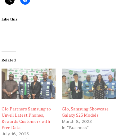
Like this:
Related
Glo Partners Samsung to
Glo, Samsung Showcase
Unveil Latest Phones,
Galaxy S23 Models
Rewards Customers with
March 8, 2023
Free Data
In "Business"
July 16, 2025