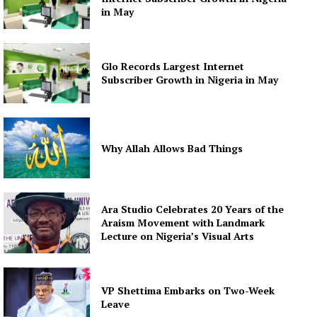
in May
Glo Records Largest Internet
Subscriber Growth in Nigeria in May
Why Allah Allows Bad Things
Ara Studio Celebrates 20 Years of the
Araism Movement with Landmark
Lecture on Nigeria’s Visual Arts
VP Shettima Embarks on Two-Week
Leave