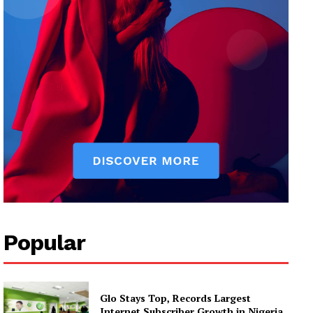
Popular
Glo Stays Top, Records Largest
Internet Subscriber Growth in Nigeria