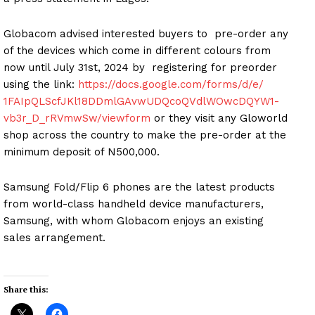
Globacom advised interested buyers to pre-order any
of the devices which come in different colours from
now until July 31st, 2024 by registering for preorder
using the link:
https://docs.google.com/
forms/d/e/
1FAIpQLScfJKl18DDmlGAvwUDQcoQV
dlWOwcDQYW1-
vb3r_D_rRVmwSw/
viewform
or they visit any Gloworld
shop across the country to make the pre-order at the
minimum deposit of N500,000.
Samsung Fold/Flip 6 phones are the latest products
from world-class handheld device manufacturers,
Samsung, with whom Globacom enjoys an existing
sales arrangement.
Share this: