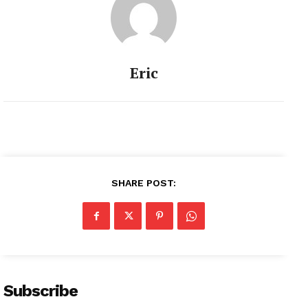
Eric
SHARE POST:
Subscribe