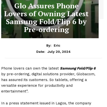
Glo Assures Phone
Lovers of Owning Latest
Samsung Fold/Flip 6 by
Pre-ordering
By:
Eric
July 20, 2024
Date:
Phone lovers can own the latest
Samsung Fold/Flip 6
by pre-ordering, digital solutions provider, Globacom,
has assured its customers. So tablets, offering a
versatile experience for productivity and
entertainment”.
In a press statement issued in Lagos, the company