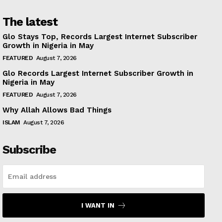
The latest
Glo Stays Top, Records Largest Internet Subscriber
Growth in Nigeria in May
FEATURED
August 7, 2026
Glo Records Largest Internet Subscriber Growth in
Nigeria in May
FEATURED
August 7, 2026
Why Allah Allows Bad Things
ISLAM
August 7, 2026
Subscribe
I WANT IN