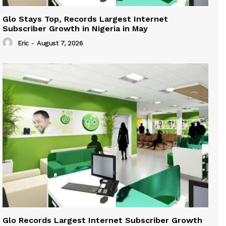
Glo Stays Top, Records Largest Internet
Subscriber Growth in Nigeria in May
Eric
-
August 7, 2026
Glo Records Largest Internet Subscriber Growth