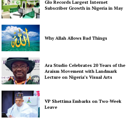
Glo Records Largest Internet
Subscriber Growth in Nigeria in May
Why Allah Allows Bad Things
Ara Studio Celebrates 20 Years of the
Araism Movement with Landmark
Lecture on Nigeria’s Visual Arts
VP Shettima Embarks on Two-Week
Leave