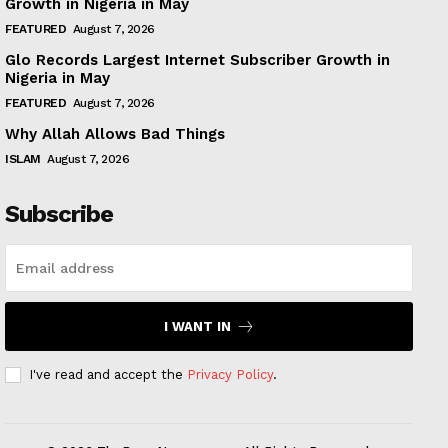
Growth in Nigeria in May
FEATURED
August 7, 2026
Glo Records Largest Internet Subscriber Growth in
Nigeria in May
FEATURED
August 7, 2026
Why Allah Allows Bad Things
ISLAM
August 7, 2026
Subscribe
I WANT IN
I've read and accept the
Privacy Policy
.