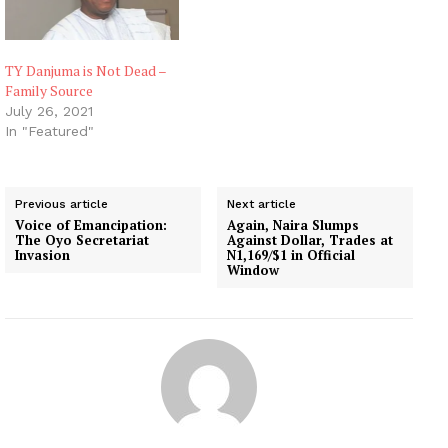
TY Danjuma is Not Dead –
Family Source
July 26, 2021
In "Featured"
Previous article
Next article
Voice of Emancipation:
Again, Naira Slumps
The Oyo Secretariat
Against Dollar, Trades at
Invasion
N1,169/$1 in Official
Window