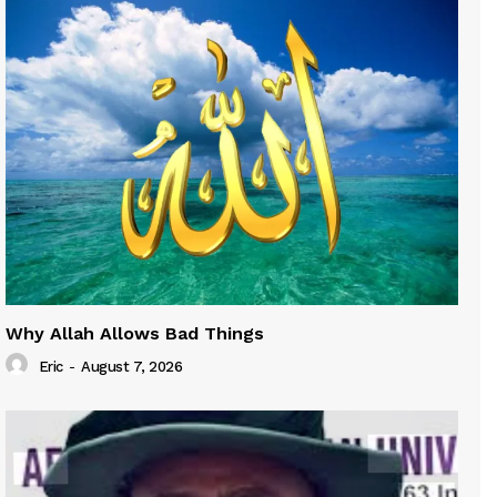
Why Allah Allows Bad Things
Eric
-
August 7, 2026