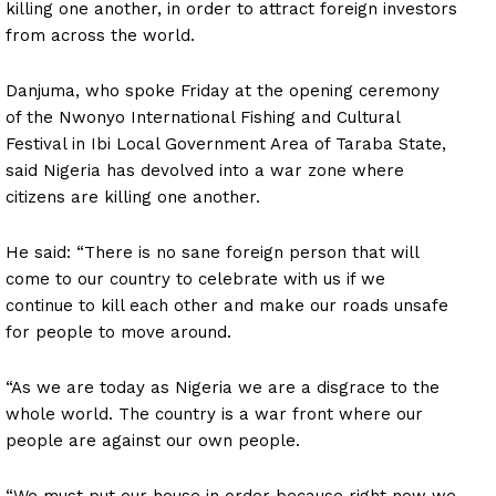
killing one another, in order to attract foreign investors
from across the world.
Danjuma, who spoke Friday at the opening ceremony
of the Nwonyo International Fishing and Cultural
Festival in Ibi Local Government Area of Taraba State,
said Nigeria has devolved into a war zone where
citizens are killing one another.
He said: “There is no sane foreign person that will
come to our country to celebrate with us if we
continue to kill each other and make our roads unsafe
for people to move around.
“As we are today as Nigeria we are a disgrace to the
whole world. The country is a war front where our
people are against our own people.
“We must put our house in order because right now we