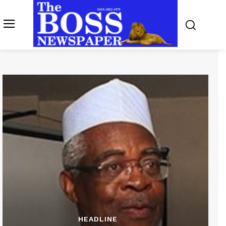
HEADLINE