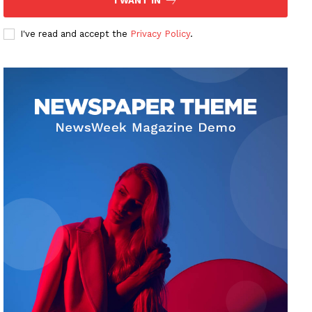
I WANT IN
I've read and accept the
Privacy Policy
.