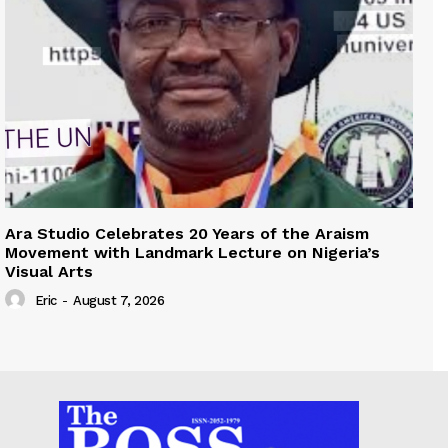
Ara Studio Celebrates 20 Years of the Araism
Movement with Landmark Lecture on Nigeria’s
Visual Arts
Eric
-
August 7, 2026