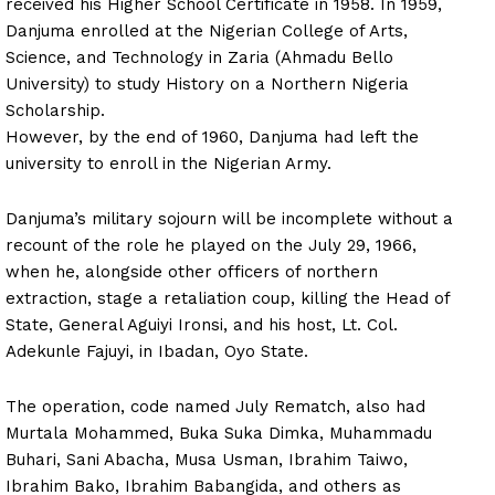
received his Higher School Certificate in 1958. In 1959,
Danjuma enrolled at the Nigerian College of Arts,
Science, and Technology in Zaria (Ahmadu Bello
University) to study History on a Northern Nigeria
Scholarship.
However, by the end of 1960, Danjuma had left the
university to enroll in the Nigerian Army.
Danjuma’s military sojourn will be incomplete without a
recount of the role he played on the July 29, 1966,
when he, alongside other officers of northern
extraction, stage a retaliation coup, killing the Head of
State, General Aguiyi Ironsi, and his host, Lt. Col.
Adekunle Fajuyi, in Ibadan, Oyo State.
The operation, code named July Rematch, also had
Murtala Mohammed, Buka Suka Dimka, Muhammadu
Buhari, Sani Abacha, Musa Usman, Ibrahim Taiwo,
Ibrahim Bako, Ibrahim Babangida, and others as