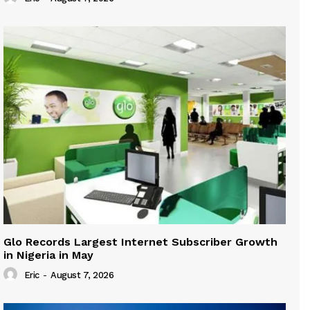
Glo Records Largest Internet Subscriber Growth
in Nigeria in May
Eric
-
August 7, 2026