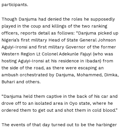
participants.
Though Danjuma had denied the roles he supposedly
played in the coup and killings of the two ranking
officers, reports detail as follows: “Danjuma picked up
Nigeria’s first military Head of State General Johnson
Aguiyi-Ironsi and first military Governor of the former
Western Region Lt Colonel Adekunle Fajuyi (who was
hosting Aguiyi-Ironsi at his residence in Ibadan) from
the side of the road, as there were escaping an
ambush orchestrated by Danjuma, Mohammed, Dimka,
Buhari and others.
“Danjuma held them captive in the back of his car and
drove off to an isolated area in Oyo state, where he
ordered them to get out and shot them in cold blood.”
The events of that day turned out to be the harbinger