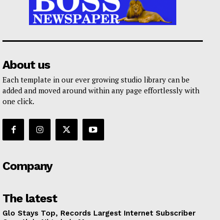
About us
Each template in our ever growing studio library can be
added and moved around within any page effortlessly with
one click.
Company
The latest
Glo Stays Top, Records Largest Internet Subscriber