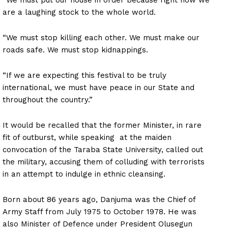
are a laughing stock to the whole world.
“We must stop killing each other. We must make our
roads safe. We must stop kidnappings.
“If we are expecting this festival to be truly
international, we must have peace in our State and
throughout the country.”
It would be recalled that the former Minister, in rare
fit of outburst, while speaking at the maiden
convocation of the Taraba State University, called out
the military, accusing them of colluding with terrorists
in an attempt to indulge in ethnic cleansing.
Born about 86 years ago, Danjuma was the Chief of
Army Staff from July 1975 to October 1978. He was
also Minister of Defence under President Olusegun