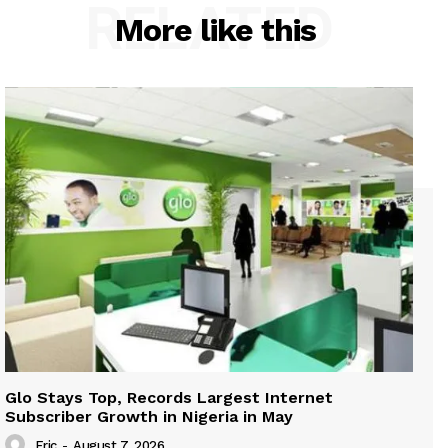
RELATED
More like this
Glo Stays Top, Records Largest Internet
Subscriber Growth in Nigeria in May
Eric
-
August 7, 2026