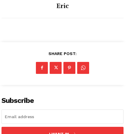
Eric
SHARE POST:
Subscribe