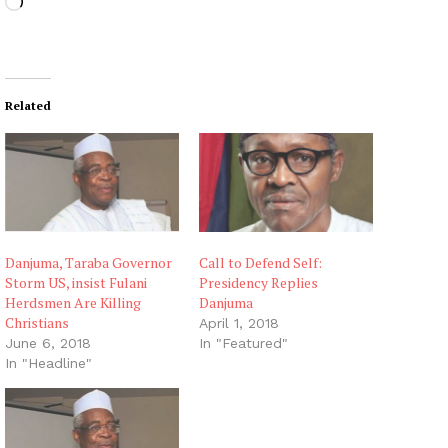
L
o
a
d
i
Related
n
g
…
Danjuma, Taraba Governor
Call to Defend Self:
Storm US, insist Fulani
Presidency Replies
Herdsmen Are Killing
Danjuma
Christians
April 1, 2018
June 6, 2018
In "Featured"
In "Headline"