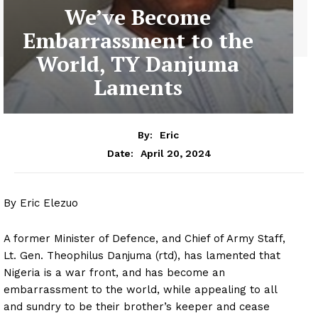
We’ve Become
Embarrassment to the
World, TY Danjuma
Laments
By:
Eric
April 20, 2024
Date:
By Eric Elezuo
A former Minister of Defence, and Chief of Army Staff,
Lt. Gen. Theophilus Danjuma (rtd), has lamented that
Nigeria is a war front, and has become an
embarrassment to the world, while appealing to all
and sundry to be their brother’s keeper and cease