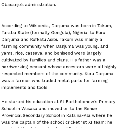
Obasanjo’s administration.
According to Wikipedia, Danjuma was born in Takum,
Taraba State (formally Gongola), Nigeria, to Kuru
Danjuma and Rufkatu Asibi. Takum was mainly a
farming community when Danjuma was young, and
yams, rice, cassava, and beniseed were largely
cultivated by families and clans. His father was a
hardworking peasant whose ancestors were all highly
respected members of the community. Kuru Danjuma
was a farmer who traded metal parts for farming
implements and tools.
He started his education at St Bartholomew’s Primary
School in Wusasa and moved on to the Benue
Provincial Secondary School in Katsina-Ala where he
was the captain of the school cricket 1st XI team; he