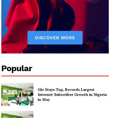
Popular
Glo Stays Top, Records Largest
Internet Subscriber Growth in Nigeria
in May