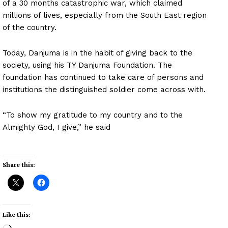
of a 30 months catastrophic war, which claimed
millions of lives, especially from the South East region
of the country.
Today, Danjuma is in the habit of giving back to the
society, using his TY Danjuma Foundation. The
foundation has continued to take care of persons and
institutions the distinguished soldier come across with.
“To show my gratitude to my country and to the
Almighty God, I give,” he said
Share this:
Like this: