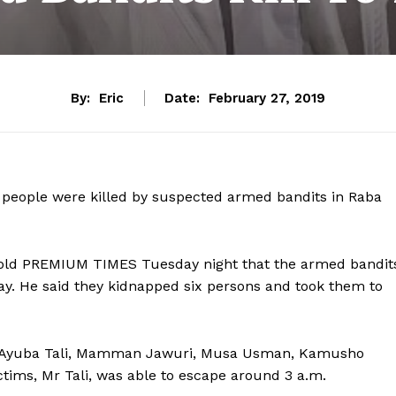
By:
Eric
Date:
February 27, 2019
6 people were killed by suspected armed bandits in Raba
old PREMIUM TIMES Tuesday night that the armed bandit
ay. He said they kidnapped six persons and took them to
 as Ayuba Tali, Mamman Jawuri, Musa Usman, Kamusho
victims, Mr Tali, was able to escape around 3 a.m.