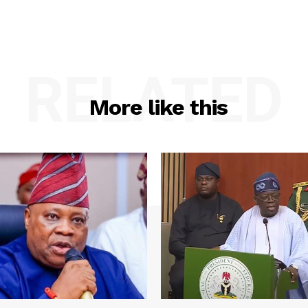
RELATED
More like this