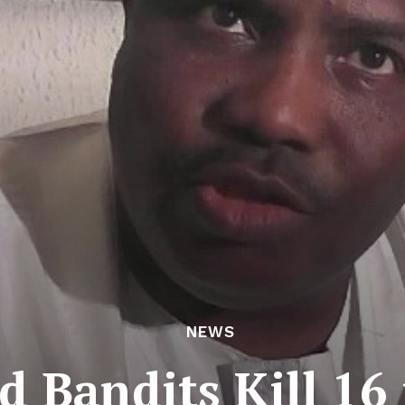
NEWS
d Bandits Kill 16