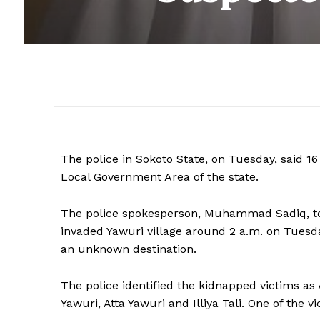
The police in Sokoto State, on Tuesday, said 1
Local Government Area of the state.
The police spokesperson, Muhammad Sadiq, t
invaded Yawuri village around 2 a.m. on Tuesd
an unknown destination.
The police identified the kidnapped victims
Yawuri, Atta Yawuri and Illiya Tali. One of the 