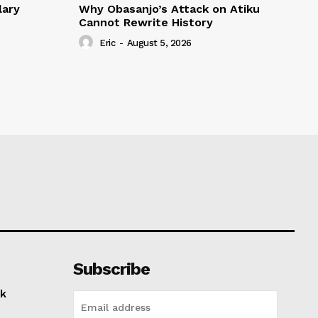
lary
Why Obasanjo’s Attack on Atiku
Cannot Rewrite History
Eric
-
August 5, 2026
Subscribe
k