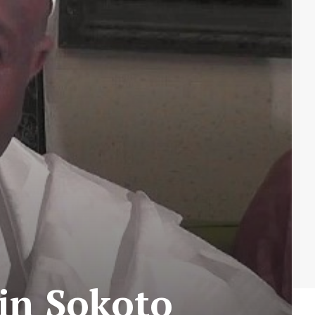
 in Sokoto