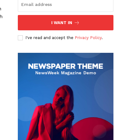
n
ch
I WANT IN
I've read and accept the
Privacy Policy
.