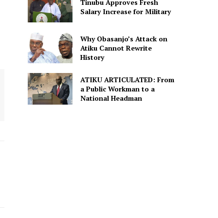
Tinubu Approves Fresh
Salary Increase for Military
Why Obasanjo’s Attack on
Atiku Cannot Rewrite
History
ATIKU ARTICULATED: From
a Public Workman to a
National Headman