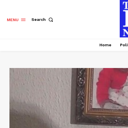
Search
MENU
Home
Poli