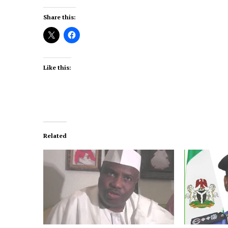
Share this:
Like this:
Related