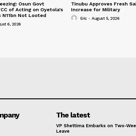
eezing: Osun Govt
Tinubu Approves Fresh Sa
CC of Acting on Oyetola’s
Increase for Military
s N11bn Not Looted
Eric
-
August 5, 2026
ust 6, 2026
mpany
The latest
VP Shettima Embarks on Two-Wee
Leave