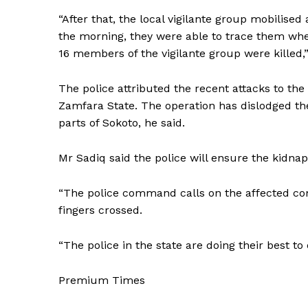
“After that, the local vigilante group mobilised
the morning, they were able to trace them wher
16 members of the vigilante group were killed,”
The police attributed the recent attacks to th
Zamfara State. The operation has dislodged the
parts of Sokoto, he said.
Mr Sadiq said the police will ensure the kidnap
“The police command calls on the affected com
fingers crossed.
“The police in the state are doing their best to 
Premium Times