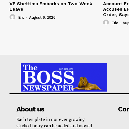
VP Shettima Embarks on Two-Week
Account Fr
Leave
Accuses EF
Order, Say
Eric
-
August 6, 2026
Eric
-
Aug
About us
Co
Each template in our ever growing
studio library can be added and moved