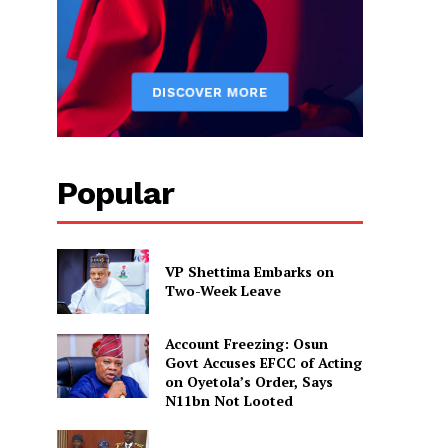
Popular
VP Shettima Embarks on
Two-Week Leave
Account Freezing: Osun
Govt Accuses EFCC of Acting
on Oyetola’s Order, Says
N11bn Not Looted