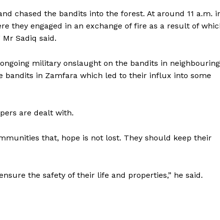
 and chased the bandits into the forest. At around 11 a.m. i
e they engaged in an exchange of fire as a result of whi
 Mr Sadiq said.
e ongoing military onslaught on the bandits in neighbouring
 bandits in Zamfara which led to their influx into some
pers are dealt with.
munities that, hope is not lost. They should keep their
ensure the safety of their life and properties,” he said.