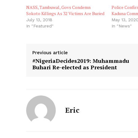
NASS, Tambuwal, Govs Condemn
Police Confi
Sokoto Killings As 32 Victims Are Buried
Kaduna Commun
July 13, 2018
May 13, 202
In "Featured"
In "News"
Previous article
#NigeriaDecides2019: Muhammadu
Buhari Re-elected as President
Eric