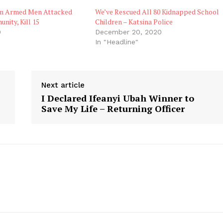
rm Armed Men Attacked
We’ve Rescued All 80 Kidnapped School
ity, Kill 15
Children – Katsina Police
0
December 20, 2020
In "Headline"
Next article
I Declared Ifeanyi Ubah Winner to
Save My Life – Returning Officer