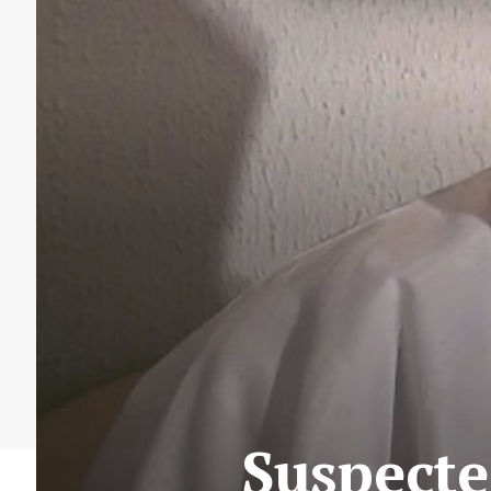
Suspecte