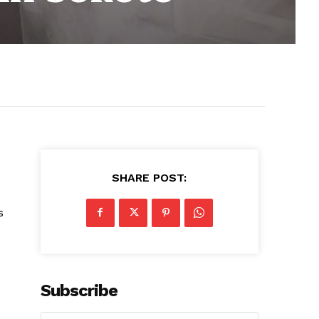
SHARE POST:
s
Subscribe