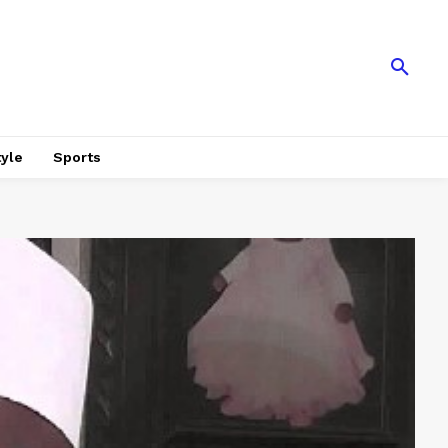
tyle
Sports