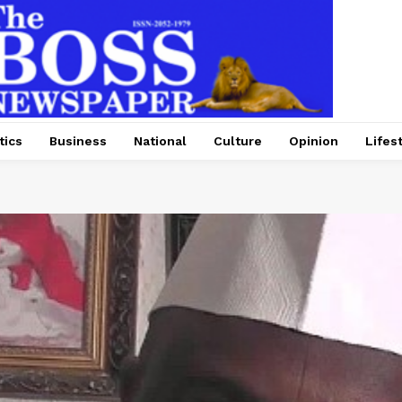
tics
Business
National
Culture
Opinion
Lifes