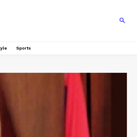
tyle
Sports