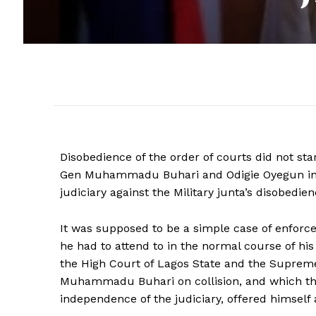
Disobedience of the order of courts did not star
Gen Muhammadu Buhari and Odigie Oyegun in 198
judiciary against the Military junta’s disobedie
It was supposed to be a simple case of enforce
he had to attend to in the normal course of his
the High Court of Lagos State and the Supreme
Muhammadu Buhari on collision, and which the
independence of the judiciary, offered himself a