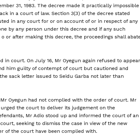
ember 31, 1983. The decree made it practically impossible
ack in a court of law. Section 3(3) of the decree stated
tuted in any court for or on account of or in respect of any
one by any person under this decree and if any such
o or after making this decree, the proceedings shall abate
d in court. On July 16, Mr Oyegun again refused to appea
und him guilty of contempt of court but cautioned and
he sack letter issued to Seidu Garba not later than
 Mr Oyegun had not complied with the order of court. Mr
urged the court to deliver its judgement on the
defendants, Mr Adio stood up and informed the court of an
 court, seeking to dismiss the case in view of the new
der of the court have been complied with.