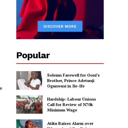
Popular
Solemn Farewell for Ooni’s
Brother, Prince Adetunji
Ogunwusi in Ile-Ife
e
Hardship: Labour Unions
Call for Review of N70k
Minimum Wage
Atiku Raises Alarm over