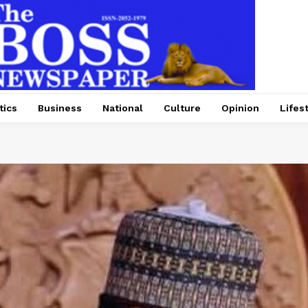
tics
Business
National
Culture
Opinion
Lifes