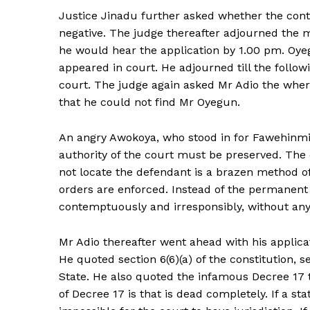
Justice Jinadu further asked whether the cont
negative. The judge thereafter adjourned the ma
he would hear the application by 1.00 pm. Oye
appeared in court. He adjourned till the follow
court. The judge again asked Mr Adio the wher
that he could not find Mr Oyegun.
An angry Awokoya, who stood in for Fawehinmi 
authority of the court must be preserved. The
not locate the defendant is a brazen method of
orders are enforced. Instead of the permanent 
contemptuously and irresponsibly, without any j
Mr Adio thereafter went ahead with his applicat
He quoted section 6(6)(a) of the constitution, 
State. He also quoted the infamous Decree 17 t
of Decree 17 is that is dead completely. If a stat