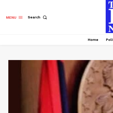
Search
MENU
Home
Poli