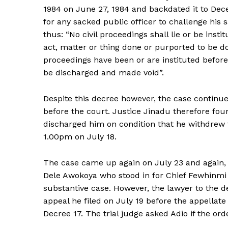
1984 on June 27, 1984 and backdated it to Dec
for any sacked public officer to challenge his s
thus: “No civil proceedings shall lie or be insti
act, matter or thing done or purported to be d
proceedings have been or are instituted before 
be discharged and made void”.
Despite this decree however, the case continue
before the court. Justice Jinadu therefore fo
discharged him on condition that he withdrew t
1.00pm on July 18.
The case came up again on July 23 and again,
Dele Awokoya who stood in for Chief Fewhinmi 
substantive case. However, the lawyer to the 
appeal he filed on July 19 before the appellate
Decree 17. The trial judge asked Adio if the or