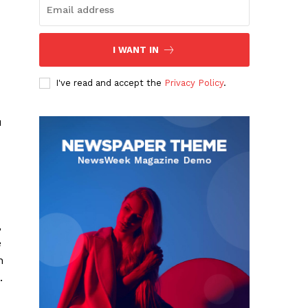
I WANT IN
I've read and accept the
Privacy Policy
.
u
,
e
n
.