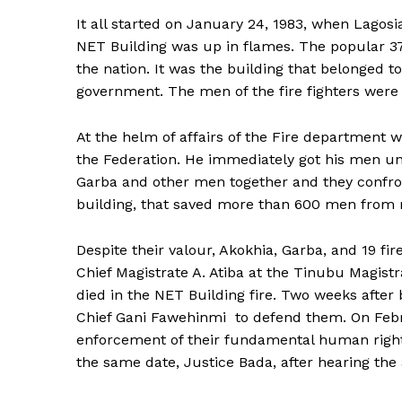
It all started on January 24, 1983, when Lagos
NET Building was up in flames. The popular 37 
the nation. It was the building that belonged 
government. The men of the fire fighters were
At the helm of affairs of the Fire department 
the Federation. He immediately got his men und
Garba and other men together and they confron
building, that saved more than 600 men from r
Despite their valour, Akokhia, Garba, and 19 fi
Chief Magistrate A. Atiba at the Tinubu Magist
died in the NET Building fire. Two weeks after 
Chief Gani Fawehinmi to defend them. On Febru
enforcement of their fundamental human right
the same date, Justice Bada, after hearing the 