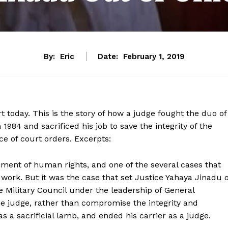
By:
Eric
Date:
February 1, 2019
t today. This is the story of how a judge fought the duo of
4 and sacrificed his job to save the integrity of the
nce of court orders. Excerpts:
ment of human rights, and one of the several cases that
 work. But it was the case that set Justice Yahaya Jinadu o
 Military Council under the leadership of General
 judge, rather than compromise the integrity and
s a sacrificial lamb, and ended his carrier as a judge.