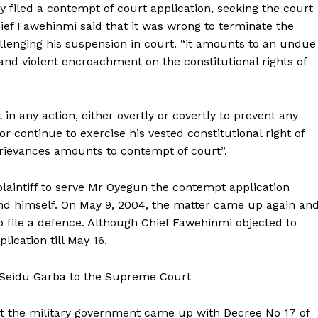
iled a contempt of court application, seeking the court
hief Fawehinmi said that it was wrong to terminate the
allenging his suspension in court. “it amounts to an undue
 and violent encroachment on the constitutional rights of
in any action, either overtly or covertly to prevent any
 or continue to exercise his vested constitutional right of
 grievances amounts to contempt of court”.
plaintiff to serve Mr Oyegun the contempt application
fend himself. On May 9, 2004, the matter came up again an
 file a defence. Although Chief Fawehinmi objected to
ication till May 16.
 Seidu Garba to the Supreme Court
at the military government came up with Decree No 17 of