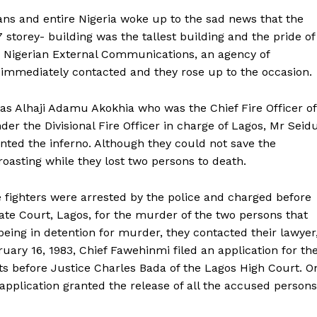
ians and entire Nigeria woke up to the sad news that the
storey- building was the tallest building and the pride of
to Nigerian External Communications, an agency of
 immediately contacted and they rose up to the occasion.
was Alhaji Adamu Akokhia who was the Chief Fire Officer of
er the Divisional Fire Officer in charge of Lagos, Mr Seid
ted the inferno. Although they could not save the
oasting while they lost two persons to death.
re fighters were arrested by the police and charged before
rate Court, Lagos, for the murder of the two persons that
being in detention for murder, they contacted their lawyer
ary 16, 1983, Chief Fawehinmi filed an application for th
s before Justice Charles Bada of the Lagos High Court. O
application granted the release of all the accused persons