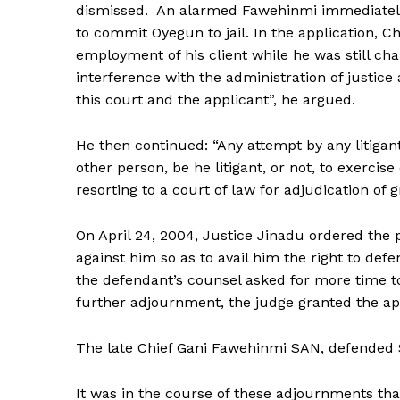
dismissed. An alarmed Fawehinmi immediately f
to commit Oyegun to jail. In the application, C
employment of his client while he was still ch
interference with the administration of justice
this court and the applicant”, he argued.
He then continued: “Any attempt by any litigant 
other person, be he litigant, or not, to exercise
resorting to a court of law for adjudication of
On April 24, 2004, Justice Jinadu ordered the 
against him so as to avail him the right to de
the defendant’s counsel asked for more time to
further adjournment, the judge granted the appl
The late Chief Gani Fawehinmi SAN, defended
It was in the course of these adjournments th