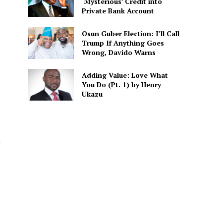
‘Mysterious’ Credit into
Private Bank Account
Osun Guber Election: I’ll Call
Trump If Anything Goes
Wrong, Davido Warns
Adding Value: Love What
You Do (Pt. 1) by Henry
Ukazu
d