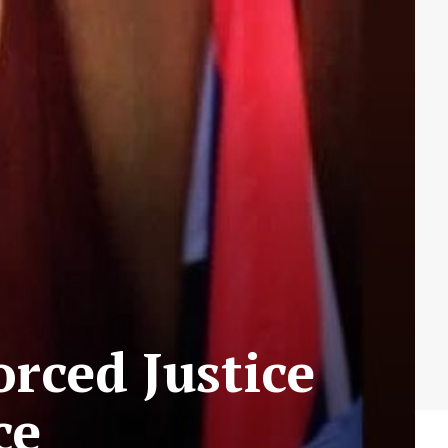
rced Justice
ce