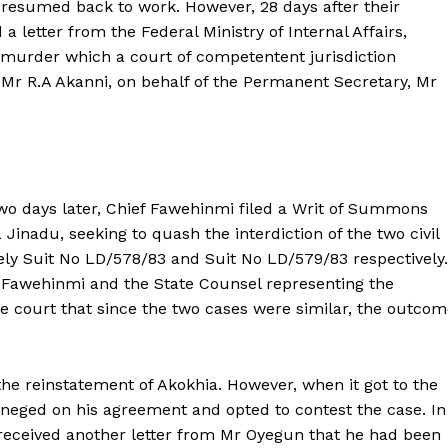
 resumed back to work. However, 28 days after their
 letter from the Federal Ministry of Internal Affairs,
f murder which a court of competentent jurisdiction
 Mr R.A Akanni, on behalf of the Permanent Secretary, Mr
o days later, Chief Fawehinmi filed a Writ of Summons
inadu, seeking to quash the interdiction of the two civil
ely Suit No LD/578/83 and Suit No LD/579/83 respectively.
ief Fawehinmi and the State Counsel representing the
 court that since the two cases were similar, the outcom
he reinstatement of Akokhia. However, when it got to the
eneged on his agreement and opted to contest the case. In
ba received another letter from Mr Oyegun that he had been