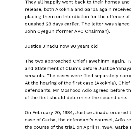
They all happily went back to their homes and
release, both Akokhia and Garba again received a
placing them on interdiction for the offence o
quashed 28 days earlier. The letter was signed
John Oyegun (former APC Chairman).
Justice Jinadu now 90 years old
The two approached Chief Fawehinmi again. Tw
and Statement of Claims before Justice Yahaya J
servants. The cases were filed separately nam
At the hearing of the first case (Akokhia), Ch
defendants, Mr Moshood Adio agreed before the
of the first should determine the second one.
On February 20, 1984, Justice Jinadu ordered t
case of Garba, the defendant’s counsel, Adio r
the course of the trial, on April 11, 1984, Gar