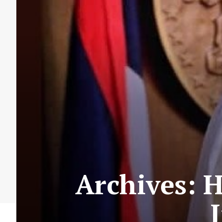
Archives: 