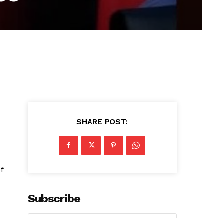
SHARE POST:
f
Subscribe