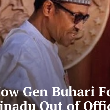
How Gen Buhari Fo
Jinadu Out of Offi