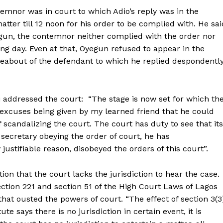
emnor was in court to which Adio’s reply was in the
tter till 12 noon for his order to be complied with. He sai
gun, the contemnor neither complied with the order nor
ing day. Even at that, Oyegun refused to appear in the
eabout of the defendant to which he replied despondentl
addressed the court: “The stage is now set for which th
 excuses being given by my learned friend that he could
 scandalizing the court. The court has duty to see that its
secretary obeying the order of court, he has
ustifiable reason, disobeyed the orders of this court”.
ion that the court lacks the jurisdiction to hear the case.
section 221 and section 51 of the High Court Laws of Lagos
hat ousted the powers of court. “The effect of section 3(3
ute says there is no jurisdiction in certain event, it is