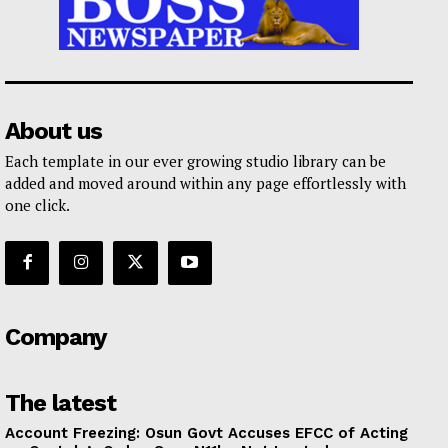
About us
Each template in our ever growing studio library can be
added and moved around within any page effortlessly with
one click.
Company
The latest
Account Freezing: Osun Govt Accuses EFCC of Acting