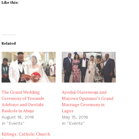
Like this:
Related
The Grand Wedding
Ayodeji Olarenwaju and
Ceremony of Yewande
Mayowa Ogunnusi’s Grand
Adebayo and Owolabi
Marriage Ceremony in
Bankole in Abuja
Lagos
August 18, 2018
May 15, 2018
In "Events"
In "Events"
Killings: Catholic Church