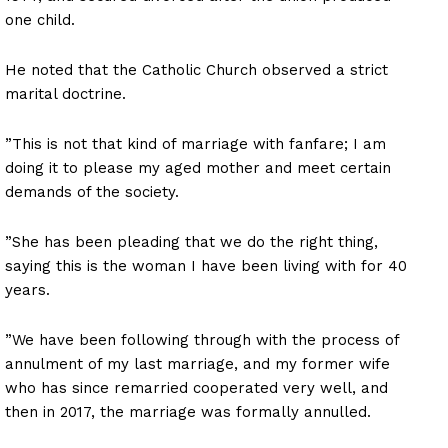
one child.
He noted that the Catholic Church observed a strict
marital doctrine.
”This is not that kind of marriage with fanfare; I am
doing it to please my aged mother and meet certain
demands of the society.
”She has been pleading that we do the right thing,
saying this is the woman I have been living with for 40
years.
”We have been following through with the process of
annulment of my last marriage, and my former wife
who has since remarried cooperated very well, and
then in 2017, the marriage was formally annulled.