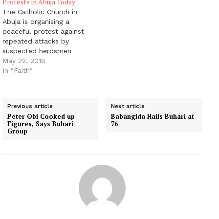
Protests in Abuja Today
The Catholic Church in
Abuja is organising a
peaceful protest against
repeated attacks by
suspected herdsmen
across the country, the
May 22, 2018
church announced
In "Faith"
Monday. The attacks,
according to Amnesty
International, claimed
Previous article
Next article
over 160 lives in January
Peter Obi Cooked up
Babangida Hails Buhari at
alone. In March, a
Figures, Says Buhari
76
Catholic Church was
Group
attacked in Benue state,
with 19 people,
including…