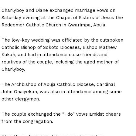
Charlyboy and Diane exchanged marriage vows on
Saturday evening at the Chapel of Sisters of Jesus the
Redeemer Catholic Church in Gwarimpa, Abuja.
The low-key wedding was officiated by the outspoken
Catholic Bishop of Sokoto Dioceses, Bishop Mathew
Kukah, and had in attendance close friends and
relatives of the couple, including the aged mother of
Charlyboy.
The Archbishop of Abuja Catholic Diocese, Cardinal
John Onaiyekan, was also in attendance among some
other clergymen.
The couple exchanged the “I do” vows amidst cheers
from the congregation.