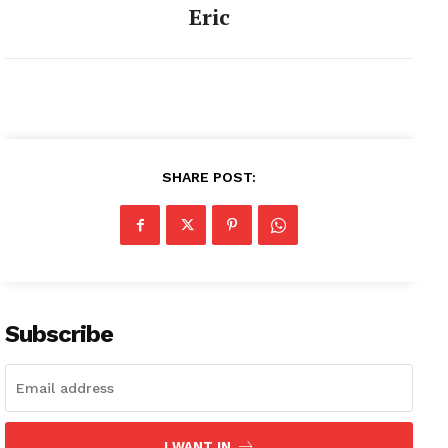
Eric
SHARE POST:
Subscribe
I WANT IN