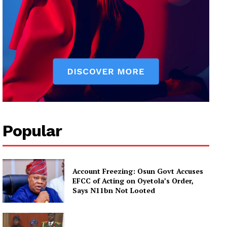
Popular
Account Freezing: Osun Govt Accuses
EFCC of Acting on Oyetola’s Order,
Says N11bn Not Looted