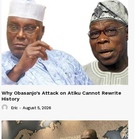
Why Obasanjo’s Attack on Atiku Cannot Rewrite
History
Eric
-
August 5, 2026