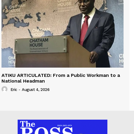
ATIKU ARTICULATED: From a Public Workman to a
National Headman
Eric
-
August 4, 2026