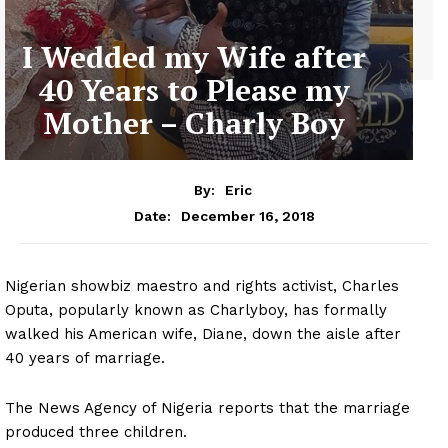
I Wedded my Wife after
40 Years to Please my
Mother – Charly Boy
By:
Eric
December 16, 2018
Date:
Nigerian showbiz maestro and rights activist, Charles
Oputa, popularly known as Charlyboy, has formally
walked his American wife, Diane, down the aisle after
40 years of marriage.
The News Agency of Nigeria reports that the marriage
produced three children.