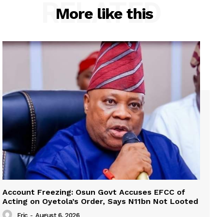
RELATED
More like this
Account Freezing: Osun Govt Accuses EFCC of
Acting on Oyetola’s Order, Says N11bn Not Looted
Eric
-
August 6, 2026