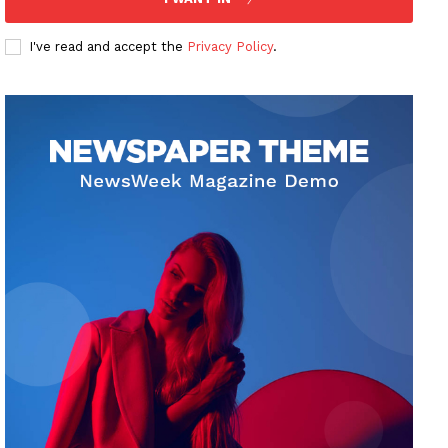
I've read and accept the
Privacy Policy
.