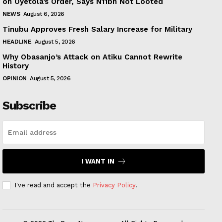
on Oyetola’s Order, Says N11bn Not Looted
NEWS
August 6, 2026
Tinubu Approves Fresh Salary Increase for Military
HEADLINE
August 5, 2026
Why Obasanjo’s Attack on Atiku Cannot Rewrite
History
OPINION
August 5, 2026
Subscribe
I WANT IN
I've read and accept the
Privacy Policy
.