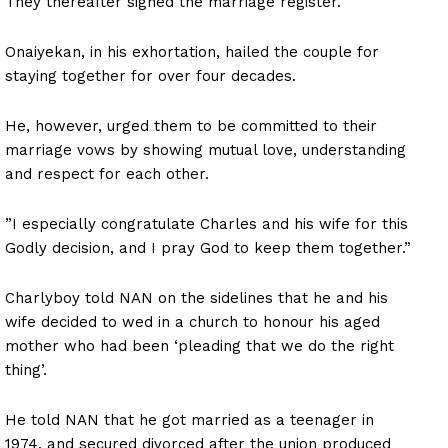
They thereafter signed the marriage register.
Onaiyekan, in his exhortation, hailed the couple for
staying together for over four decades.
He, however, urged them to be committed to their
marriage vows by showing mutual love, understanding
and respect for each other.
”I especially congratulate Charles and his wife for this
Godly decision, and I pray God to keep them together.”
Charlyboy told NAN on the sidelines that he and his
wife decided to wed in a church to honour his aged
mother who had been ‘pleading that we do the right
thing’.
He told NAN that he got married as a teenager in
1974, and secured divorced after the union produced