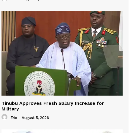
Tinubu Approves Fresh Salary Increase for
Military
Eric
-
August 5, 2026