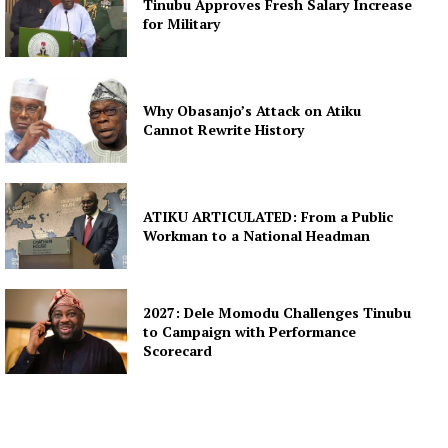
Tinubu Approves Fresh Salary Increase
for Military
Why Obasanjo’s Attack on Atiku
Cannot Rewrite History
ATIKU ARTICULATED: From a Public
Workman to a National Headman
2027: Dele Momodu Challenges Tinubu
to Campaign with Performance
Scorecard