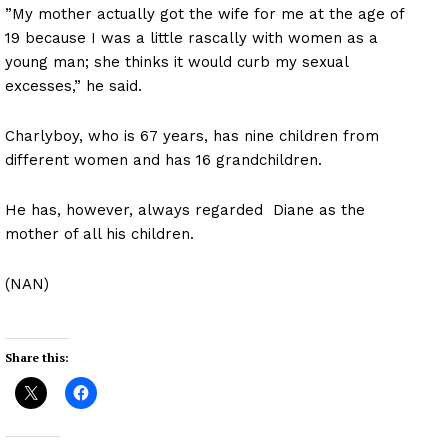
”My mother actually got the wife for me at the age of
19 because I was a little rascally with women as a
young man; she thinks it would curb my sexual
excesses,” he said.
Charlyboy, who is 67 years, has nine children from
different women and has 16 grandchildren.
He has, however, always regarded Diane as the
mother of all his children.
(NAN)
Share this: