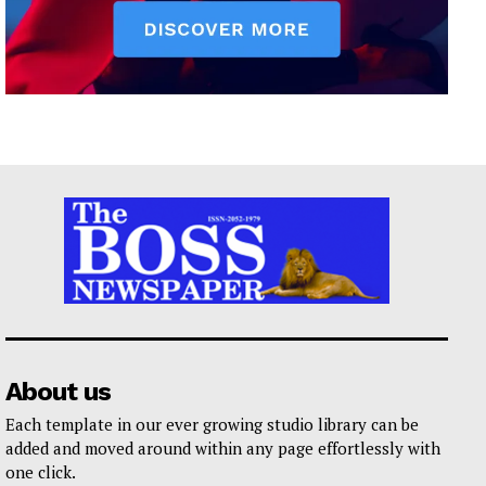
About us
Each template in our ever growing studio library can be
added and moved around within any page effortlessly with
one click.