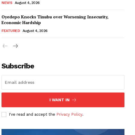
NEWS
August 4, 2026
Oyedepo Knocks Tinubu over Worsening Insecurity,
Economic Hardship
FEATURED
August 4, 2026
Subscribe
I WANT IN
I've read and accept the
Privacy Policy
.