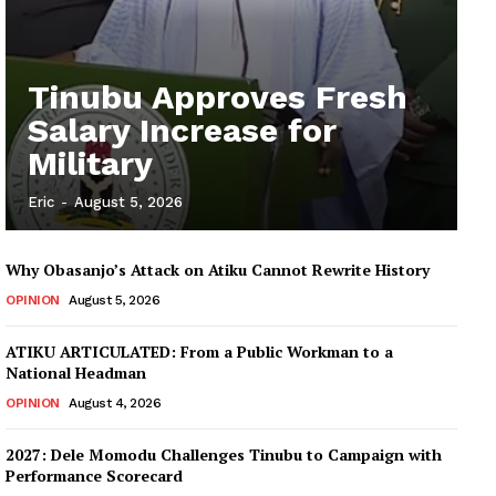
Tinubu Approves Fresh
Salary Increase for
Military
Eric
-
August 5, 2026
Why Obasanjo’s Attack on Atiku Cannot Rewrite History
OPINION
August 5, 2026
ATIKU ARTICULATED: From a Public Workman to a
National Headman
OPINION
August 4, 2026
2027: Dele Momodu Challenges Tinubu to Campaign with
Performance Scorecard