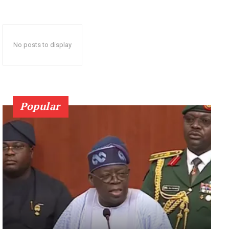
No posts to display
Popular