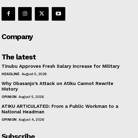
Company
The latest
Tinubu Approves Fresh Salary Increase for Military
HEADLINE
August 5, 2026
Why Obasanjo’s Attack on Atiku Cannot Rewrite
History
OPINION
August 5, 2026
ATIKU ARTICULATED: From a Public Workman to a
National Headman
OPINION
August 4, 2026
Subscribe