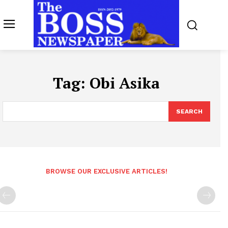
Tag:
Obi Asika
SEARCH
BROWSE OUR EXCLUSIVE ARTICLES!