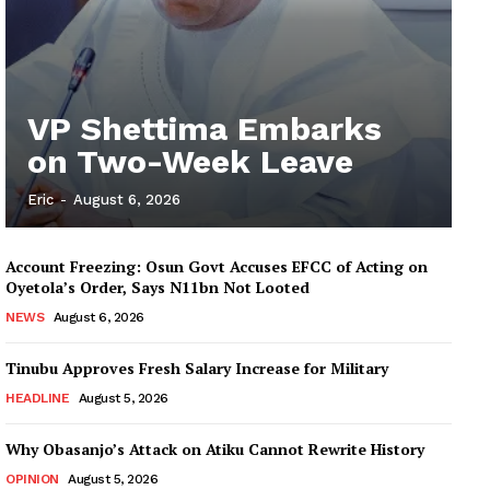
VP Shettima Embarks
on Two-Week Leave
Eric
-
August 6, 2026
Account Freezing: Osun Govt Accuses EFCC of Acting on
Oyetola’s Order, Says N11bn Not Looted
NEWS
August 6, 2026
Tinubu Approves Fresh Salary Increase for Military
HEADLINE
August 5, 2026
Why Obasanjo’s Attack on Atiku Cannot Rewrite History
OPINION
August 5, 2026