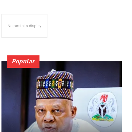
No posts to display
Popular