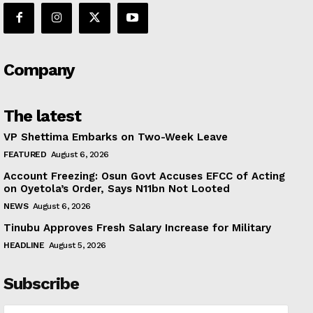
Company
The latest
VP Shettima Embarks on Two-Week Leave
FEATURED
August 6, 2026
Account Freezing: Osun Govt Accuses EFCC of Acting
on Oyetola’s Order, Says N11bn Not Looted
NEWS
August 6, 2026
Tinubu Approves Fresh Salary Increase for Military
HEADLINE
August 5, 2026
Subscribe