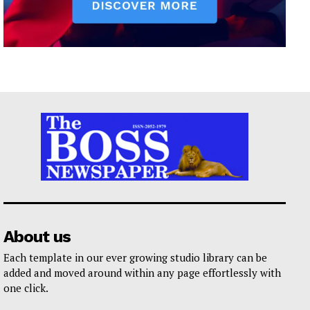
About us
Each template in our ever growing studio library can be
added and moved around within any page effortlessly with
one click.