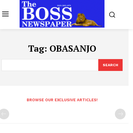
Tag:
OBASANJO
SEARCH
BROWSE OUR EXCLUSIVE ARTICLES!