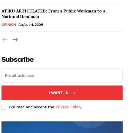
ATIKU ARTICULATED: From a Public Workman to a
National Headman
OPINION
August 4, 2026
Subscribe
I WANT IN
I've read and accept the
Privacy Policy
.