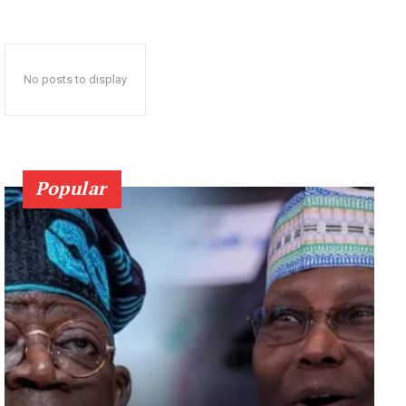
No posts to display
Popular