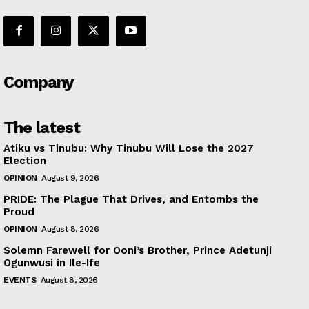
Company
The latest
Atiku vs Tinubu: Why Tinubu Will Lose the 2027
Election
OPINION
August 9, 2026
PRIDE: The Plague That Drives, and Entombs the
Proud
OPINION
August 8, 2026
Solemn Farewell for Ooni’s Brother, Prince Adetunji
Ogunwusi in Ile-Ife
EVENTS
August 8, 2026