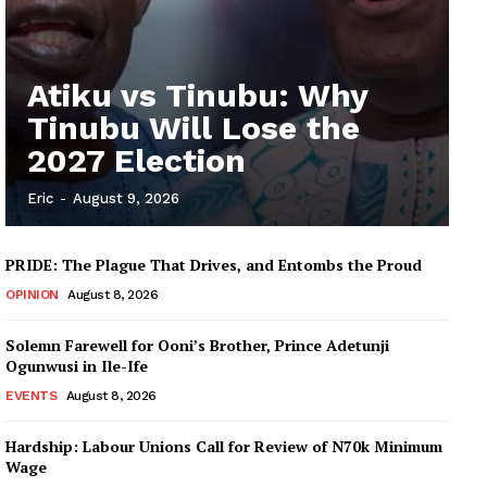
Atiku vs Tinubu: Why
Tinubu Will Lose the
2027 Election
Eric
-
August 9, 2026
PRIDE: The Plague That Drives, and Entombs the Proud
OPINION
August 8, 2026
Solemn Farewell for Ooni’s Brother, Prince Adetunji
Ogunwusi in Ile-Ife
EVENTS
August 8, 2026
Hardship: Labour Unions Call for Review of N70k Minimum
Wage