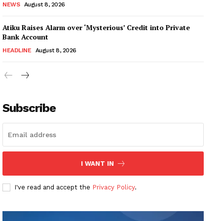
NEWS
August 8, 2026
Atiku Raises Alarm over ‘Mysterious’ Credit into Private
Bank Account
HEADLINE
August 8, 2026
Subscribe
I WANT IN
I've read and accept the
Privacy Policy
.