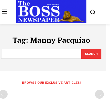
Tag:
Manny Pacquiao
SEARCH
BROWSE OUR EXCLUSIVE ARTICLES!