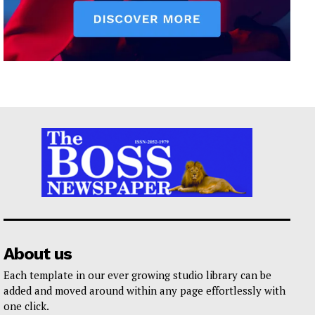
About us
Each template in our ever growing studio library can be
added and moved around within any page effortlessly with
one click.