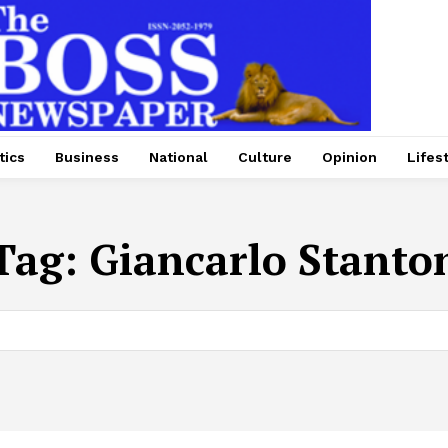
tics
Business
National
Culture
Opinion
Lifes
Tag:
Giancarlo Stanto