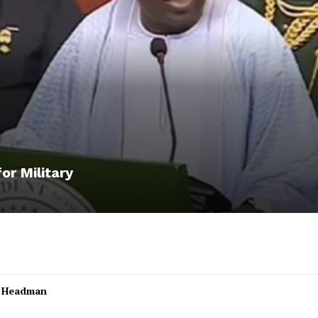
or Military
l Headman