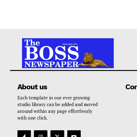
About us
Co
Each template in our ever growing
studio library can be added and moved
around within any page effortlessly
with one click.