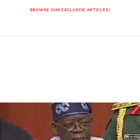
BROWSE OUR EXCLUSIVE ARTICLES!