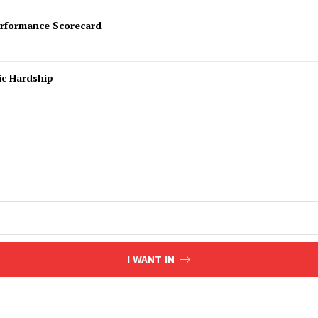
rformance Scorecard
ic Hardship
I WANT IN