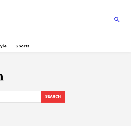
tyle
Sports
n
SEARCH