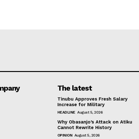
mpany
The latest
Tinubu Approves Fresh Salary
Increase for Military
HEADLINE
August 5, 2026
Why Obasanjo’s Attack on Atiku
Cannot Rewrite History
OPINION
August 5, 2026