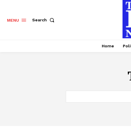
Search
MENU
Home
Poli