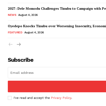
2027: Dele Momodu Challenges Tinubu to Campaign with Pe
NEWS
August 4, 2026
Oyedepo Knocks Tinubu over Worsening Insecurity, Econom
FEATURED
August 4, 2026
Subscribe
I've read and accept the
Privacy Policy
.