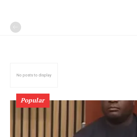
No posts to display
Popular