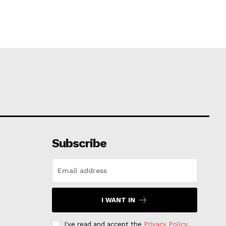
Subscribe
I WANT IN
I've read and accept the
Privacy Policy
.