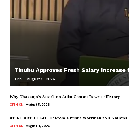
Tinubu Approves Fresh Salary Increase f
Eric
-
August 5, 2026
Why Obasanjo’s Attack on Atiku Cannot Rewrite History
OPINION
August 5, 2026
ATIKU ARTICULATED: From a Public Workman to a Nationa
OPINION
August 4, 2026