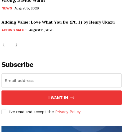
Wrong, Davido Warns
NEWS
August 8, 2026
Adding Value: Love What You Do (Pt. 1) by Henry Ukazu
ADDING VALUE
August 8, 2026
Subscribe
I WANT IN
I've read and accept the
Privacy Policy
.