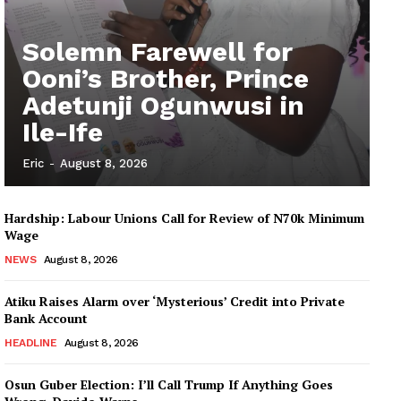
Solemn Farewell for
Ooni’s Brother, Prince
Adetunji Ogunwusi in
Ile-Ife
Eric
-
August 8, 2026
Hardship: Labour Unions Call for Review of N70k Minimum
Wage
NEWS
August 8, 2026
Atiku Raises Alarm over ‘Mysterious’ Credit into Private
Bank Account
HEADLINE
August 8, 2026
Osun Guber Election: I’ll Call Trump If Anything Goes