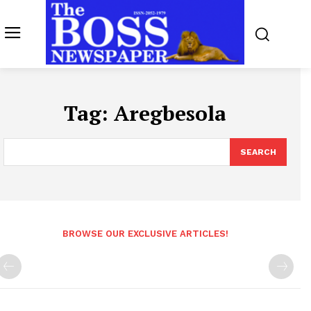
Tag:
Aregbesola
SEARCH
BROWSE OUR EXCLUSIVE ARTICLES!