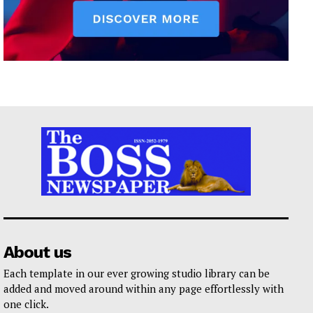
About us
Each template in our ever growing studio library can be
added and moved around within any page effortlessly with
one click.