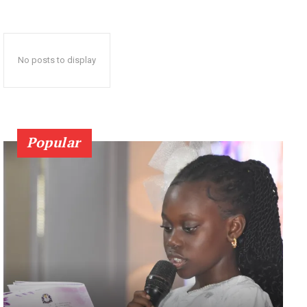
No posts to display
Popular