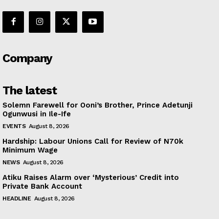
Company
The latest
Solemn Farewell for Ooni’s Brother, Prince Adetunji
Ogunwusi in Ile-Ife
EVENTS
August 8, 2026
Hardship: Labour Unions Call for Review of N70k
Minimum Wage
NEWS
August 8, 2026
Atiku Raises Alarm over ‘Mysterious’ Credit into
Private Bank Account
HEADLINE
August 8, 2026