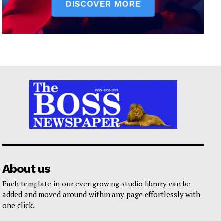
About us
Each template in our ever growing studio library can be
added and moved around within any page effortlessly with
one click.