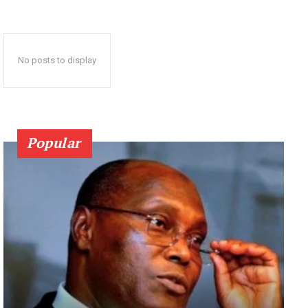
No posts to display
Popular