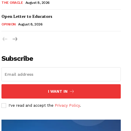
THE ORACLE
August 8, 2026
Open Letter to Educators
OPINION
August 8, 2026
Subscribe
I WANT IN
I've read and accept the
Privacy Policy
.