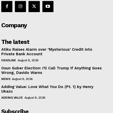
Company
The latest
Atiku Raises Alarm over ‘Mysterious’ Credit into
Private Bank Account
HEADLINE
August 8, 2026
Osun Guber Election: I’ll Call Trump If Anything Goes
Wrong, Davido Warns
NEWS
August 8, 2026
Adding Value: Love What You Do (Pt. 1) by Henry
Ukazu
ADDING VALUE
August 8, 2026
Subscribe