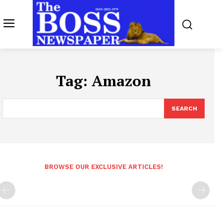
Tag:
Amazon
SEARCH
BROWSE OUR EXCLUSIVE ARTICLES!