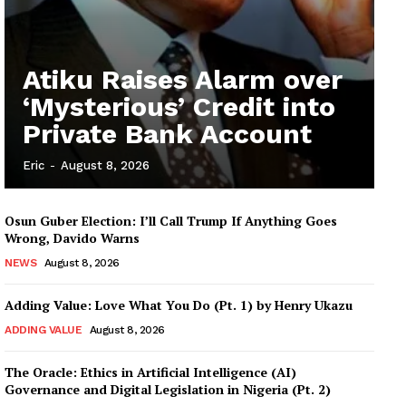
Atiku Raises Alarm over
‘Mysterious’ Credit into
Private Bank Account
Eric
-
August 8, 2026
Osun Guber Election: I’ll Call Trump If Anything Goes
Wrong, Davido Warns
NEWS
August 8, 2026
Adding Value: Love What You Do (Pt. 1) by Henry Ukazu
ADDING VALUE
August 8, 2026
The Oracle: Ethics in Artificial Intelligence (AI)
Governance and Digital Legislation in Nigeria (Pt. 2)