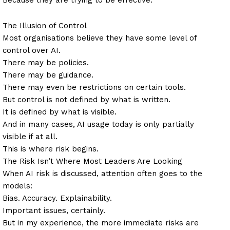
The Illusion of Control
Most organisations believe they have some level of
control over AI.
There may be policies.
There may be guidance.
There may even be restrictions on certain tools.
But control is not defined by what is written.
It is defined by what is visible.
And in many cases, AI usage today is only partially
visible if at all.
This is where risk begins.
The Risk Isn’t Where Most Leaders Are Looking
When AI risk is discussed, attention often goes to the
models:
Bias. Accuracy. Explainability.
Important issues, certainly.
But in my experience, the more immediate risks are