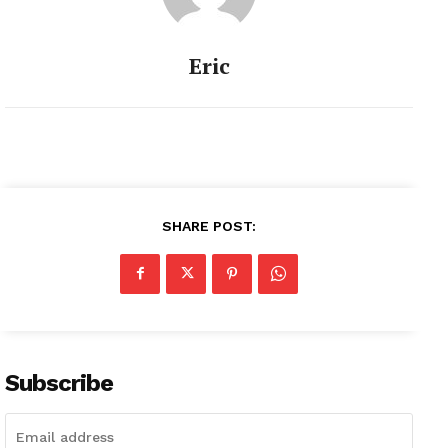
Eric
SHARE POST:
Subscribe