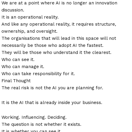
We are at a point where AI is no longer an innovation
discussion.
It is an operational reality.
And like any operational reality, it requires structure,
ownership, and oversight.
The organisations that will lead in this space will not
necessarily be those who adopt AI the fastest.
They will be those who understand it the clearest.
Who can see it.
Who can manage it.
Who can take responsibility for it.
Final Thought
The real risk is not the AI you are planning for.
It is the AI that is already inside your business.
Working. Influencing. Deciding.
The question is not whether it exists.
It is whether you can see it.