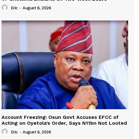
Eric
-
August 6, 2026
Account Freezing: Osun Govt Accuses EFCC of
Acting on Oyetola’s Order, Says N11bn Not Looted
Eric
-
August 6, 2026