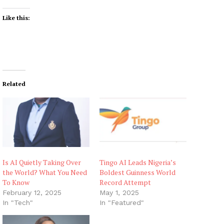
Like this:
Related
Is AI Quietly Taking Over
Tingo AI Leads Nigeria’s
the World? What You Need
Boldest Guinness World
To Know
Record Attempt
February 12, 2025
May 1, 2025
In "Tech"
In "Featured"