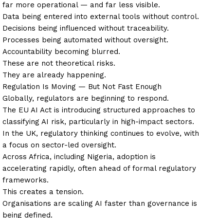
far more operational — and far less visible.
Data being entered into external tools without control.
Decisions being influenced without traceability.
Processes being automated without oversight.
Accountability becoming blurred.
These are not theoretical risks.
They are already happening.
Regulation Is Moving — But Not Fast Enough
Globally, regulators are beginning to respond.
The EU AI Act is introducing structured approaches to
classifying AI risk, particularly in high-impact sectors.
In the UK, regulatory thinking continues to evolve, with
a focus on sector-led oversight.
Across Africa, including Nigeria, adoption is
accelerating rapidly, often ahead of formal regulatory
frameworks.
This creates a tension.
Organisations are scaling AI faster than governance is
being defined.