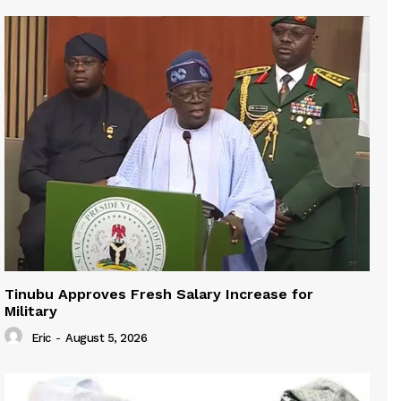
Tinubu Approves Fresh Salary Increase for
Military
Eric
-
August 5, 2026