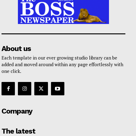
About us
Each template in our ever growing studio library can be
added and moved around within any page effortlessly with
one click.
Company
The latest