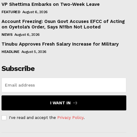
VP Shettima Embarks on Two-Week Leave
FEATURED
August 6, 2026
Account Freezing: Osun Govt Accuses EFCC of Acting
on Oyetola’s Order, Says N11bn Not Looted
NEWS
August 6, 2026
Tinubu Approves Fresh Salary Increase for Military
HEADLINE
August 5, 2026
Subscribe
I WANT IN
I've read and accept the
Privacy Policy
.