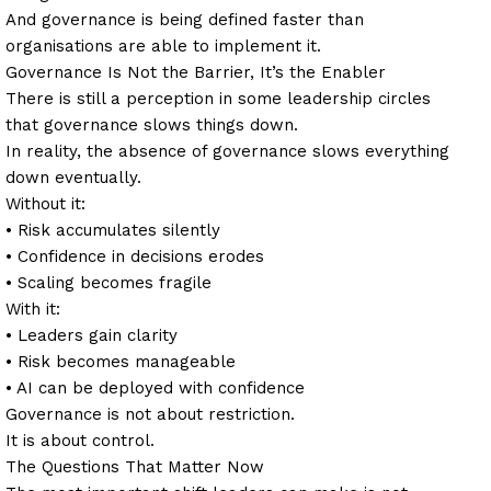
And governance is being defined faster than
organisations are able to implement it.
Governance Is Not the Barrier, It’s the Enabler
There is still a perception in some leadership circles
that governance slows things down.
In reality, the absence of governance slows everything
down eventually.
Without it:
• Risk accumulates silently
• Confidence in decisions erodes
• Scaling becomes fragile
With it:
• Leaders gain clarity
• Risk becomes manageable
• AI can be deployed with confidence
Governance is not about restriction.
It is about control.
The Questions That Matter Now