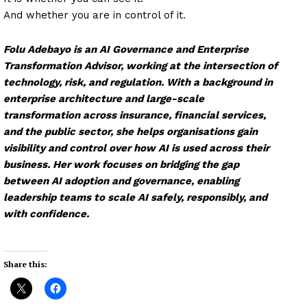
And whether you are in control of it.
Folu Adebayo is an AI Governance and Enterprise
Transformation Advisor, working at the intersection of
technology, risk, and regulation. With a background in
enterprise architecture and large-scale
transformation across insurance, financial services,
and the public sector, she helps organisations gain
visibility and control over how AI is used across their
business. Her work focuses on bridging the gap
between AI adoption and governance, enabling
leadership teams to scale AI safely, responsibly, and
with confidence.
Share this: