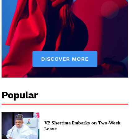
Popular
VP Shettima Embarks on Two-Week
Leave