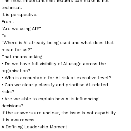
The most important shift leaders can make is not
technical.
It is perspective.
From:
“Are we using AI?”
To:
“Where is AI already being used and what does that
mean for us?”
That means asking:
• Do we have full visibility of AI usage across the
organisation?
• Who is accountable for AI risk at executive level?
• Can we clearly classify and prioritise AI-related
risks?
• Are we able to explain how AI is influencing
decisions?
If the answers are unclear, the issue is not capability.
It is awareness.
A Defining Leadership Moment