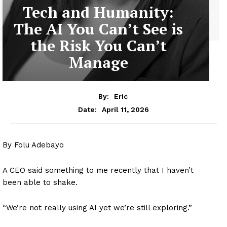
Tech and Humanity:
The AI You Can’t See is
the Risk You Can’t
Manage
By:
Eric
April 11, 2026
Date:
By Folu Adebayo
A CEO said something to me recently that I haven’t
been able to shake.
“We’re not really using AI yet we’re still exploring.”