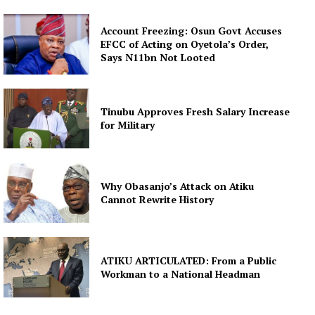
Account Freezing: Osun Govt Accuses
EFCC of Acting on Oyetola’s Order,
Says N11bn Not Looted
Tinubu Approves Fresh Salary Increase
for Military
Why Obasanjo’s Attack on Atiku
Cannot Rewrite History
ATIKU ARTICULATED: From a Public
Workman to a National Headman