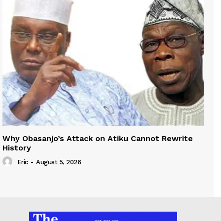
Why Obasanjo’s Attack on Atiku Cannot Rewrite
History
Eric
-
August 5, 2026