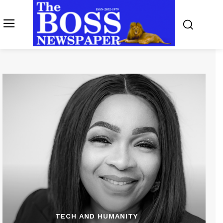
TECH AND HUMANITY