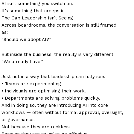
AI isn’t something you switch on.
It’s something that creeps in.
The Gap Leadership Isn’t Seeing
Across boardrooms, the conversation is still framed
as:
“Should we adopt AI?”
But inside the business, the reality is very different:
“We already have.”
Just not in a way that leadership can fully see.
• Teams are experimenting.
• Individuals are optimising their work.
• Departments are solving problems quickly.
And in doing so, they are introducing AI into core
workflows — often without formal approval, oversight,
or governance.
Not because they are reckless.
Because they are trying to be effective.