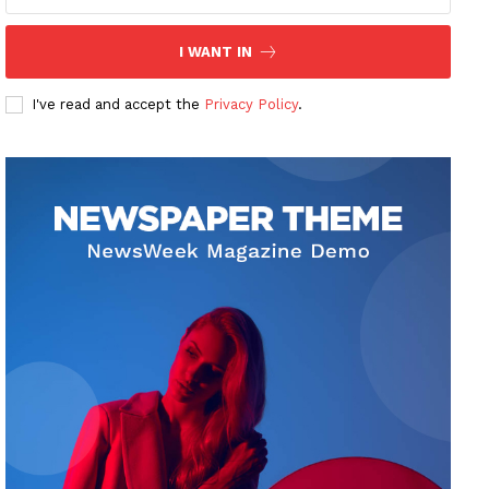
I WANT IN
I've read and accept the
Privacy Policy
.