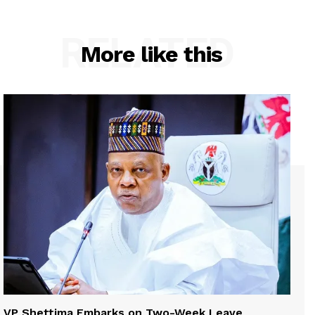
RELATED
More like this
VP Shettima Embarks on Two-Week Leave