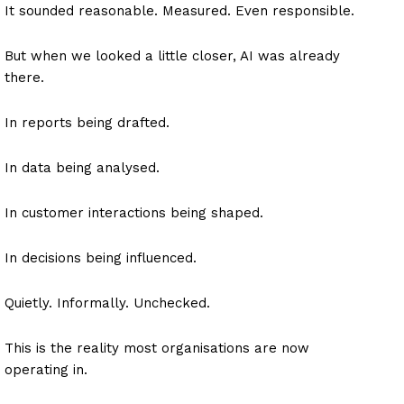
It sounded reasonable. Measured. Even responsible.
But when we looked a little closer, AI was already
there.
In reports being drafted.
In data being analysed.
In customer interactions being shaped.
In decisions being influenced.
Quietly. Informally. Unchecked.
This is the reality most organisations are now
operating in.