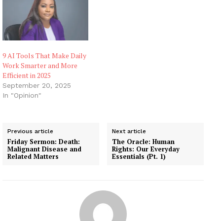
9 AI Tools That Make Daily
Work Smarter and More
Efficient in 2025
September 20, 2025
In "Opinion"
Previous article
Next article
Friday Sermon: Death:
The Oracle: Human
Malignant Disease and
Rights: Our Everyday
Related Matters
Essentials (Pt. 1)