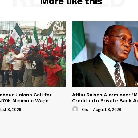
More like this
abour Unions Call for
Atiku Raises Alarm over ‘M
 N70k Minimum Wage
Credit into Private Bank 
ust 8, 2026
Eric
-
August 8, 2026