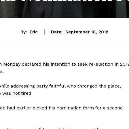
By:
Eric
Date:
September 10, 2018
Monday declared his intention to seek re-election in 201
s.
ile addressing party faithful who thronged the place,
 was not tired.
e had earlier picked his nomination form for a second