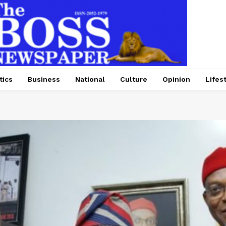
tics
Business
National
Culture
Opinion
Lifes