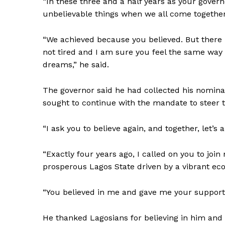
“In these three and a half years as your govern
unbelievable things when we all come together
“We achieved because you believed. But there i
not tired and I am sure you feel the same way 
dreams,” he said.
The governor said he had collected his nominat
sought to continue with the mandate to steer th
“I ask you to believe again, and together, let’s
“Exactly four years ago, I called on you to join
prosperous Lagos State driven by a vibrant eco
“You believed in me and gave me your support
He thanked Lagosians for believing in him and 