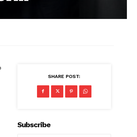
9
SHARE POST:
Subscribe