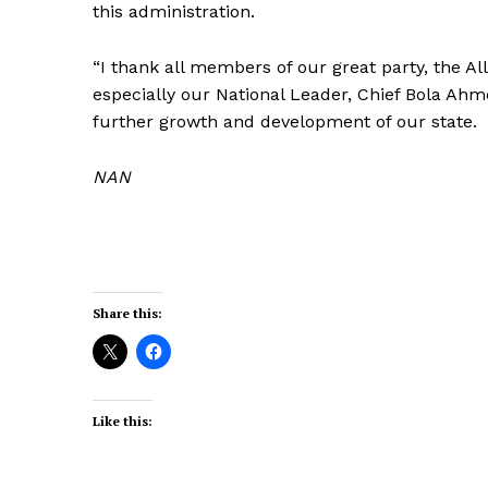
this administration.
“I thank all members of our great party, the Al
especially our National Leader, Chief Bola Ahm
further growth and development of our state.
NAN
Share this:
Like this: