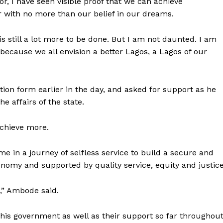
or, I have seen visible proof that we can achieve
 with no more than our belief in our dreams.
s still a lot more to be done. But I am not daunted. I am
because we all envision a better Lagos, a Lagos of our
ion form earlier in the day, and asked for support as he
e affairs of the state.
 achieve more.
 me in a journey of selfless service to build a secure and
nomy and supported by quality service, equity and justice
,” Ambode said.
his government as well as their support so far throughou