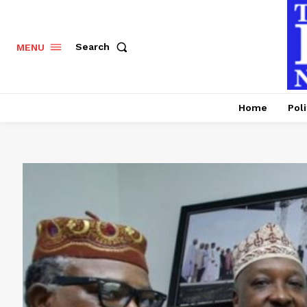
Search
MENU
Home
Poli