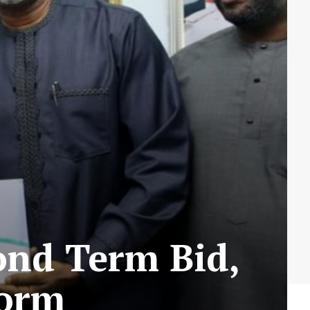
ond Term Bid,
Form