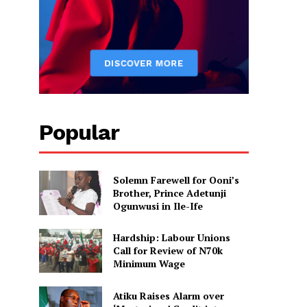
Popular
Solemn Farewell for Ooni’s
Brother, Prince Adetunji
Ogunwusi in Ile-Ife
Hardship: Labour Unions
Call for Review of N70k
Minimum Wage
Atiku Raises Alarm over