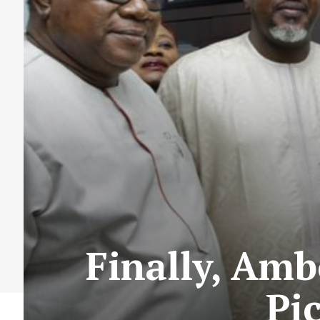
Finally, Am
Pi