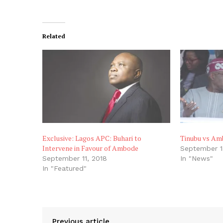
Related
Exclusive: Lagos APC: Buhari to
Tinubu vs Am
Intervene in Favour of Ambode
September 1
September 11, 2018
In "News"
In "Featured"
Previous article