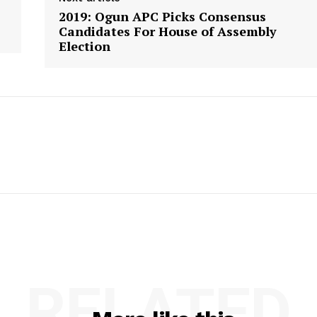
2019: Ogun APC Picks Consensus
Candidates For House of Assembly
Election
RELATED