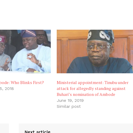
bode: Who Blinks First?
Ministerial appointment: Tinubu under
attack for allegedly standing against
5, 2018
Buhari’s nomination of Ambode
June 19, 2019
Similar post
Next article