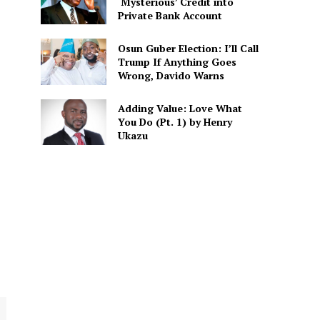
‘Mysterious’ Credit into
Private Bank Account
Osun Guber Election: I’ll Call
Trump If Anything Goes
Wrong, Davido Warns
Adding Value: Love What
You Do (Pt. 1) by Henry
Ukazu