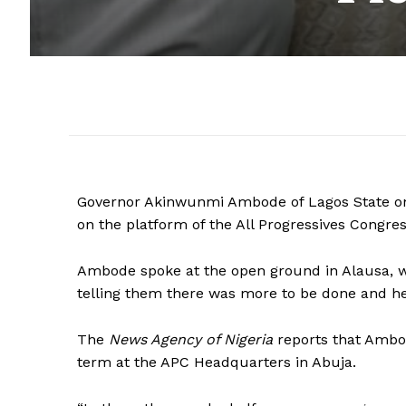
Governor Akinwunmi Ambode of Lagos State on 
on the platform of the All Progressives Congres
Ambode spoke at the open ground in Alausa, wh
telling them there was more to be done and he
The
News Agency of Nigeria
reports that Ambod
term at the APC Headquarters in Abuja.