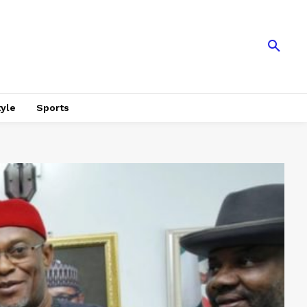
tyle
Sports