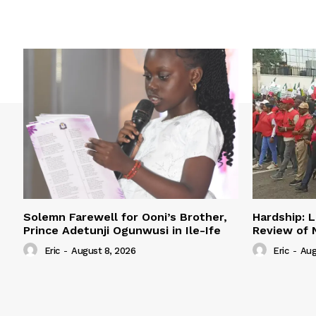
Solemn Farewell for Ooni’s Brother,
Hardship: L
Prince Adetunji Ogunwusi in Ile-Ife
Review of
Eric
-
August 8, 2026
Eric
-
Aug