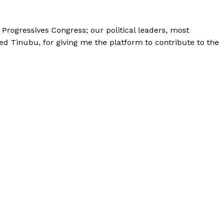
l Progressives Congress; our political leaders, most
ed Tinubu, for giving me the platform to contribute to the