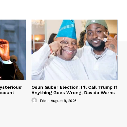
ysterious’
Osun Guber Election: I’ll Call Trump If
Account
Anything Goes Wrong, Davido Warns
Eric
-
August 8, 2026