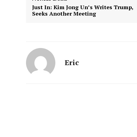
Just In: Kim Jong Un’s Writes Trump,
Seeks Another Meeting
Eric