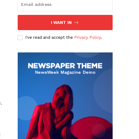
I WANT IN
I've read and accept the
Privacy Policy
.
.
t