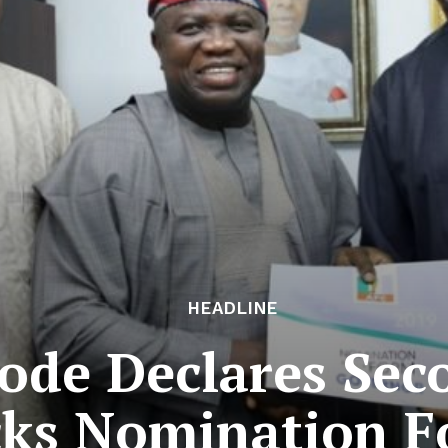
HEADLINE
bode Declares Sec
cks Nomination 