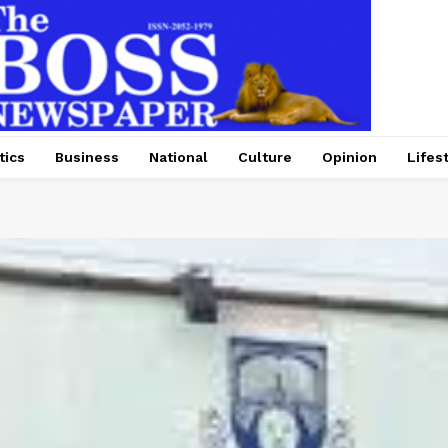
tics
Business
National
Culture
Opinion
Lifes