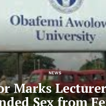
NEWS
or Marks Lecture
ded Sex from Fe