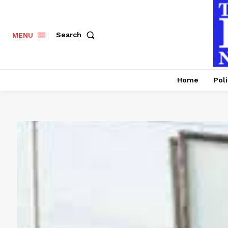
Search
MENU
Home
Poli