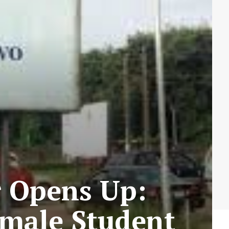
r Opens Up:
male Student