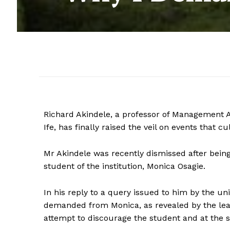
Richard Akindele, a professor of Management A
Ife, has finally raised the veil on events that c
Mr Akindele was recently dismissed after bein
student of the institution, Monica Osagie.
In his reply to a query issued to him by the uni
demanded from Monica, as revealed by the lea
attempt to discourage the student and at the sa