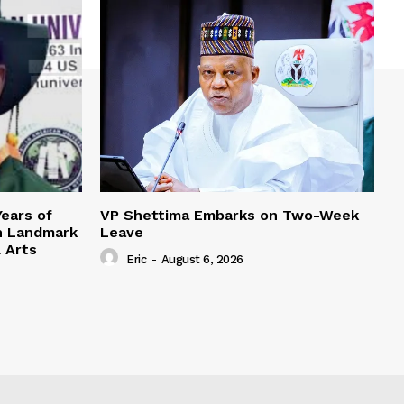
Years of
VP Shettima Embarks on Two-Week
h Landmark
Leave
l Arts
Eric
-
August 6, 2026