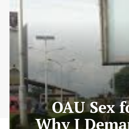
OAU Sex f
Why I Deman