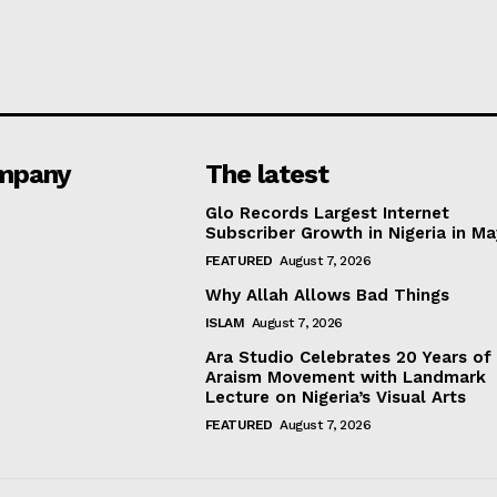
mpany
The latest
Glo Records Largest Internet
Subscriber Growth in Nigeria in M
FEATURED
August 7, 2026
Why Allah Allows Bad Things
ISLAM
August 7, 2026
Ara Studio Celebrates 20 Years of
Araism Movement with Landmark
Lecture on Nigeria’s Visual Arts
FEATURED
August 7, 2026