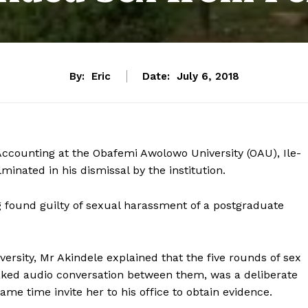
By:
Eric
Date:
July 6, 2018
ccounting at the Obafemi Awolowo University (OAU), Ile-
ulminated in his dismissal by the institution.
g found guilty of sexual harassment of a postgraduate
versity, Mr Akindele explained that the five rounds of sex
ked audio conversation between them, was a deliberate
me time invite her to his office to obtain evidence.