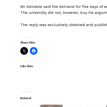
Mr Akindele said the demand for five days of s
The university did not, however, buy his argu
The reply was exclusively obtained and publi
Share this:
Like this:
Related