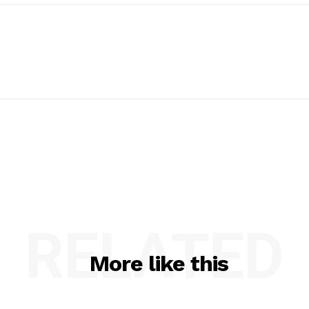
RELATED
More like this