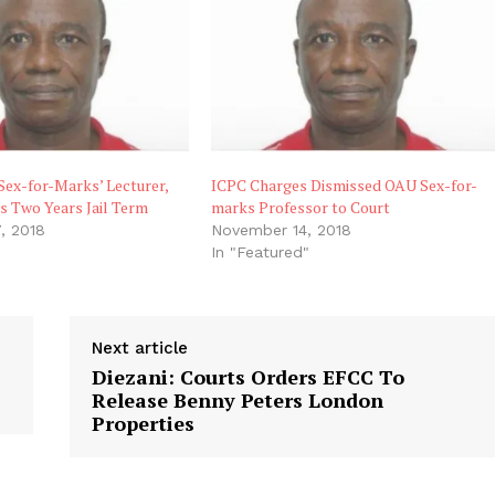
‘Sex-for-Marks’ Lecturer,
ICPC Charges Dismissed OAU Sex-for-
s Two Years Jail Term
marks Professor to Court
, 2018
November 14, 2018
"
In "Featured"
Next article
Diezani: Courts Orders EFCC To
Release Benny Peters London
Properties