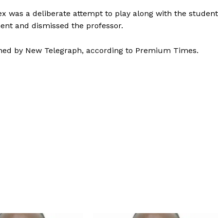
ex was a deliberate attempt to play along with the student
ment and dismissed the professor.
shed by New Telegraph, according to Premium Times.