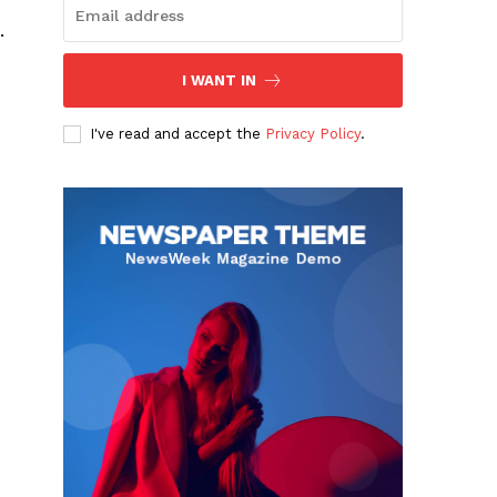
.
I WANT IN
I've read and accept the
Privacy Policy
.