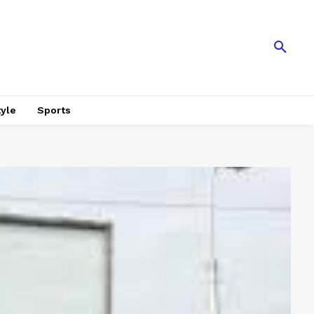
tyle
Sports