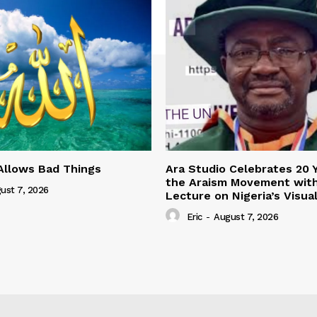
Allows Bad Things
Ara Studio Celebrates 20 
the Araism Movement wit
ust 7, 2026
Lecture on Nigeria’s Visua
Eric
-
August 7, 2026