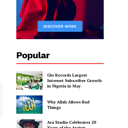
Popular
Glo Records Largest
Internet Subscriber Growth
in Nigeria in May
Why Allah Allows Bad
Things
Ara Studio Celebrates 20
Years of the Araism