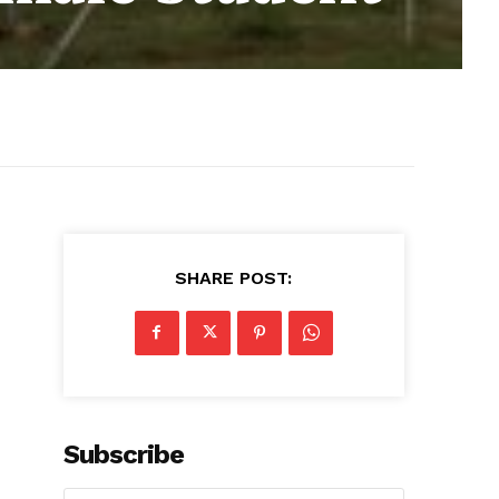
SHARE POST:
Subscribe