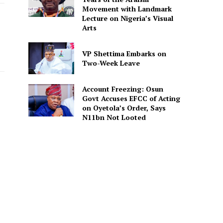
Movement with Landmark
Lecture on Nigeria’s Visual
Arts
VP Shettima Embarks on
Two-Week Leave
Account Freezing: Osun
Govt Accuses EFCC of Acting
on Oyetola’s Order, Says
N11bn Not Looted