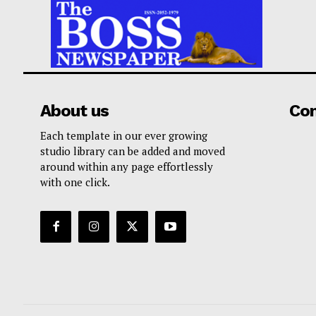
About us
Co
Each template in our ever growing
studio library can be added and moved
around within any page effortlessly
with one click.