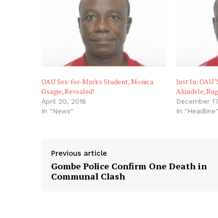
OAU Sex-for-Marks Student, Monica
Just In: OAU 
Osagie, Revealed!
Akindele, Bag
April 20, 2018
December 17
In "News"
In "Headline
Previous article
Gombe Police Confirm One Death in
Communal Clash