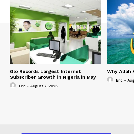
Glo Records Largest Internet
Why Allah 
Subscriber Growth in Nigeria in May
Eric
-
Aug
Eric
-
August 7, 2026