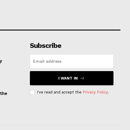
Subscribe
ay
I WANT IN
I've read and accept the
Privacy Policy
.
 the