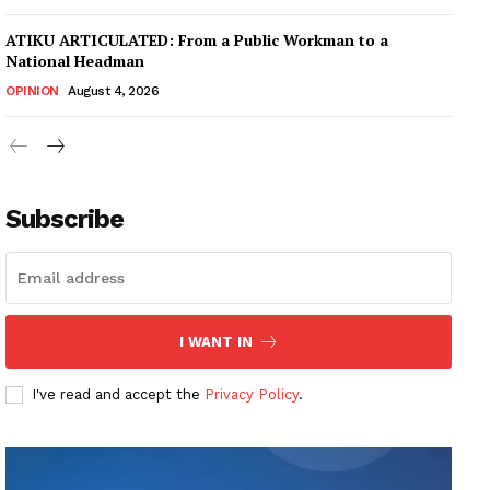
ATIKU ARTICULATED: From a Public Workman to a
National Headman
OPINION
August 4, 2026
Subscribe
I WANT IN
I've read and accept the
Privacy Policy
.