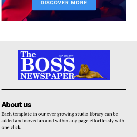
About us
Each template in our ever growing studio library can be
added and moved around within any page effortlessly with
one click.