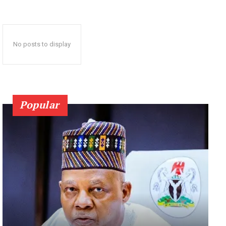
No posts to display
Popular