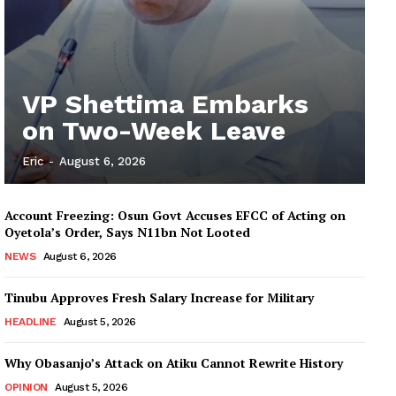
VP Shettima Embarks
on Two-Week Leave
Eric
-
August 6, 2026
Account Freezing: Osun Govt Accuses EFCC of Acting on
Oyetola’s Order, Says N11bn Not Looted
NEWS
August 6, 2026
Tinubu Approves Fresh Salary Increase for Military
HEADLINE
August 5, 2026
Why Obasanjo’s Attack on Atiku Cannot Rewrite History
OPINION
August 5, 2026