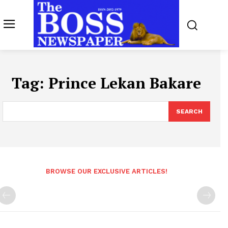
Tag:
Prince Lekan Bakare
SEARCH
BROWSE OUR EXCLUSIVE ARTICLES!