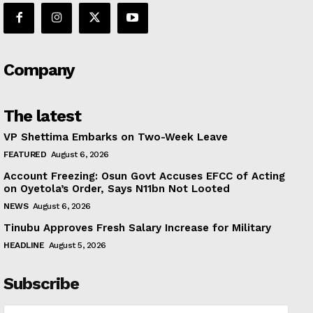
Company
The latest
VP Shettima Embarks on Two-Week Leave
FEATURED
August 6, 2026
Account Freezing: Osun Govt Accuses EFCC of Acting
on Oyetola’s Order, Says N11bn Not Looted
NEWS
August 6, 2026
Tinubu Approves Fresh Salary Increase for Military
HEADLINE
August 5, 2026
Subscribe