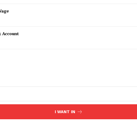
Wage
k Account
I WANT IN