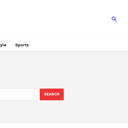
tyle
Sports
SEARCH