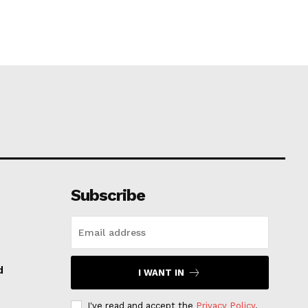
Subscribe
d
I WANT IN
I've read and accept the
Privacy Policy
.