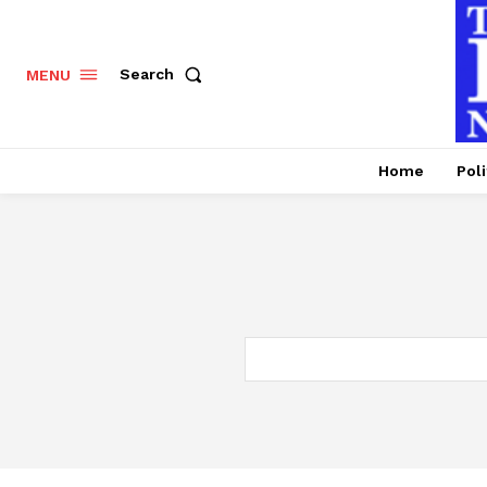
Search
MENU
Home
Poli