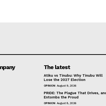
mpany
The latest
Atiku vs Tinubu: Why Tinubu Will
Lose the 2027 Election
OPINION
August 9, 2026
PRIDE: The Plague That Drives, an
Entombs the Proud
OPINION
August 8, 2026