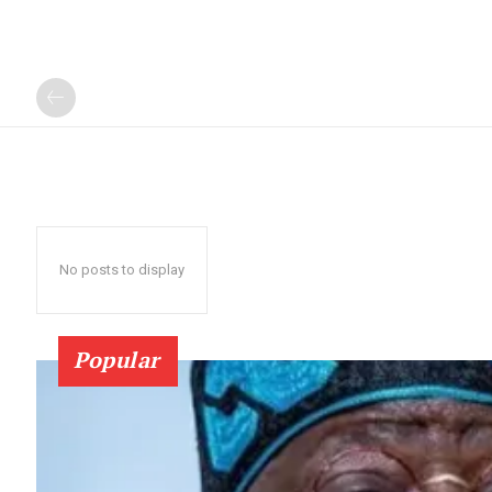
No posts to display
Popular