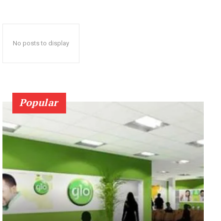
No posts to display
Popular