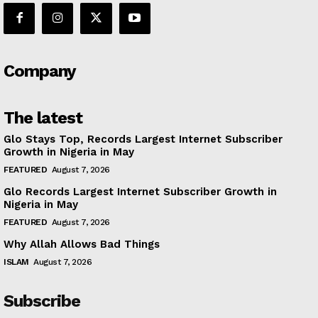
Company
The latest
Glo Stays Top, Records Largest Internet Subscriber
Growth in Nigeria in May
FEATURED
August 7, 2026
Glo Records Largest Internet Subscriber Growth in
Nigeria in May
FEATURED
August 7, 2026
Why Allah Allows Bad Things
ISLAM
August 7, 2026
Subscribe