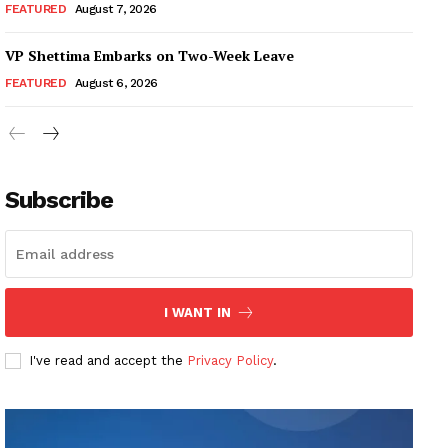
FEATURED
August 7, 2026
VP Shettima Embarks on Two-Week Leave
FEATURED
August 6, 2026
Subscribe
I WANT IN
I've read and accept the
Privacy Policy
.