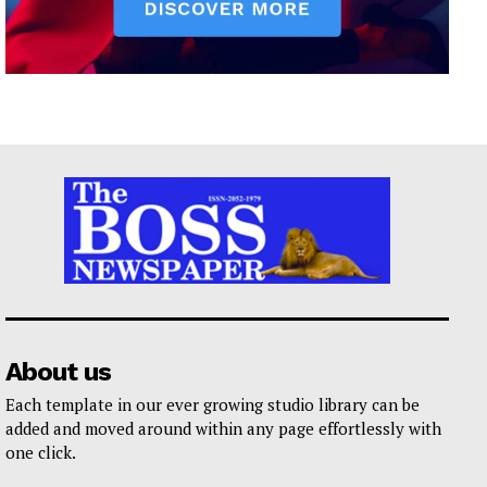
About us
Each template in our ever growing studio library can be
added and moved around within any page effortlessly with
one click.