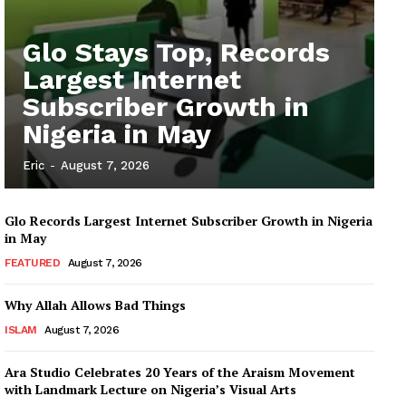
Glo Stays Top, Records
Largest Internet
Subscriber Growth in
Nigeria in May
Eric
-
August 7, 2026
Glo Records Largest Internet Subscriber Growth in Nigeria
in May
FEATURED
August 7, 2026
Why Allah Allows Bad Things
ISLAM
August 7, 2026
Ara Studio Celebrates 20 Years of the Araism Movement
with Landmark Lecture on Nigeria’s Visual Arts