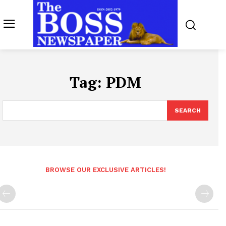
Tag:
PDM
SEARCH
BROWSE OUR EXCLUSIVE ARTICLES!