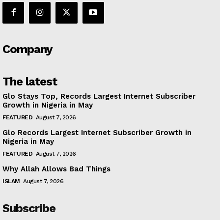
Company
The latest
Glo Stays Top, Records Largest Internet Subscriber
Growth in Nigeria in May
FEATURED
August 7, 2026
Glo Records Largest Internet Subscriber Growth in
Nigeria in May
FEATURED
August 7, 2026
Why Allah Allows Bad Things
ISLAM
August 7, 2026
Subscribe