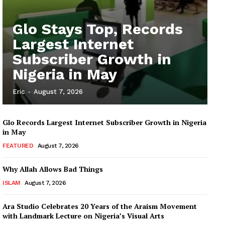
Glo Stays Top, Records
Largest Internet
Subscriber Growth in
Nigeria in May
Eric
-
August 7, 2026
Glo Records Largest Internet Subscriber Growth in Nigeria
in May
FEATURED
August 7, 2026
Why Allah Allows Bad Things
ISLAM
August 7, 2026
Ara Studio Celebrates 20 Years of the Araism Movement
with Landmark Lecture on Nigeria’s Visual Arts