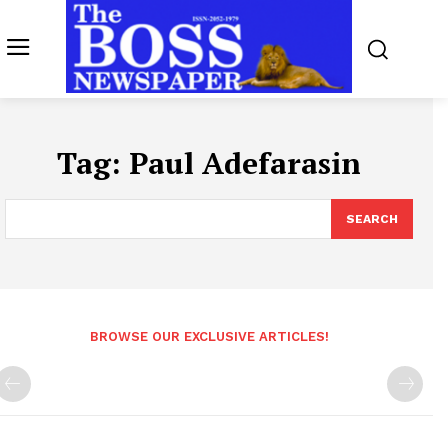
Tag:
Paul Adefarasin
SEARCH
BROWSE OUR EXCLUSIVE ARTICLES!