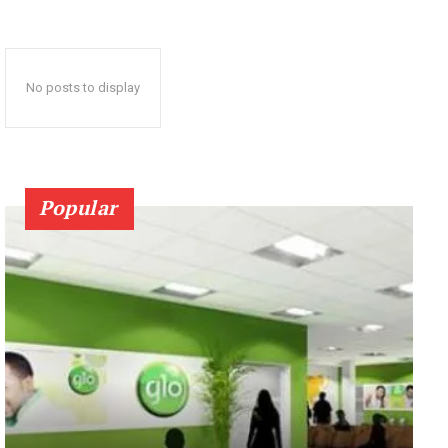
No posts to display
Popular