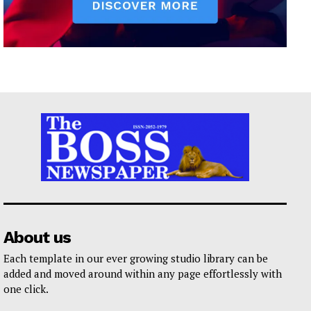
About us
Each template in our ever growing studio library can be
added and moved around within any page effortlessly with
one click.