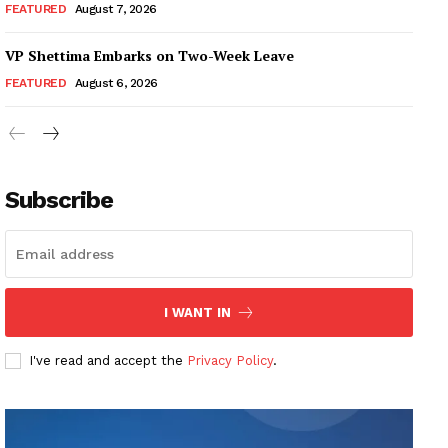
FEATURED
August 7, 2026
VP Shettima Embarks on Two-Week Leave
FEATURED
August 6, 2026
Subscribe
I WANT IN
I've read and accept the
Privacy Policy
.