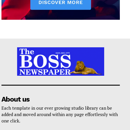
About us
Each template in our ever growing studio library can be
added and moved around within any page effortlessly with
one click.