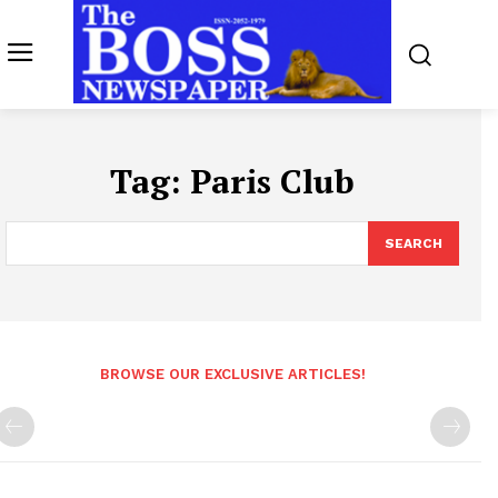
Tag:
Paris Club
SEARCH
BROWSE OUR EXCLUSIVE ARTICLES!