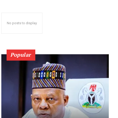
No posts to display
Popular