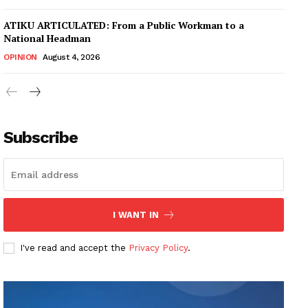
ATIKU ARTICULATED: From a Public Workman to a
National Headman
OPINION
August 4, 2026
Subscribe
I WANT IN
I've read and accept the
Privacy Policy
.