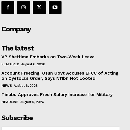
Company
The latest
VP Shettima Embarks on Two-Week Leave
FEATURED
August 6, 2026
Account Freezing: Osun Govt Accuses EFCC of Acting
on Oyetola’s Order, Says N11bn Not Looted
NEWS
August 6, 2026
Tinubu Approves Fresh Salary Increase for Military
HEADLINE
August 5, 2026
Subscribe