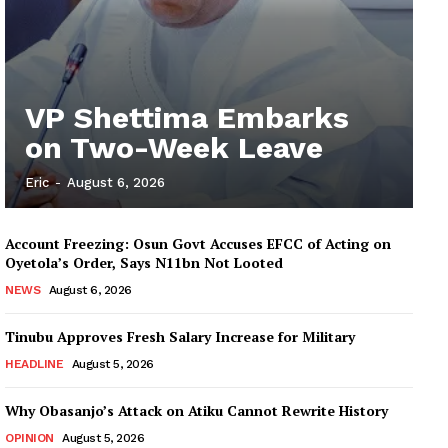
VP Shettima Embarks
on Two-Week Leave
Eric
-
August 6, 2026
Account Freezing: Osun Govt Accuses EFCC of Acting on
Oyetola’s Order, Says N11bn Not Looted
NEWS
August 6, 2026
Tinubu Approves Fresh Salary Increase for Military
HEADLINE
August 5, 2026
Why Obasanjo’s Attack on Atiku Cannot Rewrite History
OPINION
August 5, 2026