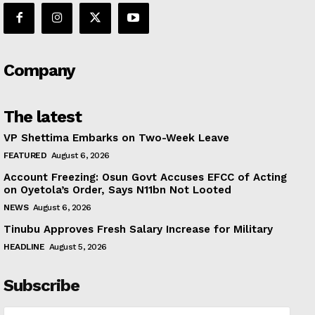
Company
The latest
VP Shettima Embarks on Two-Week Leave
FEATURED
August 6, 2026
Account Freezing: Osun Govt Accuses EFCC of Acting
on Oyetola’s Order, Says N11bn Not Looted
NEWS
August 6, 2026
Tinubu Approves Fresh Salary Increase for Military
HEADLINE
August 5, 2026
Subscribe