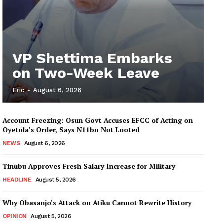
VP Shettima Embarks
on Two-Week Leave
Eric
-
August 6, 2026
Account Freezing: Osun Govt Accuses EFCC of Acting on
Oyetola’s Order, Says N11bn Not Looted
NEWS
August 6, 2026
Tinubu Approves Fresh Salary Increase for Military
HEADLINE
August 5, 2026
Why Obasanjo’s Attack on Atiku Cannot Rewrite History
OPINION
August 5, 2026