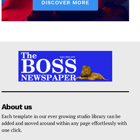
About us
Each template in our ever growing studio library can be
added and moved around within any page effortlessly with
one click.