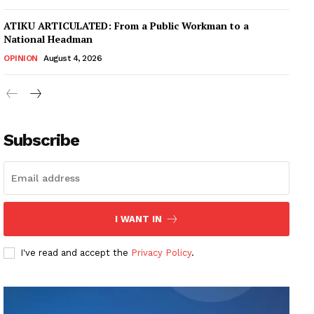
ATIKU ARTICULATED: From a Public Workman to a
National Headman
OPINION
August 4, 2026
Subscribe
I WANT IN
I've read and accept the
Privacy Policy
.