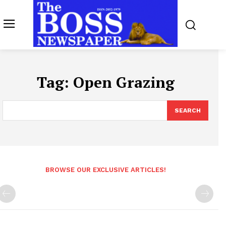
Tag:
Open Grazing
SEARCH
BROWSE OUR EXCLUSIVE ARTICLES!