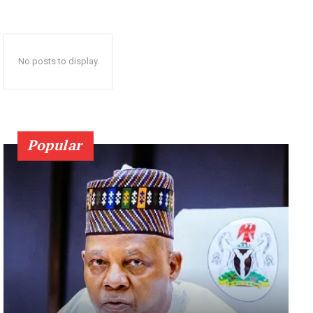
No posts to display
Popular